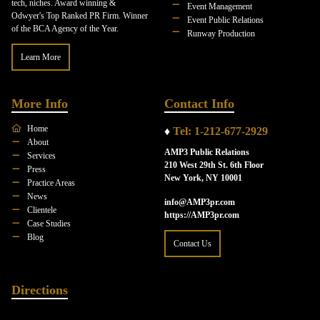
tech, niches. Award winning &
Event Management
Odwyer's Top Ranked PR Firm. Winner
Event Public Relations
of the BCA Agency of the Year.
Runway Production
Learn More
More Info
Contact Info
Home
♦
Tel: 1-212-677-2929
About
AMP3 Public Relations
Services
210 West 29th St. 6th Floor
Press
New York, NY 10001
Practice Areas
News
info@AMP3pr.com
Clientele
https://AMP3pr.com
Case Studies
Blog
Contact Us
Directions