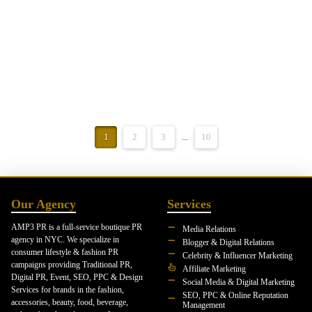
continued momentum across launches and affiliate partnerships. Each
month has built on the one before it, creating a strong and well-rounded
…
Read More
1
2
3
...
10
Our Agency
Services
AMP3 PR is a full-service boutique PR
Media Relations
agency in NYC. We specialize in
Blogger & Digital Relations
consumer lifestyle & fashion PR
Celebrity & Influencer Marketing
campaigns providing Traditional PR,
Affiliate Marketing
Digital PR, Event, SEO, PPC & Design
Social Media & Digital Marketing
Services for brands in the fashion,
SEO, PPC & Online Reputation
accessories, beauty, food, beverage,
Management