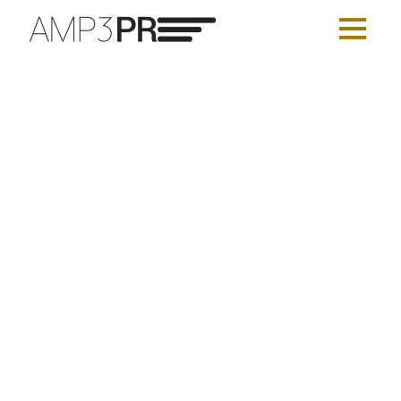
AMP3 PR’s Roster Update
AMP3 PUBLIC RELATIONS
JULY 16, 2026
BEAUTY
,
CONSUMER
,
CONTENT MARKETING
,
FASHION
,
HEALTH AND WELLNESS
,
INFLUENCER & CELEBRITY
,
LIFESTYLE
,
LUXURY
,
MAKEUP
,
NYC
,
PUBLIC RELATIONS (PR)
,
SEO AND PPC
,
SKINCARE
,
SOCIAL MEDIA
,