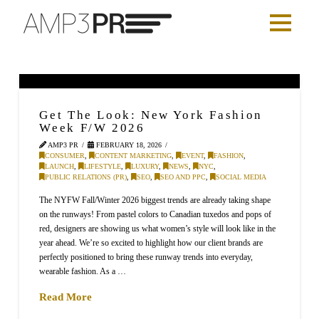
Get The Look: New York Fashion
Week F/W 2026
AMP3 PR
FEBRUARY 18, 2026
CONSUMER
,
CONTENT MARKETING
,
EVENT
,
FASHION
,
LAUNCH
,
LIFESTYLE
,
LUXURY
,
NEWS
,
NYC
,
PUBLIC RELATIONS (PR)
,
SEO
,
SEO AND PPC
,
SOCIAL MEDIA
The NYFW Fall/Winter 2026 biggest trends are already taking shape
on the runways! From pastel colors to Canadian tuxedos and pops of
red, designers are showing us what women’s style will look like in the
year ahead. We’re so excited to highlight how our client brands are
perfectly positioned to bring these runway trends into everyday,
wearable fashion. As a …
Read More