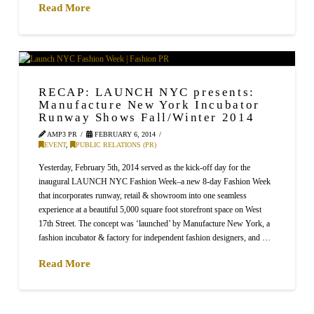
Read More
RECAP: LAUNCH NYC presents:
Manufacture New York Incubator
Runway Shows Fall/Winter 2014
AMP3 PR
FEBRUARY 6, 2014
EVENT
,
PUBLIC RELATIONS (PR)
Yesterday, February 5th, 2014 served as the kick-off day for the
inaugural LAUNCH NYC Fashion Week–a new 8-day Fashion Week
that incorporates runway, retail & showroom into one seamless
experience at a beautiful 5,000 square foot storefront space on West
17th Street. The concept was ‘launched’ by Manufacture New York, a
fashion incubator & factory for independent fashion designers, and …
Read More