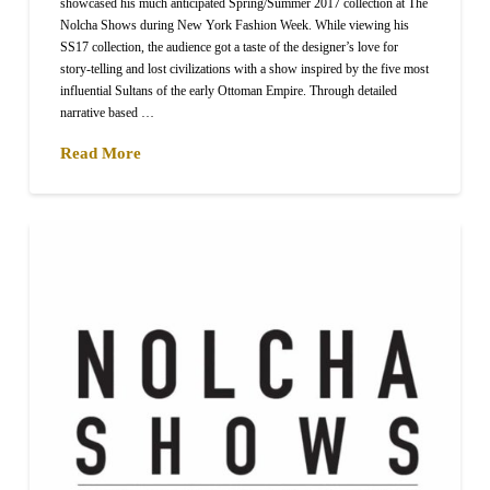
showcased his much anticipated Spring/Summer 2017 collection at The
Nolcha Shows during New York Fashion Week. While viewing his
SS17 collection, the audience got a taste of the designer’s love for
story-telling and lost civilizations with a show inspired by the five most
influential Sultans of the early Ottoman Empire. Through detailed
narrative based …
Read More