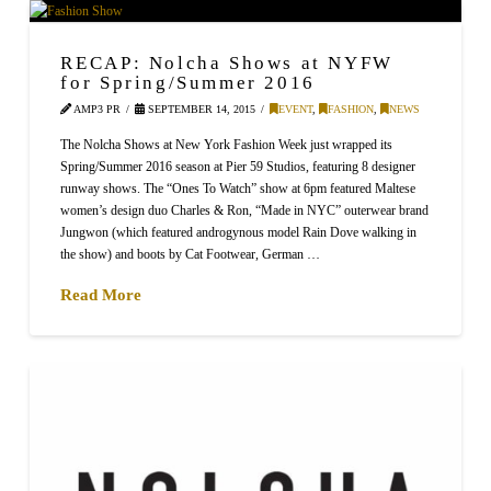
RECAP: Nolcha Shows at NYFW
for Spring/Summer 2016
AMP3 PR
SEPTEMBER 14, 2015
EVENT
,
FASHION
,
NEWS
The Nolcha Shows at New York Fashion Week just wrapped its
Spring/Summer 2016 season at Pier 59 Studios, featuring 8 designer
runway shows. The “Ones To Watch” show at 6pm featured Maltese
women’s design duo Charles & Ron, “Made in NYC” outerwear brand
Jungwon (which featured androgynous model Rain Dove walking in
the show) and boots by Cat Footwear, German …
Read More