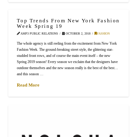
Top Trends From New York Fashion
Week Spring 19
AMP3 PUBLIC RELATIONS
OCTOBER 2, 2018
FASHION
The whole agency is still reeling from the excitement from New York
Fashion Week. The ground-breaking street style, the glittering star-
studded front rows, and of course the main event itself – the new
Spring 2019 season! Every season we exclaim that the designers have
outdone themselves and the new season really is the best of the best…
and this season …
Read More