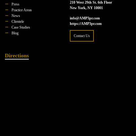
210 West 29th St. 6th Floor
Press
New York, NY 10001
Practice Areas
News
info@AMP3pr.com
Clientele
https://AMP3pr.com
Case Studies
Blog
Contact Us
Directions