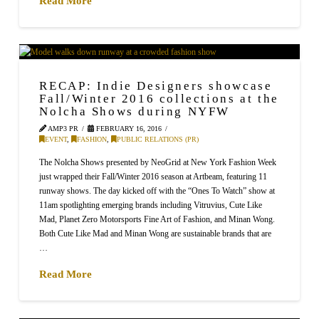
Read More
RECAP: Indie Designers showcase
Fall/Winter 2016 collections at the
Nolcha Shows during NYFW
AMP3 PR
FEBRUARY 16, 2016
EVENT
,
FASHION
,
PUBLIC RELATIONS (PR)
The Nolcha Shows presented by NeoGrid at New York Fashion Week
just wrapped their Fall/Winter 2016 season at Artbeam, featuring 11
runway shows. The day kicked off with the “Ones To Watch” show at
11am spotlighting emerging brands including Vitruvius, Cute Like
Mad, Planet Zero Motorsports Fine Art of Fashion, and Minan Wong.
Both Cute Like Mad and Minan Wong are sustainable brands that are
…
Read More