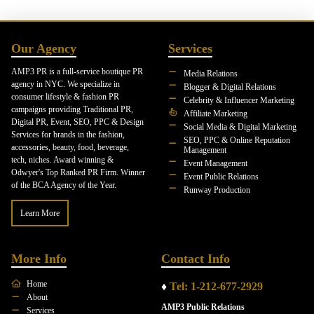
Our Agency
Services
AMP3 PR is a full-service boutique PR
Media Relations
agency in NYC. We specialize in
Blogger & Digital Relations
consumer lifestyle & fashion PR
Celebrity & Influencer Marketing
campaigns providing Traditional PR,
Affiliate Marketing
Digital PR, Event, SEO, PPC & Design
Social Media & Digital Marketing
Services for brands in the fashion,
SEO, PPC & Online Reputation
accessories, beauty, food, beverage,
Management
tech, niches. Award winning &
Event Management
Odwyer's Top Ranked PR Firm. Winner
Event Public Relations
of the BCA Agency of the Year.
Runway Production
Learn More
More Info
Contact Info
Home
♦
Tel: 1-212-677-2929
About
AMP3 Public Relations
Services