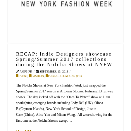
RECAP: Indie Designers showcase
Spring/Summer 2017 collections
during the Nolcha Shows at NYFW
AMP3 PR
SEPTEMBER 13, 2016
EVENT
,
FASHION
,
PUBLIC RELATIONS (PR)
The Nolcha Shows at New York Fashion Week just wrapped the
Spring/Summer 2017 season at Artbeam Studios, featuring 13 runway
shows. The day kicked off with the “Ones To Watch” show at 11am
spotlighting emerging brands including Jody Bell (UK), Olivia
B (Cayman Islands), New York School of Design, Just in
Case (China), Alice Yim and Minan Wong. All were showing for the
first time at the Nolcha Shows except …