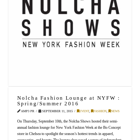
Nolcha Fashion Lounge at NYFW :
Spring/Summer 2016
AMP3 PR
SEPTEMBER 11, 2015
EVENT
,
FASHION
,
NEWS
On Thursday, September 10th, the Nolcha Shows hosted their semi-
annual fashion lounge for New York Fashion Week at the Bo Concept
store in Chelsea to spotlight the season’s hottest trends in apparel,
accessories, and beauty. The lounge showcased a range of independent