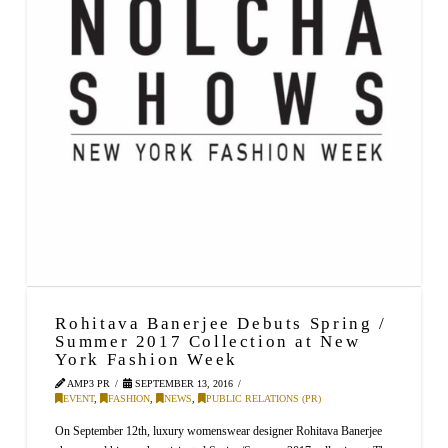
Rohitava Banerjee Debuts Spring /
Summer 2017 Collection at New
York Fashion Week
AMP3 PR
SEPTEMBER 13, 2016
EVENT
,
FASHION
,
NEWS
,
PUBLIC RELATIONS (PR)
On September 12th, luxury womenswear designer Rohitava Banerjee