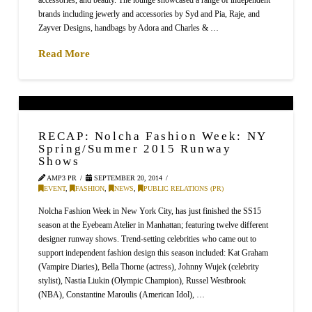
brands including jewerly and accessories by Syd and Pia, Raje, and
Zayver Designs, handbags by Adora and Charles & …
Read More
RECAP: Nolcha Fashion Week: NY
Spring/Summer 2015 Runway
Shows
AMP3 PR
SEPTEMBER 20, 2014
EVENT
,
FASHION
,
NEWS
,
PUBLIC RELATIONS (PR)
Nolcha Fashion Week in New York City, has just finished the SS15
season at the Eyebeam Atelier in Manhattan; featuring twelve different
designer runway shows. Trend-setting celebrities who came out to
support independent fashion design this season included: Kat Graham
(Vampire Diaries), Bella Thorne (actress), Johnny Wujek (celebrity
stylist), Nastia Liukin (Olympic Champion), Russel Westbrook
(NBA), Constantine Maroulis (American Idol), …