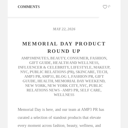
COMMENTS
0
MAY 22, 2026
MEMORIAL DAY PRODUCT
ROUND UP
AMP3MINUTES
,
BEAUTY
,
CONSUMER
,
FASHION
,
GIFT GUIDE
,
HEALTH AND WELLNESS
,
INFLUENCER & CELEBRITY
,
LIFESTYLE
,
MAKEUP
,
NYC
,
PUBLIC RELATIONS (PR)
,
SKINCARE
,
TECH
,
AMP3 PR
,
AMP31
,
BLOG 1
,
FASHION PR
,
GIFT
GUUDE
,
HEALTH
,
MEMORIAL DAY WEEKEND
,
NEW YORK
,
NEW YORK CITY
,
NYC
,
PUBLIC
RELATIONS NEWS - AMP3 PR
,
SELF CARE
,
WELLNESS
Memorial Day is here, and our team at AMP3 PR has
curated a selection of standout products that elevate
every moment across fashion, beauty, wellness, and