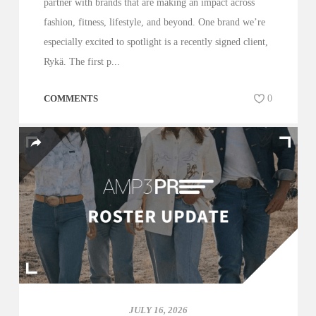
partner with brands that are making an impact across
fashion, fitness, lifestyle, and beyond. One brand we’re
especially excited to spotlight is a recently signed client,
Rykä. The first p...
COMMENTS
0
JULY 16, 2026