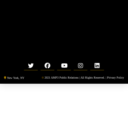
©
2021 AMP3 Public Relations | All Rights Reserved. |
Privacy Policy
New York, NY