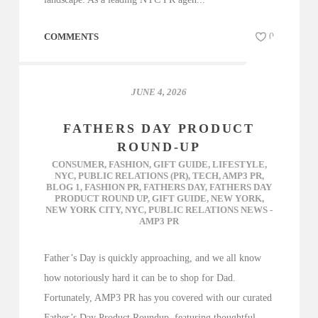
COMMENTS
0
JUNE 4, 2026
FATHERS DAY PRODUCT
ROUND-UP
CONSUMER
,
FASHION
,
GIFT GUIDE
,
LIFESTYLE
,
NYC
,
PUBLIC RELATIONS (PR)
,
TECH
,
AMP3 PR
,
BLOG 1
,
FASHION PR
,
FATHERS DAY
,
FATHERS DAY
PRODUCT ROUND UP
,
GIFT GUIDE
,
NEW YORK
,
NEW YORK CITY
,
NYC
,
PUBLIC RELATIONS NEWS -
AMP3 PR
Father’s Day is quickly approaching, and we all know
how notoriously hard it can be to shop for Dad.
Fortunately, AMP3 PR has you covered with our curated
Father’s Day Product Roundup, featuring thoughtful