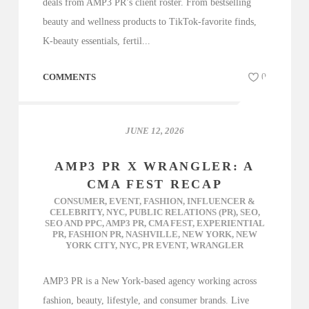
deals from AMP3 PR’s client roster. From bestselling
beauty and wellness products to TikTok-favorite finds,
K-beauty essentials, fertil...
COMMENTS
0
JUNE 12, 2026
AMP3 PR X WRANGLER: A
CMA FEST RECAP
CONSUMER
,
EVENT
,
FASHION
,
INFLUENCER &
CELEBRITY
,
NYC
,
PUBLIC RELATIONS (PR)
,
SEO
,
SEO AND PPC
,
AMP3 PR
,
CMA FEST
,
EXPERIENTIAL
PR
,
FASHION PR
,
NASHVILLE
,
NEW YORK
,
NEW
YORK CITY
,
NYC
,
PR EVENT
,
WRANGLER
AMP3 PR is a New York-based agency working across
fashion, beauty, lifestyle, and consumer brands. Live