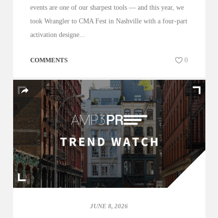
events are one of our sharpest tools — and this year, we
took Wrangler to CMA Fest in Nashville with a four-part
activation designe...
COMMENTS
0
JUNE 8, 2026