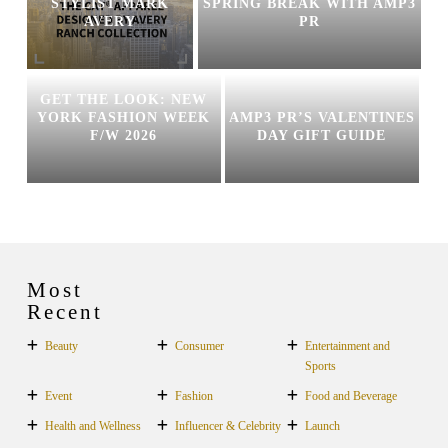
STYLIST MARK
SPRING BREAK WITH AMP3
AVERY
PR
GET THE LOOK: NEW
YORK FASHION WEEK
AMP3 PR’S VALENTINES
F/W 2026
DAY GIFT GUIDE
Most
Recent
Beauty
Consumer
Entertainment and
Sports
Event
Fashion
Food and Beverage
Health and Wellness
Influencer & Celebrity
Launch