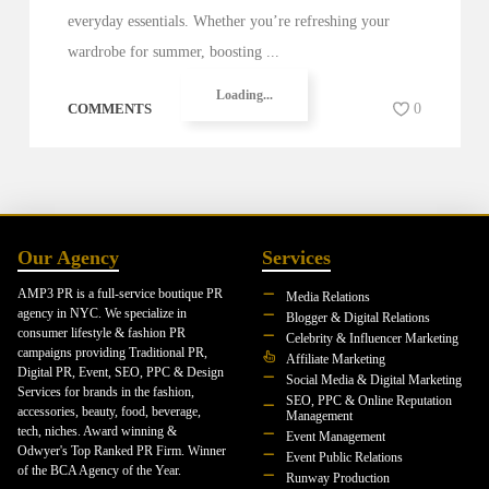
everyday essentials. Whether you’re refreshing your
wardrobe for summer, boosting ...
Loading...
COMMENTS
0
Our Agency
Services
AMP3 PR is a full-service boutique PR
Media Relations
agency in NYC. We specialize in
Blogger & Digital Relations
consumer lifestyle & fashion PR
Celebrity & Influencer Marketing
campaigns providing Traditional PR,
Affiliate Marketing
Digital PR, Event, SEO, PPC & Design
Social Media & Digital Marketing
Services for brands in the fashion,
SEO, PPC & Online Reputation
accessories, beauty, food, beverage,
Management
tech, niches. Award winning &
Event Management
Odwyer's Top Ranked PR Firm. Winner
Event Public Relations
of the BCA Agency of the Year.
Runway Production