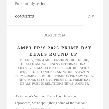
Fourth of July celebrati...
COMMENTS
0
JUNE 18, 2026
AMP3 PR’S 2026 PRIME DAY
DEALS ROUND UP
BEAUTY
,
CONSUMER
,
FASHION
,
GIFT GUIDE
,
HEALTH AND WELLNESS
,
INTERNATIONAL
,
LIFESTYLE
,
MAKEUP
,
NYC
,
PUBLIC RELATIONS
(PR)
,
SEO
,
SEO AND PPC
,
SKINCARE
,
AMAZON
PRIME
,
AMP3 PR
,
BLOG 1
,
FASHION PR
,
NEW YORK
,
NEW YORK CITY
,
NYC
,
PRIME DAY
,
PRIME DAY
DEALS
,
PUBLIC RELATIONS NEWS - AMP3 PR
As Amazon’s Summer Prime Day (June 23–26)
approaches, we’re spotlighting some of the standout