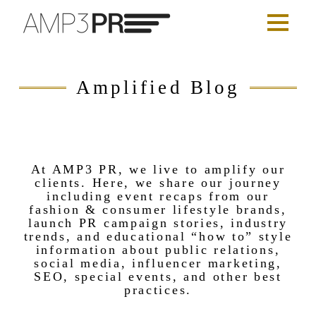
Amplified Blog
At AMP3 PR, we live to amplify our
clients. Here, we share our journey
including event recaps from our
fashion & consumer lifestyle brands,
launch PR campaign stories, industry
trends, and educational “how to” style
information about public relations,
social media, influencer marketing,
SEO, special events, and other best
practices.