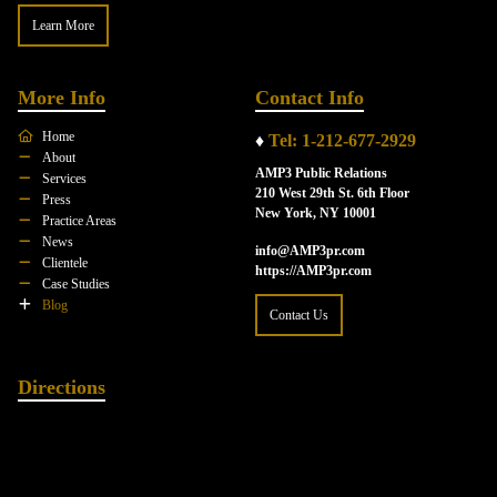
Learn More
More Info
Contact Info
Home
♦
Tel: 1-212-677-2929
About
AMP3 Public Relations
Services
210 West 29th St. 6th Floor
Press
New York, NY 10001
Practice Areas
News
info@AMP3pr.com
Clientele
https://AMP3pr.com
Case Studies
Blog
Contact Us
Directions