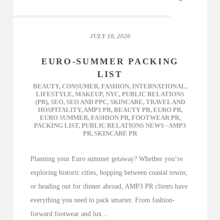
JULY 10, 2026
EURO-SUMMER PACKING
LIST
BEAUTY
,
CONSUMER
,
FASHION
,
INTERNATIONAL
,
LIFESTYLE
,
MAKEUP
,
NYC
,
PUBLIC RELATIONS
(PR)
,
SEO
,
SEO AND PPC
,
SKINCARE
,
TRAVEL AND
HOSPITALITY
,
AMP3 PR
,
BEAUTY PR
,
EURO PR
,
EURO SUMMER
,
FASHION PR
,
FOOTWEAR PR
,
PACKING LIST
,
PUBLIC RELATIONS NEWS - AMP3
PR
,
SKINCARE PR
Planning your Euro summer getaway? Whether you’re
exploring historic cities, hopping between coastal towns,
or heading out for dinner abroad, AMP3 PR clients have
everything you need to pack smarter. From fashion-
forward footwear and lux...