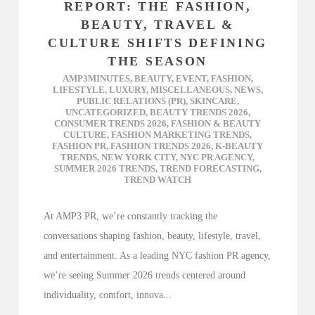
REPORT: THE FASHION,
BEAUTY, TRAVEL &
CULTURE SHIFTS DEFINING
THE SEASON
AMP3MINUTES
,
BEAUTY
,
EVENT
,
FASHION
,
LIFESTYLE
,
LUXURY
,
MISCELLANEOUS
,
NEWS
,
PUBLIC RELATIONS (PR)
,
SKINCARE
,
UNCATEGORIZED
,
BEAUTY TRENDS 2026
,
CONSUMER TRENDS 2026
,
FASHION & BEAUTY
CULTURE
,
FASHION MARKETING TRENDS
,
FASHION PR
,
FASHION TRENDS 2026
,
K-BEAUTY
TRENDS
,
NEW YORK CITY
,
NYC PR AGENCY
,
SUMMER 2026 TRENDS
,
TREND FORECASTING
,
TREND WATCH
At AMP3 PR, we’re constantly tracking the
conversations shaping fashion, beauty, lifestyle, travel,
and entertainment. As a leading NYC fashion PR agency,
we’re seeing Summer 2026 trends centered around
individuality, comfort, innova...