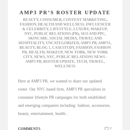
AMP3 PR’S ROSTER UPDATE
BEAUTY
,
CONSUMER
,
CONTENT MARKETING
,
FASHION
,
HEALTH AND WELLNESS
,
INFLUENCER
& CELEBRITY
,
LIFESTYLE
,
LUXURY
,
MAKEUP
,
NYC
,
PUBLIC RELATIONS (PR)
,
SEO AND PPC
,
SKINCARE
,
SOCIAL MEDIA
,
TRAVEL AND
HOSPITALITY
,
UNCATEGORIZED
,
AMP3 PR
,
AMP31
,
BEAUTY
,
BLOG 1
,
CASESTUDY
,
FASHION
,
FASHION
PR
,
HEALTH
,
MAKEUP
,
NEW YORK
,
NEW YORK
CITY
,
NEWS
,
NYC
,
PUBLIC RELATIONS NEWS -
AMP3 PR
,
ROSTER UPDATE
,
TECH
,
TRAVEL
,
WELLNESS
Here at AMP3 PR, we wanted to share our updated
roster. Our NYC based firm, AMP3 PR specializes in
consumer lifestyle PR campaigns for both established
and emerging companies including: fashion, accessories,
beauty, entertainment, health...
COMMENTS
0