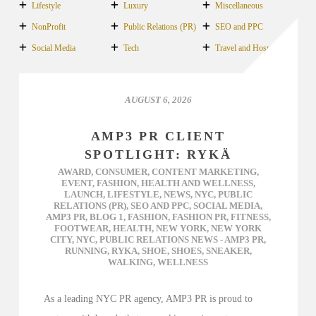
Lifestyle
Luxury
Miscellaneous
NonProfit
Public Relations (PR)
SEO and PPC
Social Media
Tech
Travel and Hospitality
AUGUST 6, 2026
AMP3 PR CLIENT
SPOTLIGHT: RYKÄ
AWARD
,
CONSUMER
,
CONTENT MARKETING
,
EVENT
,
FASHION
,
HEALTH AND WELLNESS
,
LAUNCH
,
LIFESTYLE
,
NEWS
,
NYC
,
PUBLIC
RELATIONS (PR)
,
SEO AND PPC
,
SOCIAL MEDIA
,
AMP3 PR
,
BLOG 1
,
FASHION
,
FASHION PR
,
FITNESS
,
FOOTWEAR
,
HEALTH
,
NEW YORK
,
NEW YORK
CITY
,
NYC
,
PUBLIC RELATIONS NEWS - AMP3 PR
,
RUNNING
,
RYKA
,
SHOE
,
SHOES
,
SNEAKER
,
WALKING
,
WELLNESS
As a leading NYC PR agency, AMP3 PR is proud to