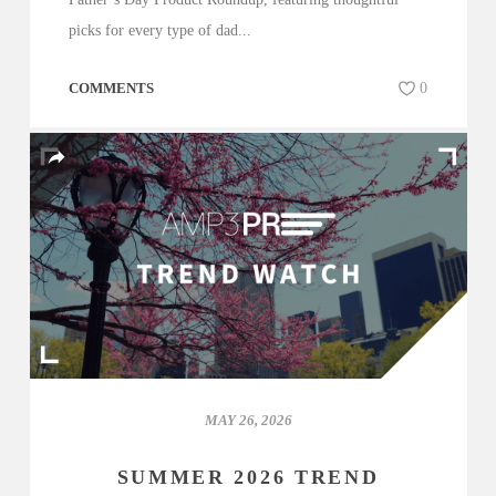
picks for every type of dad...
COMMENTS
0
MAY 26, 2026
SUMMER 2026 TREND