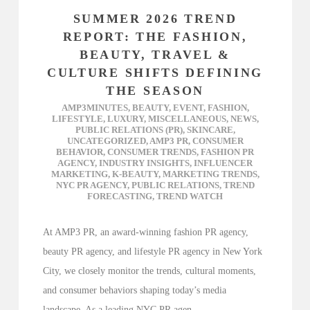
SUMMER 2026 TREND
REPORT: THE FASHION,
BEAUTY, TRAVEL &
CULTURE SHIFTS DEFINING
THE SEASON
AMP3MINUTES
,
BEAUTY
,
EVENT
,
FASHION
,
LIFESTYLE
,
LUXURY
,
MISCELLANEOUS
,
NEWS
,
PUBLIC RELATIONS (PR)
,
SKINCARE
,
UNCATEGORIZED
,
AMP3 PR
,
CONSUMER
BEHAVIOR
,
CONSUMER TRENDS
,
FASHION PR
AGENCY
,
INDUSTRY INSIGHTS
,
INFLUENCER
MARKETING
,
K-BEAUTY
,
MARKETING TRENDS
,
NYC PR AGENCY
,
PUBLIC RELATIONS
,
TREND
FORECASTING
,
TREND WATCH
At AMP3 PR, an award-winning fashion PR agency,
beauty PR agency, and lifestyle PR agency in New York
City, we closely monitor the trends, cultural moments,
and consumer behaviors shaping today’s media
landscape. As a leading NYC PR agen...