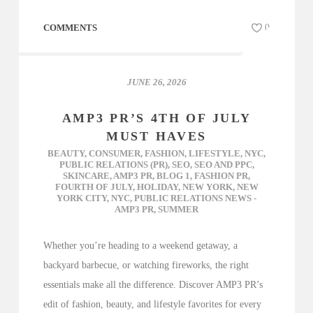
COMMENTS
0
JUNE 26, 2026
AMP3 PR’S 4TH OF JULY
MUST HAVES
BEAUTY
,
CONSUMER
,
FASHION
,
LIFESTYLE
,
NYC
,
PUBLIC RELATIONS (PR)
,
SEO
,
SEO AND PPC
,
SKINCARE
,
AMP3 PR
,
BLOG 1
,
FASHION PR
,
FOURTH OF JULY
,
HOLIDAY
,
NEW YORK
,
NEW
YORK CITY
,
NYC
,
PUBLIC RELATIONS NEWS -
AMP3 PR
,
SUMMER
Whether you’re heading to a weekend getaway, a
backyard barbecue, or watching fireworks, the right
essentials make all the difference. Discover AMP3 PR’s
edit of fashion, beauty, and lifestyle favorites for every