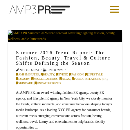
Summer 2026 Trend Report: The
Fashion, Beauty, Travel & Culture
Shifts Defining the Season
NICOLE MEZA
JUNE 8, 2026
AMP3MINUTES
,
BEAUTY
,
EVENT
,
FASHION
,
LIFESTYLE
,
LUXURY
,
MISCELLANEOUS
,
NEWS
,
PUBLIC RELATIONS (PR)
,
SKINCARE
,
UNCATEGORIZED
At AMP3 PR, an award-winning fashion PR agency, beauty PR
agency, and lifestyle PR agency in New York City, we closely monitor
the trends, cultural moments, and consumer behaviors shaping today’s
media landscape. As a leading NYC PR agency for consumer brands,
our team tracks emerging conversations across fashion, beauty,
wellness, travel, luxury, and entertainment to help brands identify
opportunities …