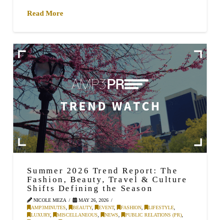
Read More
Summer 2026 Trend Report: The
Fashion, Beauty, Travel & Culture
Shifts Defining the Season
NICOLE MEZA
MAY 26, 2026
AMP3MINUTES
,
BEAUTY
,
EVENT
,
FASHION
,
LIFESTYLE
,
LUXURY
,
MISCELLANEOUS
,
NEWS
,
PUBLIC RELATIONS (PR)
,