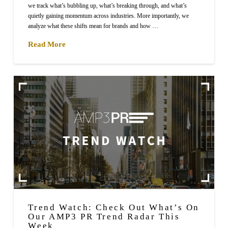
we track what’s bubbling up, what’s breaking through, and what’s
quietly gaining momentum across industries. More importantly, we
analyze what these shifts mean for brands and how …
Read More
Trend Watch: Check Out What’s On
Our AMP3 PR Trend Radar This
Week