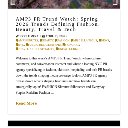
AMP3 PR Trend Watch: Spring
2026 Trends Defining Fashion,
Beauty, Travel & Tech
NICOLE MEZA
APRIL 13, 2026
AMP3MINUTES
,
BEAUTY
,
FASHION
,
MISCELLANEOUS
,
NEWS
,
NYC
,
PUBLIC RELATIONS (PR)
,
SKINCARE
,
TRAVEL AND HOSPITALITY
,
UNCATEGORIZED
Welcome to this week’s AMP3 PR Trend Watch, where culture,
commerce, and conversation intersect and where a leading NYC PR
agency specializing in fashion, skincare, hospitality, and tech PR breaks
down the trends shaping media coverage. Below, AMP3 PR agency
breaks down what’s shaping headlines and how brands can
strategically tap in! FASHION Slimmer Silhouettes and Everyday
Staples Redefine Fashion …
Read More