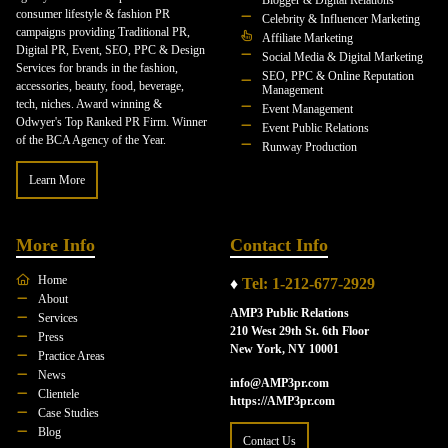
Blogger & Digital Relations
consumer lifestyle & fashion PR
Celebrity & Influencer Marketing
campaigns providing Traditional PR,
Affiliate Marketing
Digital PR, Event, SEO, PPC & Design
Social Media & Digital Marketing
Services for brands in the fashion,
SEO, PPC & Online Reputation
accessories, beauty, food, beverage,
Management
tech, niches. Award winning &
Event Management
Odwyer's Top Ranked PR Firm. Winner
Event Public Relations
of the BCA Agency of the Year.
Runway Production
Learn More
More Info
Contact Info
Home
♦
Tel: 1-212-677-2929
About
AMP3 Public Relations
Services
210 West 29th St. 6th Floor
Press
New York, NY 10001
Practice Areas
News
info@AMP3pr.com
Clientele
https://AMP3pr.com
Case Studies
Blog
Contact Us