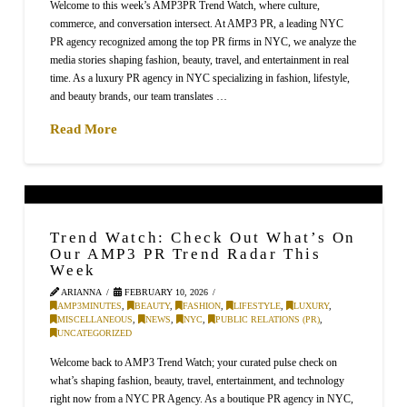
Welcome to this week’s AMP3PR Trend Watch, where culture,
commerce, and conversation intersect. At AMP3 PR, a leading NYC
PR agency recognized among the top PR firms in NYC, we analyze the
media stories shaping fashion, beauty, travel, and entertainment in real
time. As a luxury PR agency in NYC specializing in fashion, lifestyle,
and beauty brands, our team translates …
Read More
Trend Watch: Check Out What’s On
Our AMP3 PR Trend Radar This
Week
ARIANNA
FEBRUARY 10, 2026
AMP3MINUTES
,
BEAUTY
,
FASHION
,
LIFESTYLE
,
LUXURY
,
MISCELLANEOUS
,
NEWS
,
NYC
,
PUBLIC RELATIONS (PR)
,
UNCATEGORIZED
Welcome back to AMP3 Trend Watch; your curated pulse check on
what’s shaping fashion, beauty, travel, entertainment, and technology
right now from a NYC PR Agency. As a boutique PR agency in NYC,