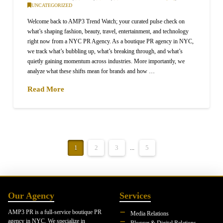
UNCATEGORIZED
Welcome back to AMP3 Trend Watch; your curated pulse check on
what’s shaping fashion, beauty, travel, entertainment, and technology
right now from a NYC PR Agency. As a boutique PR agency in NYC,
we track what’s bubbling up, what’s breaking through, and what’s
quietly gaining momentum across industries. More importantly, we
analyze what these shifts mean for brands and how …
Read More
1
2
3
...
5
Our Agency
Services
AMP3 PR is a full-service boutique PR
Media Relations
agency in NYC. We specialize in