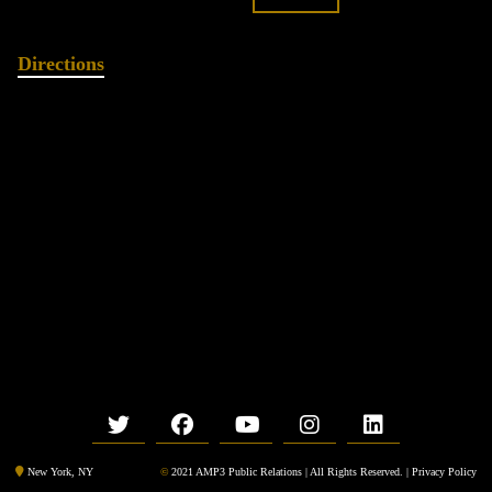
Directions
©
2021 AMP3 Public Relations | All Rights Reserved. |
Privacy Policy
New York, NY