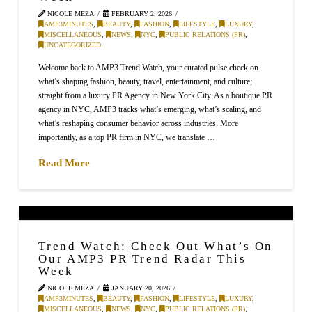
NICOLE MEZA
FEBRUARY 2, 2026
AMP3MINUTES
,
BEAUTY
,
FASHION
,
LIFESTYLE
,
LUXURY
,
MISCELLANEOUS
,
NEWS
,
NYC
,
PUBLIC RELATIONS (PR)
,
UNCATEGORIZED
Welcome back to AMP3 Trend Watch, your curated pulse check on
what’s shaping fashion, beauty, travel, entertainment, and culture;
straight from a luxury PR Agency in New York City. As a boutique PR
agency in NYC, AMP3 tracks what’s emerging, what’s scaling, and
what’s reshaping consumer behavior across industries. More
importantly, as a top PR firm in NYC, we translate …
Read More
Trend Watch: Check Out What’s On
Our AMP3 PR Trend Radar This
Week
NICOLE MEZA
JANUARY 20, 2026
AMP3MINUTES
,
BEAUTY
,
FASHION
,
LIFESTYLE
,
LUXURY
,
MISCELLANEOUS
,
NEWS
,
NYC
,
PUBLIC RELATIONS (PR)
,