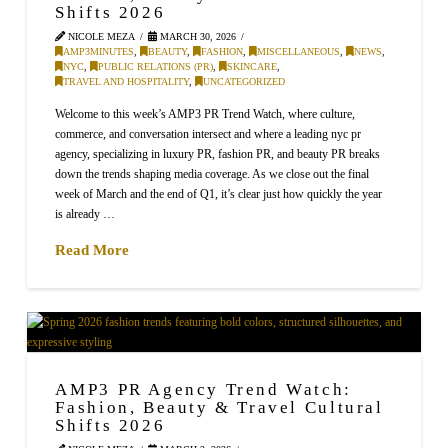
Shifts 2026
NICOLE MEZA
MARCH 30, 2026
AMP3MINUTES
,
BEAUTY
,
FASHION
,
MISCELLANEOUS
,
NEWS
,
NYC
,
PUBLIC RELATIONS (PR)
,
SKINCARE
,
TRAVEL AND HOSPITALITY
,
UNCATEGORIZED
Welcome to this week’s AMP3 PR Trend Watch, where culture,
commerce, and conversation intersect and where a leading nyc pr
agency, specializing in luxury PR, fashion PR, and beauty PR breaks
down the trends shaping media coverage. As we close out the final
week of March and the end of Q1, it’s clear just how quickly the year
is already …
Read More
AMP3 PR Agency Trend Watch:
Fashion, Beauty & Travel Cultural
Shifts 2026