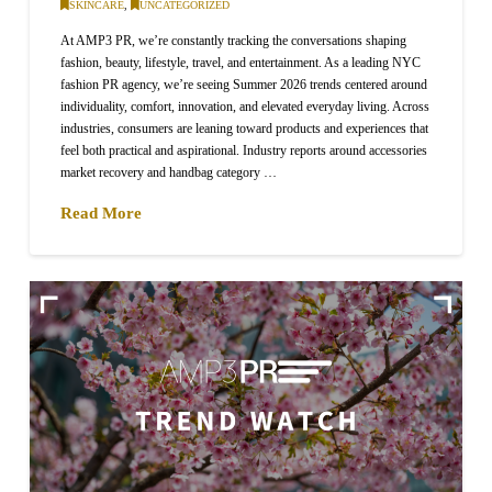
SKINCARE
,
UNCATEGORIZED
At AMP3 PR, we’re constantly tracking the conversations shaping
fashion, beauty, lifestyle, travel, and entertainment. As a leading NYC
fashion PR agency, we’re seeing Summer 2026 trends centered around
individuality, comfort, innovation, and elevated everyday living. Across
industries, consumers are leaning toward products and experiences that
feel both practical and aspirational. Industry reports around accessories
market recovery and handbag category …
Read More