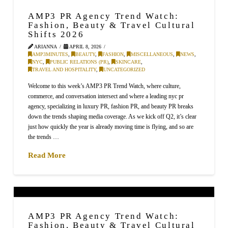
AMP3 PR Agency Trend Watch:
Fashion, Beauty & Travel Cultural
Shifts 2026
ARIANNA
APRIL 8, 2026
AMP3MINUTES
,
BEAUTY
,
FASHION
,
MISCELLANEOUS
,
NEWS
,
NYC
,
PUBLIC RELATIONS (PR)
,
SKINCARE
,
TRAVEL AND HOSPITALITY
,
UNCATEGORIZED
Welcome to this week’s AMP3 PR Trend Watch, where culture,
commerce, and conversation intersect and where a leading nyc pr
agency, specializing in luxury PR, fashion PR, and beauty PR breaks
down the trends shaping media coverage. As we kick off Q2, it’s clear
just how quickly the year is already moving time is flying, and so are
the trends …
Read More
AMP3 PR Agency Trend Watch:
Fashion, Beauty & Travel Cultural