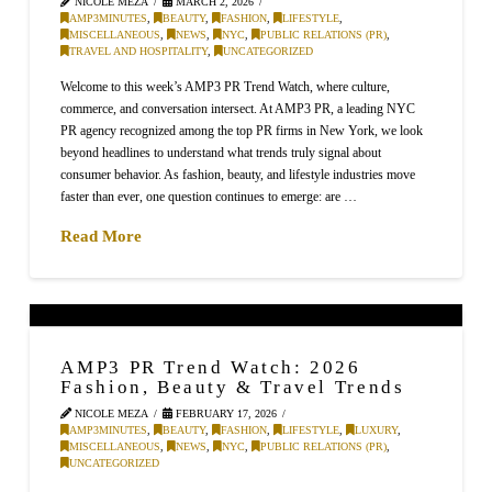
NICOLE MEZA
MARCH 2, 2026
AMP3MINUTES
,
BEAUTY
,
FASHION
,
LIFESTYLE
,
MISCELLANEOUS
,
NEWS
,
NYC
,
PUBLIC RELATIONS (PR)
,
TRAVEL AND HOSPITALITY
,
UNCATEGORIZED
Welcome to this week’s AMP3 PR Trend Watch, where culture,
commerce, and conversation intersect. At AMP3 PR, a leading NYC
PR agency recognized among the top PR firms in New York, we look
beyond headlines to understand what trends truly signal about
consumer behavior. As fashion, beauty, and lifestyle industries move
faster than ever, one question continues to emerge: are …
Read More
AMP3 PR Trend Watch: 2026
Fashion, Beauty & Travel Trends
NICOLE MEZA
FEBRUARY 17, 2026
AMP3MINUTES
,
BEAUTY
,
FASHION
,
LIFESTYLE
,
LUXURY
,
MISCELLANEOUS
,
NEWS
,
NYC
,
PUBLIC RELATIONS (PR)
,
UNCATEGORIZED