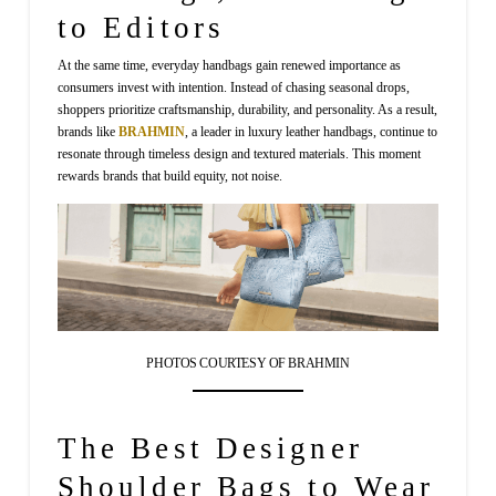
to Editors
At the same time, everyday handbags gain renewed importance as
consumers invest with intention. Instead of chasing seasonal drops,
shoppers prioritize craftsmanship, durability, and personality. As a result,
brands like
BRAHMIN
, a leader in luxury leather handbags, continue to
resonate through timeless design and textured materials. This moment
rewards brands that build equity, not noise.
PHOTOS COURTESY OF BRAHMIN
The Best Designer
Shoulder Bags to Wear