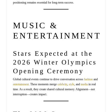
positioning remains essential for long-term success.
MUSIC &
ENTERTAINMENT
Stars Expected at the
2026 Winter Olympics
Opening Ceremony
Global cultural events continue to drive conversation across
fashion
and
entertainment
. These moments merge
celebrity
,
style
, and
media
in real
time. As a result, they create shared cultural memory. Alignment—not
interruption—creates impact.