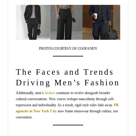
PHOTOS COURTESY OF COOFANDY
The Faces and Trends
Driving Men’s Fashion
Additionally, men’s
fashion
continues to evolve alongside broader
cultural conversations. New voices reshape masculinity through self-
expression and individuality. As a result, rigid style rules fade away.
PR
agencies in New York City
now frame menswear through culture, not
convention.