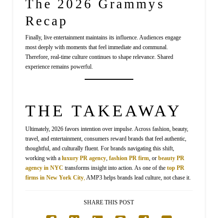
The 2026 Grammys
Recap
Finally, live entertainment maintains its influence. Audiences engage
most deeply with moments that feel immediate and communal.
Therefore, real-time culture continues to shape relevance. Shared
experience remains powerful.
THE TAKEAWAY
Ultimately, 2026 favors intention over impulse. Across fashion, beauty,
travel, and entertainment, consumers reward brands that feel authentic,
thoughtful, and culturally fluent. For brands navigating this shift,
working with a
luxury PR agency
,
fashion PR firm
, or
beauty PR
agency in NYC
transforms insight into action. As one of the
top PR
firms in New York City
,
AMP3 helps brands lead culture, not chase it.
SHARE THIS POST