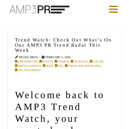
Trend Watch: Check Out What’s On
Our AMP3 PR Trend Radar This
Week
NICOLE MEZA
FEBRUARY 2, 2026
AMP3MINUTES
,
BEAUTY
,
FASHION
,
LIFESTYLE
,
LUXURY
,
MISCELLANEOUS
,
NEWS
,
NYC
,
PUBLIC RELATIONS (PR)
,
UNCATEGORIZED
Welcome back to
AMP3 Trend
Watch, your