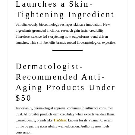
Launches a Skin-
Tightening Ingredient
Simultaneously, biotechnology reshapes skincare innovation. New
ingredients grounded in clinical research gain faster credibility.
Therefore, science-led storytelling now outperforms trend-driven
launches. This shift benefits brands rooted in dermatological expertise.
Dermatologist-
Recommended Anti-
Aging Products Under
$50
Importantly, dermatologist approval continues to influence consumer
trust. Affordable products earn credibility when experts validate them.
Consequently, brands like
TruSkin
, known for its Vitamin C serum,
thrive by pairing accessibility with education. Authority now fuels
conversion.