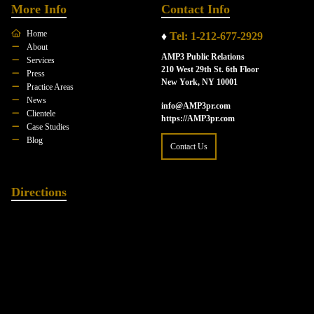
More Info
Contact Info
Home
♦
Tel: 1-212-677-2929
About
AMP3 Public Relations
Services
210 West 29th St. 6th Floor
Press
New York, NY 10001
Practice Areas
News
info@AMP3pr.com
Clientele
https://AMP3pr.com
Case Studies
Blog
Contact Us
Directions