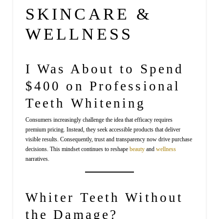
SKINCARE &
WELLNESS
I Was About to Spend
$400 on Professional
Teeth Whitening
Consumers increasingly challenge the idea that efficacy requires
premium pricing. Instead, they seek accessible products that deliver
visible results. Consequently, trust and transparency now drive purchase
decisions. This mindset continues to reshape
beauty
and
wellness
narratives.
Whiter Teeth Without
the Damage?