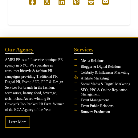
Our Agency
Services
AMP3 PR is a full-service boutique PR
Media Relations
agency in NYC. We specialize in
Blogger & Digital Relations
consumer lifestyle & fashion PR
Celebrity & Influencer Marketing
campaigns providing Traditional PR,
Affiliate Marketing
Digital PR, Event, SEO, PPC & Design
Social Media & Digital Marketing
Services for brands in the fashion,
SEO, PPC & Online Reputation
accessories, beauty, food, beverage,
Management
tech, niches. Award winning &
Event Management
Odwyer's Top Ranked PR Firm. Winner
Event Public Relations
of the BCA Agency of the Year.
Runway Production
Learn More