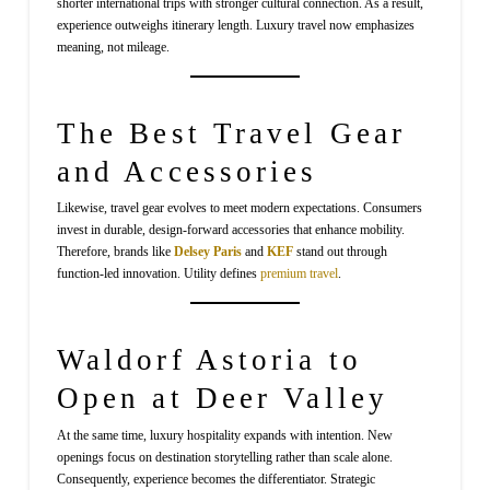
shorter international trips with stronger cultural connection. As a result,
experience outweighs itinerary length. Luxury travel now emphasizes
meaning, not mileage.
The Best Travel Gear
and Accessories
Likewise, travel gear evolves to meet modern expectations. Consumers
invest in durable, design-forward accessories that enhance mobility.
Therefore, brands like
Delsey Paris
and
KEF
stand out through
function-led innovation. Utility defines
premium travel
.
Waldorf Astoria to
Open at Deer Valley
At the same time, luxury hospitality expands with intention. New
openings focus on destination storytelling rather than scale alone.
Consequently, experience becomes the differentiator. Strategic