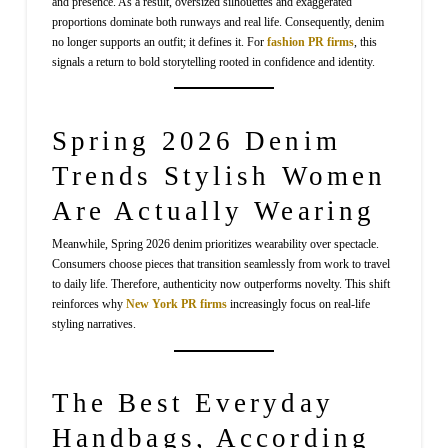
and presence. As a result, oversized silhouettes and exaggerated
proportions dominate both runways and real life. Consequently, denim
no longer supports an outfit; it defines it. For
fashion PR firms
, this
signals a return to bold storytelling rooted in confidence and identity.
Spring 2026 Denim
Trends Stylish Women
Are Actually Wearing
Meanwhile, Spring 2026 denim prioritizes wearability over spectacle.
Consumers choose pieces that transition seamlessly from work to travel
to daily life. Therefore, authenticity now outperforms novelty. This shift
reinforces why
New York PR firms
increasingly focus on real-life
styling narratives.
The Best Everyday
Handbags, According