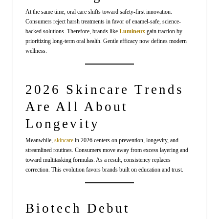
At the same time, oral care shifts toward safety-first innovation.
Consumers reject harsh treatments in favor of enamel-safe, science-
backed solutions. Therefore, brands like
Lumineux
gain traction by
prioritizing long-term oral health. Gentle efficacy now defines modern
wellness.
2026 Skincare Trends
Are All About
Longevity
Meanwhile,
skincare
in 2026 centers on prevention, longevity, and
streamlined routines. Consumers move away from excess layering and
toward multitasking formulas. As a result, consistency replaces
correction. This evolution favors brands built on education and trust.
Biotech Debut