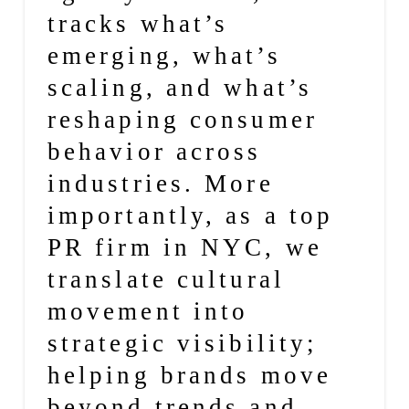
tracks what’s
emerging, what’s
scaling, and what’s
reshaping consumer
behavior across
industries. More
importantly, as a
top
PR firm in NYC
, we
translate cultural
movement into
strategic visibility;
helping brands move
beyond trends and