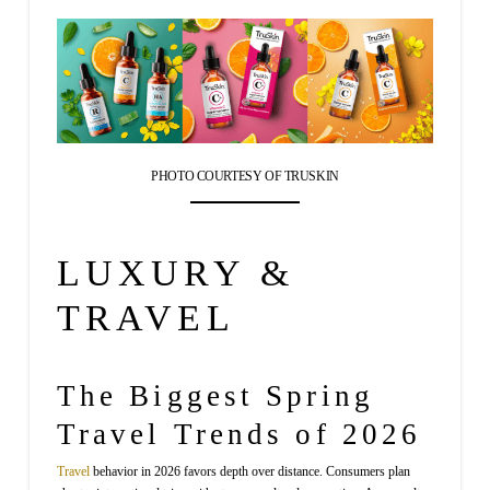
PHOTO COURTESY OF TRUSKIN
LUXURY &
TRAVEL
The Biggest Spring
Travel Trends of 2026
Travel
behavior in 2026 favors depth over distance. Consumers plan