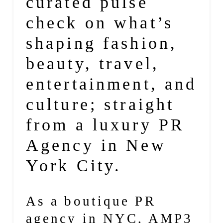
curated pulse
check on what’s
shaping fashion,
beauty, travel,
entertainment, and
culture; straight
from a luxury PR
Agency in New
York City.
As a
boutique PR
agency
in NYC,
AMP3