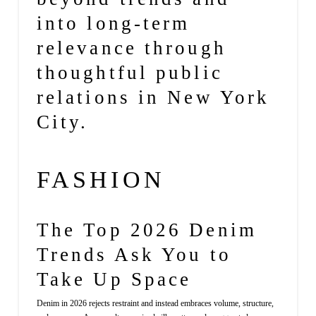
into long-term
relevance through
thoughtful public
relations in New York
City.
FASHION
The Top 2026 Denim
Trends Ask You to
Take Up Space
Denim in 2026 rejects restraint and instead embraces volume, structure,