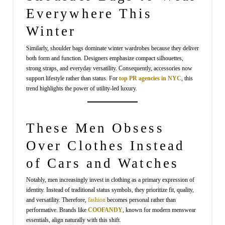
Everywhere This
Winter
Similarly, shoulder bags dominate winter wardrobes because they deliver
both form and function. Designers emphasize compact silhouettes,
strong straps, and everyday versatility. Consequently, accessories now
support lifestyle rather than status. For
top PR agencies in NYC
, this
trend highlights the power of utility-led luxury.
These Men Obsess
Over Clothes Instead
of Cars and Watches
Notably, men increasingly invest in clothing as a primary expression of
identity. Instead of traditional status symbols, they prioritize fit, quality,
and versatility. Therefore,
fashion
becomes personal rather than
performative. Brands like
COOFANDY
, known for modern menswear
essentials, align naturally with this shift.