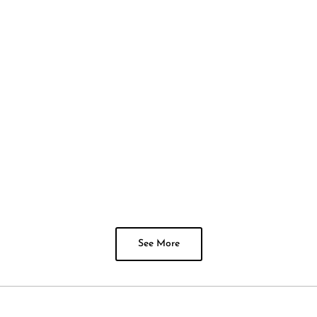
See More