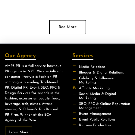
See More
Our Agency
Services
AMP3 PR is a full-service boutique
Media Relations
PR agency in NYC. We specialize in
Blogger & Digital Relations
consumer lifestyle & fashion PR
Celebrity & Influencer
campaigns providing Traditional
Marketing
PR, Digital PR, Event, SEO, PPC &
Affiliate Marketing
Design Services for brands in the
Social Media & Digital
Marketing
fashion, accessories, beauty, food,
beverage, tech, niches. Award
SEO, PPC & Online Reputation
Management
winning & Odwyer's Top Ranked
Event Management
PR Firm. Winner of the BCA
Event Public Relations
Agency of the Year.
Runway Production
Learn More