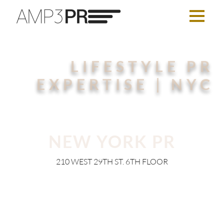
LIFESTYLE PR
EXPERTISE | NYC
NEW YORK PR
210 WEST 29TH ST. 6TH FLOOR