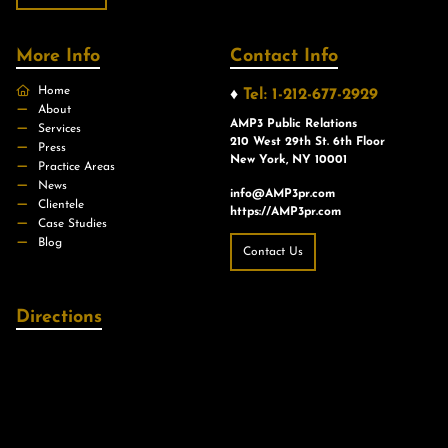
More Info
Contact Info
Home
♦
Tel: 1-212-677-2929
About
AMP3 Public Relations
Services
210 West 29th St. 6th Floor
Press
New York, NY 10001
Practice Areas
News
info@AMP3pr.com
Clientele
https://AMP3pr.com
Case Studies
Blog
Contact Us
Directions