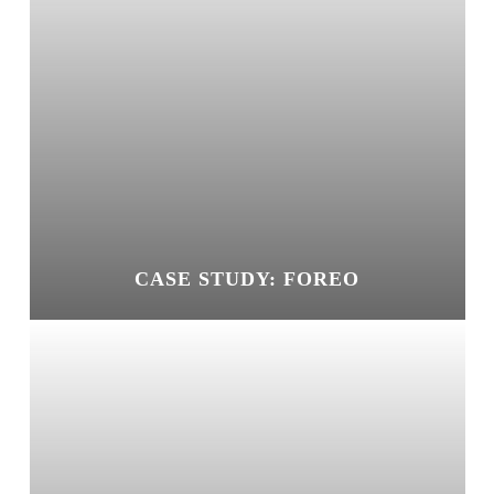
CASE STUDY: FOREO