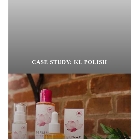
CASE STUDY: KL POLISH