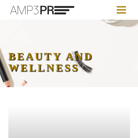
BEAUTY AND
WELLNESS