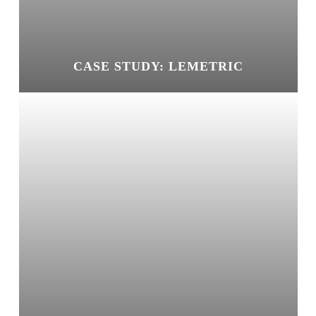
CASE STUDY: LEMETRIC