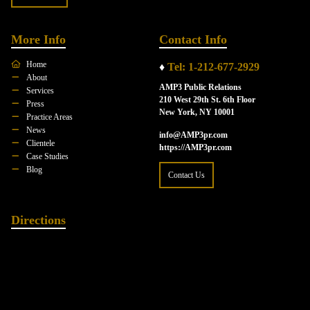
More Info
Contact Info
Home
♦
Tel: 1-212-677-2929
About
AMP3 Public Relations
Services
210 West 29th St. 6th Floor
Press
New York, NY 10001
Practice Areas
News
info@AMP3pr.com
Clientele
https://AMP3pr.com
Case Studies
Blog
Contact Us
Directions