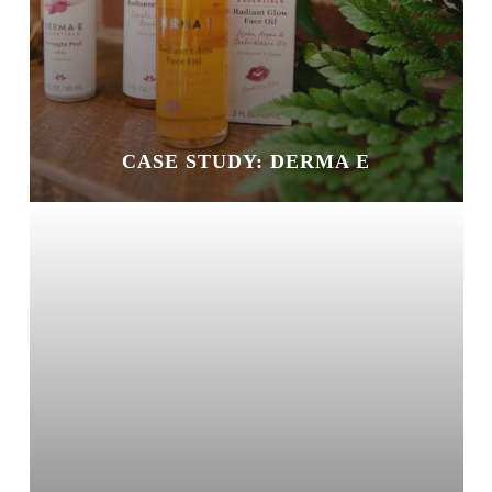
CASE STUDY: DERMA E