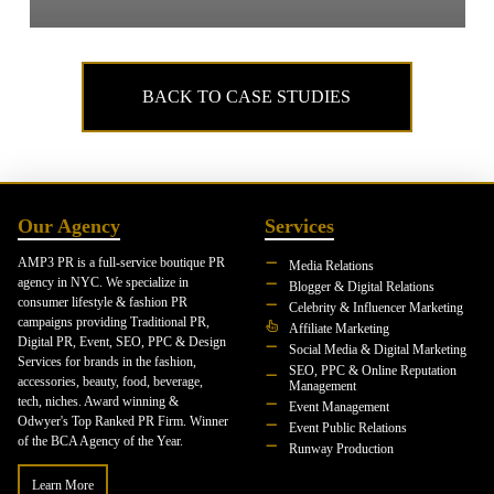
BACK TO CASE STUDIES
Our Agency
Services
AMP3 PR is a full-service boutique PR
Media Relations
agency in NYC. We specialize in
Blogger & Digital Relations
consumer lifestyle & fashion PR
Celebrity & Influencer Marketing
campaigns providing Traditional PR,
Affiliate Marketing
Digital PR, Event, SEO, PPC & Design
Social Media & Digital Marketing
Services for brands in the fashion,
SEO, PPC & Online Reputation
accessories, beauty, food, beverage,
Management
tech, niches. Award winning &
Event Management
Odwyer's Top Ranked PR Firm. Winner
Event Public Relations
of the BCA Agency of the Year.
Runway Production
Learn More