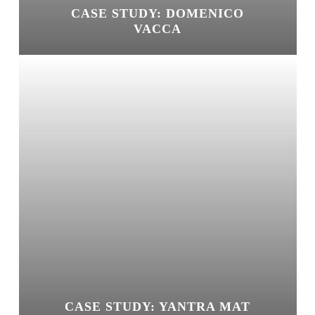
CASE STUDY: DOMENICO
VACCA
CASE STUDY: YANTRA MAT