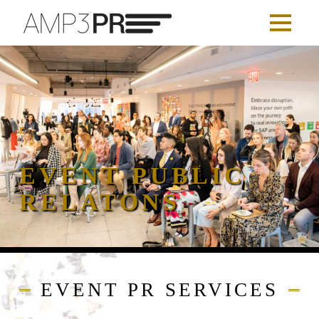
EVENT PUBLIC
RELATONS
EVENT PR SERVICES