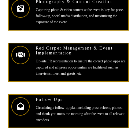
Photography & Content Creation
Capturing photo & video content at the event is key for press
follow-up, social media distribution, and maximizing the
exposure of the event.
Red Carpet Management & Event
Implementation
On-site PR representation to ensure the correct photo opps are
captured and all press opportunities are facilitated such as
interviews, meet-and-greets, etc.
Follow-Ups
Circulating a follow-up plan including press release, photos,
and thank you notes the morning after the event to all relevant
attendees.