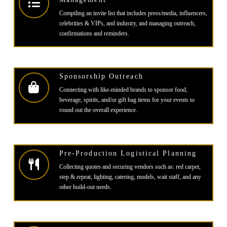
Compiling an invite list that includes press/media, influencers,
celebrities & VIPs, and industry, and managing outreach,
confirmations and reminders.
Sponsorship Outreach
Connecting with like-minded brands to sponsor food,
beverage, spirits, and/or gift bag items for your events to
round out the overall experience.
Pre-Production Logistical Planning
Collecting quotes and securing vendors such as: red carpet,
step & repeat, lighting, catering, models, wait staff, and any
other build-out needs.