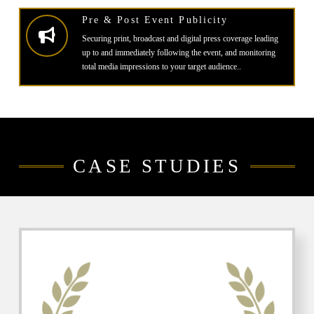
Pre & Post Event Publicity
Securing print, broadcast and digital press coverage leading
up to and immediately following the event, and monitoring
total media impressions to your target audience..
CASE STUDIES