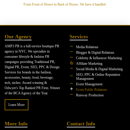
From Front of House to Back of House. We have it handled.
Our Agency
Services
AMP3 PR is a full-service boutique PR
Media Relations
agency in NYC. We specialize in
Blogger & Digital Relations
consumer lifestyle & fashion PR
Celebrity & Influencer Marketing
campaigns providing Traditional PR,
Affiliate Marketing
Digital PR, Event, SEO, PPC & Design
Social Media & Digital Marketing
Services for brands in the fashion,
SEO, PPC & Online Reputation
accessories, beauty, food, beverage,
Management
tech, niches. Award winning &
Event Management
Odwyer's Top Ranked PR Firm. Winner
Event Public Relations
of the BCA Agency of the Year.
Runway Production
Learn More
More Info
Contact Info