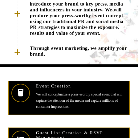
introduce your brand to key press, media
and influencers in your industry. We will
produce your press-worthy event concept
using our traditional PR and social media
PR strategies to maximize the exposure,
results and value of your event.
Through event marketing, we amplify your
brand.
Event Creation
We will conceptualize a press-worthy special event that will
capture the attention of the media and capture millions of
consumer impressions.
Guest List Creation & RSVP
Management