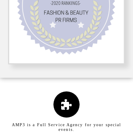
AMP3 is a Full Service Agency for your special
events.