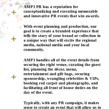
AMP3 PR has a reputation for
conceptualizing and executing memorable
and innovative PR events that win awards.
With event planning and production, our
goal is to create a branded experience that
tells the story of your brand or collection in
a unique way that will excite the regional
media, national media and your local
community.
AMP3 handles all of the event details from
securing the right venue, curating the guest
list, planning the décor, menu,
entertainment and gift bags, securing
sponsorship, wrangling celebrities & VIPs,
booking red carpet and photography, and
facilitating all front of house duties on the
day of the event.
Typically, with any PR campaign, it makes
sense to create an event that will allow us to