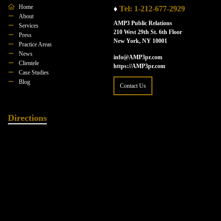
Home
♦
Tel: 1-212-677-2929
About
AMP3 Public Relations
Services
210 West 29th St. 6th Floor
Press
New York, NY 10001
Practice Areas
News
info@AMP3pr.com
Clientele
https://AMP3pr.com
Case Studies
Blog
Contact Us
Directions