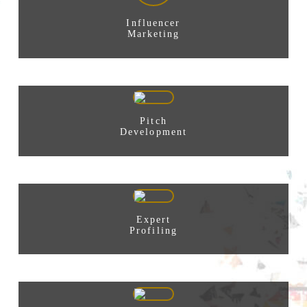
Influencer
Marketing
Pitch
Development
Expert
Profiling