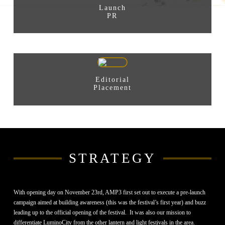
Launch
PR
Editorial
Placement
STRATEGY
With opening day on November 23rd, AMP3 first set out to execute a pre-launch
campaign aimed at building awareness (this was the festival’s first year) and buzz
leading up to the official opening of the festival. It was also our mission to
differentiate LuminoCity from the other lantern and light festivals in the area.