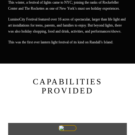
This winter, a festival of lights came to NYC; joining the ranks of Rockefeller
Center and The Rockettes as one of New York’s must see holiday experiences.
LuminoCity Festival featured over 16 acres of spectacular, larger than life light and
art installations for teens, parents, and families to enjoy. But beyond lights, there
was also holiday shopping, food and drink, activities, and performances/shows.
This was the first ever lantern light festival of its kind on Randall’s Island.
CAPABILITIES
PROVIDED