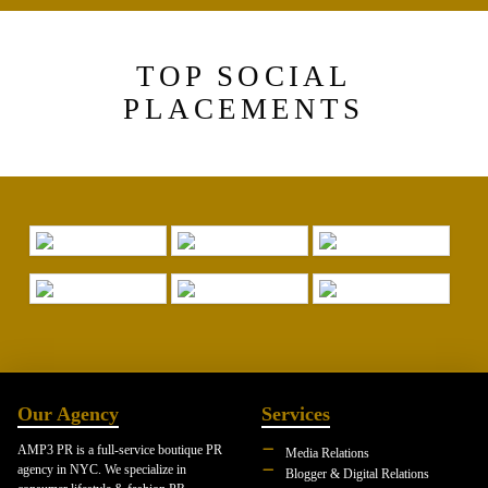
TOP SOCIAL
PLACEMENTS
Our Agency
Services
AMP3 PR is a full-service boutique PR
Media Relations
agency in NYC. We specialize in
Blogger & Digital Relations