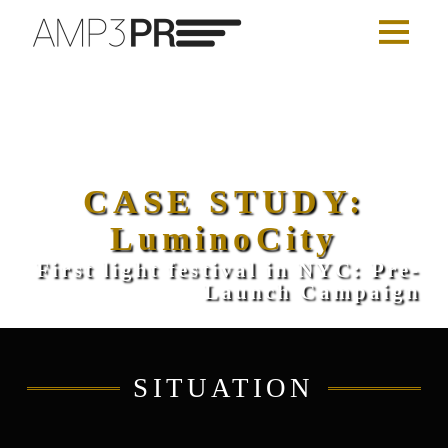
CASE STUDY:
LuminoCity
First light festival in NYC: Pre-
Launch Campaign
SITUATION