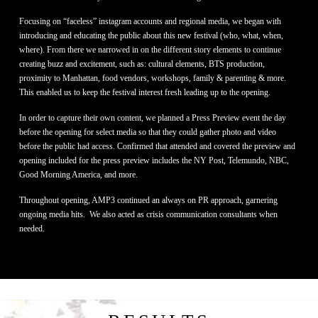
Focusing on “faceless” instagram accounts and regional media, we began with
introducing and educating the public about this new festival (who, what, when,
where). From there we narrowed in on the different story elements to continue
creating buzz and excitement, such as: cultural elements, BTS production,
proximity to Manhattan, food vendors, workshops, family & parenting & more.
This enabled us to keep the festival interest fresh leading up to the opening.
In order to capture their own content, we planned a Press Preview event the day
before the opening for select media so that they could gather photo and video
before the public had access. Confirmed that attended and covered the preview and
opening included for the press preview includes the NY Post, Telemundo, NBC,
Good Morning America, and more.
Throughout opening, AMP3 continued an always on PR approach, garnering
ongoing media hits. We also acted as crisis communication consultants when
needed.