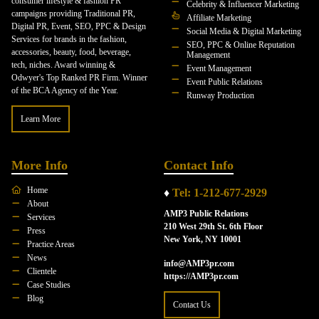
consumer lifestyle & fashion PR
Celebrity & Influencer Marketing
campaigns providing Traditional PR,
Affiliate Marketing
Digital PR, Event, SEO, PPC & Design
Social Media & Digital Marketing
Services for brands in the fashion,
SEO, PPC & Online Reputation
accessories, beauty, food, beverage,
Management
tech, niches. Award winning &
Event Management
Odwyer's Top Ranked PR Firm. Winner
Event Public Relations
of the BCA Agency of the Year.
Runway Production
Learn More
More Info
Contact Info
Home
♦
Tel: 1-212-677-2929
About
AMP3 Public Relations
Services
210 West 29th St. 6th Floor
Press
New York, NY 10001
Practice Areas
News
info@AMP3pr.com
Clientele
https://AMP3pr.com
Case Studies
Blog
Contact Us