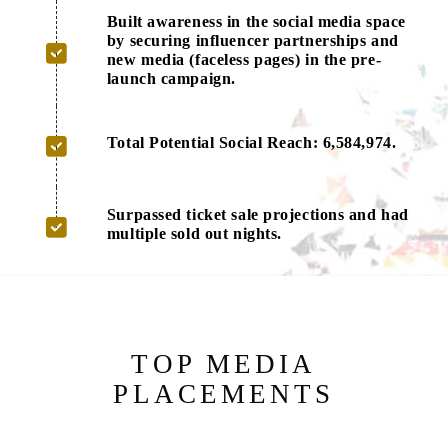
Built awareness in the social media space
by securing influencer partnerships and
new media (faceless pages) in the pre-
launch campaign.
Total Potential Social Reach: 6,584,974.
Surpassed ticket sale projections and had
multiple sold out nights.
TOP MEDIA
PLACEMENTS