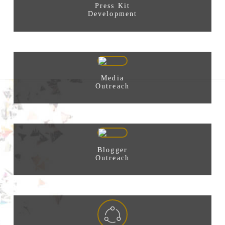
Press Kit
Development
Media
Outreach
Blogger
Outreach