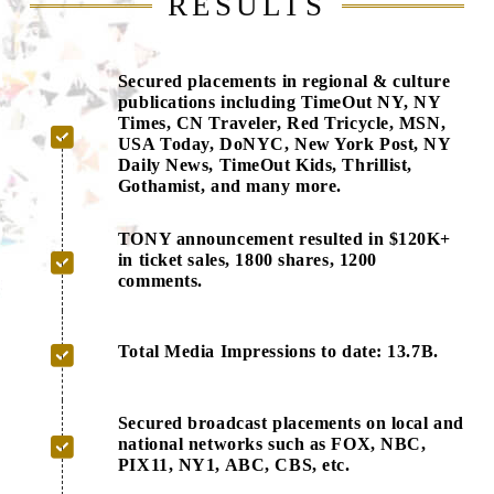
RESULTS
Secured placements in regional & culture
publications including TimeOut NY, NY
Times, CN Traveler, Red Tricycle, MSN,
USA Today, DoNYC, New York Post, NY
Daily News, TimeOut Kids, Thrillist,
Gothamist, and many more.
TONY announcement resulted in $120K+
in ticket sales, 1800 shares, 1200
comments.
Total Media Impressions to date: 13.7B.
Secured broadcast placements on local and
national networks such as FOX, NBC,
PIX11, NY1, ABC, CBS, etc.