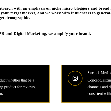
utreach with an emphasis on niche micro-bloggers and broad li
 your target market, and we work with influencers to gener
get demographic.
PR and Digital Marketing, we amplify your brand.
Social Medi
oduct whether that be a
Conceptualizing
ing product for reviews,
channels and de
n.
consistent with