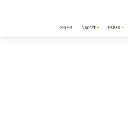
HOME
ABOUT
PRESS