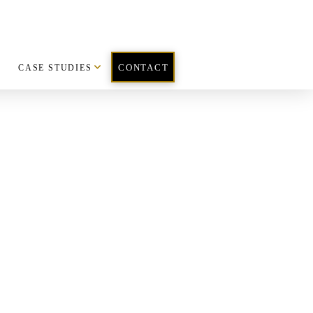
CASE STUDIES
CONTACT