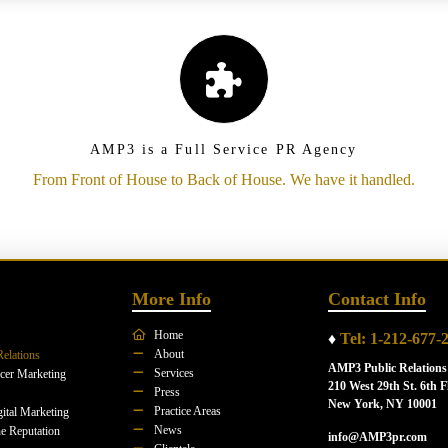
AMP3 is a Full Service PR Agency
From Front of House to Back of House. We have it handled.
More Info
Contact Info
Home
♦
Tel: 1-212-677-
About
Relations
AMP3 Public Relations
Services
ncer Marketing
210 West 29th St. 6th F
Press
New York, NY 10001
Practice Areas
ital Marketing
News
e Reputation
info@AMP3pr.com