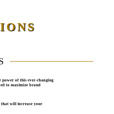
IONS
S
e power of this ever-changing
ned to maximize brand
 that will increase your