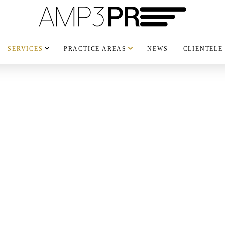
SERVICES
PRACTICE AREAS
NEWS
CLIENTELE