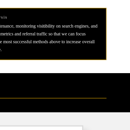
ysis
enance, monitoring visitibility on search engines, and
 metrics and referral traffic so that we can focus
he most successful methods above to increase overall
.