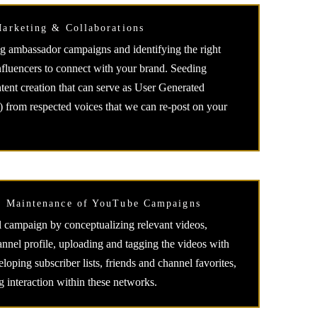
Marketing & Collaborations
g ambassador campaigns and identifying the right
nfluencers to connect with your brand. Seeding
tent creation that can serve as User Generated
from respected voices that we can re-post on your
d Maintenance of YouTube Campaigns
al campaign by conceptualizing relevant videos,
annel profile, uploading and tagging the videos with
oping subscriber lists, friends and channel favorites,
g interaction within these networks.