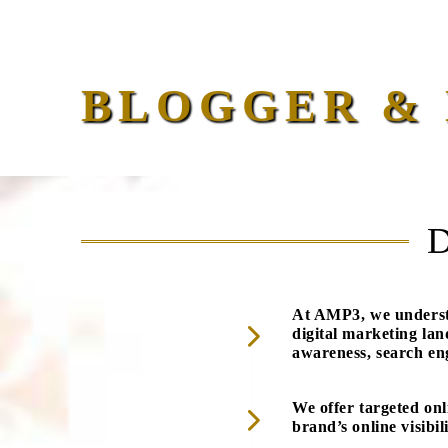
BLOGGER & 
At AMP3, we understa
digital marketing la
awareness, search eng
We offer targeted onl
brand’s online visibil