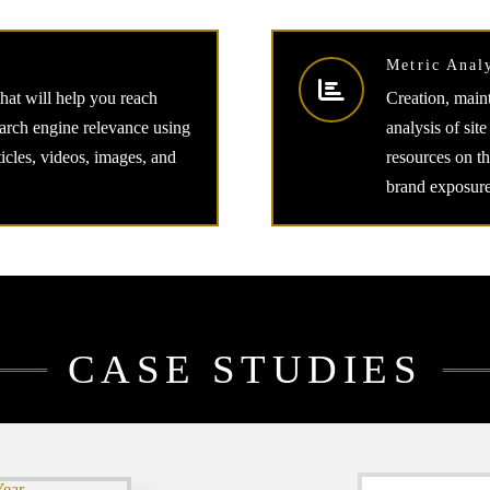
Metric Anal
that will help you reach
Creation, maint
arch engine relevance using
analysis of site
ticles, videos, images, and
resources on t
brand exposure
CASE STUDIES