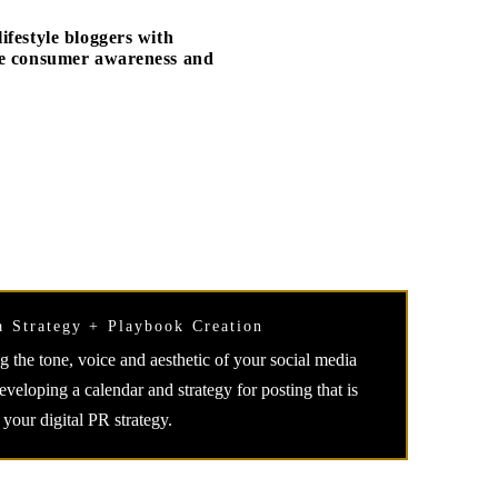
festyle bloggers with
ate consumer awareness and
a Strategy + Playbook Creation
 the tone, voice and aesthetic of your social media
veloping a calendar and strategy for posting that is
 your digital PR strategy.