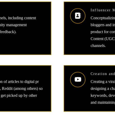
Influencer 
els, including content
Conceptualizin
unity management
bloggers and i
 feedback).
product for con
Content (UGC) 
channels.
Creation an
 of articles to digital pr
Creating a vir
 Reddit (among others) so
designing a ch
an get picked up by other
keywords, devel
and maintainin