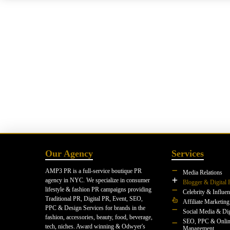
Our Agency
Services
AMP3 PR is a full-service boutique PR
Media Relations
agency in NYC. We specialize in consumer
Blogger & Digital 
lifestyle & fashion PR campaigns providing
Celebrity & Influe
Traditional PR, Digital PR, Event, SEO,
Affiliate Marketing
PPC & Design Services for brands in the
Social Media & Dig
fashion, accessories, beauty, food, beverage,
SEO, PPC & Onlin
tech, niches. Award winning & Odwyer's
Management