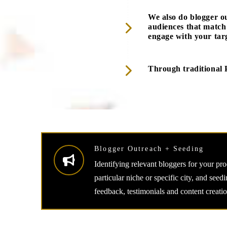
We also do blogger o
audiences that match
engage with your tar
Through traditional 
Blogger Outreach + Seeding
Identifying relevant bloggers for your pr
particular niche or specific city, and seed
feedback, testimonials and content creatio