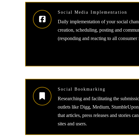
Social Media Implementation
Daily implementation of your social chann
creation, scheduling, posting and comm
(responding and reacting to all consumer
Social Bookmarking
Researching and facilitating the submission
outlets like Digg, Medium, StumbleUpon,
that articles, press releases and stories c
sites and users.