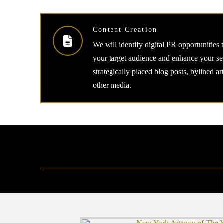
Content Creation
We will identify digital PR opportunities 
your target audience and enhance your se
strategically placed blog posts, bylined ar
other media.