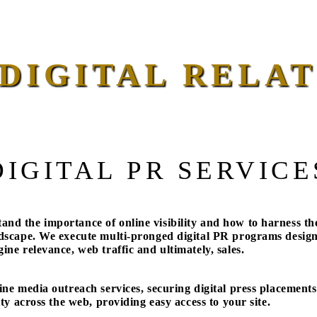
DIGITAL RELAT
DIGITAL PR SERVICE
nd the importance of online visibility and how to harness th
ndscape. We execute multi-pronged digital PR programs desig
ine relevance, web traffic and ultimately, sales.
ine media outreach services, securing digital press placements
ity across the web, providing easy access to your site.