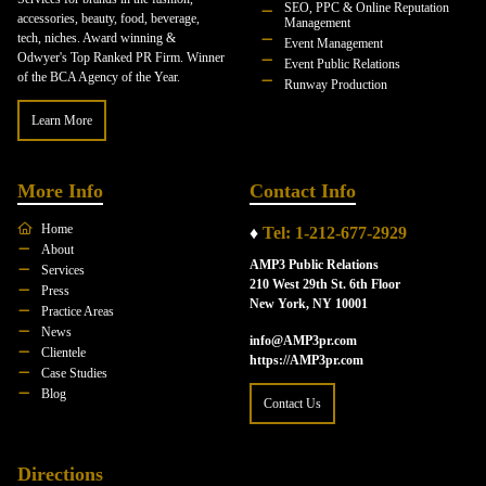
SEO, PPC & Online Reputation
accessories, beauty, food, beverage,
Management
tech, niches. Award winning &
Event Management
Odwyer's Top Ranked PR Firm. Winner
Event Public Relations
of the BCA Agency of the Year.
Runway Production
Learn More
More Info
Contact Info
Home
♦
Tel: 1-212-677-2929
About
AMP3 Public Relations
Services
210 West 29th St. 6th Floor
Press
New York, NY 10001
Practice Areas
News
info@AMP3pr.com
Clientele
https://AMP3pr.com
Case Studies
Blog
Contact Us
Directions