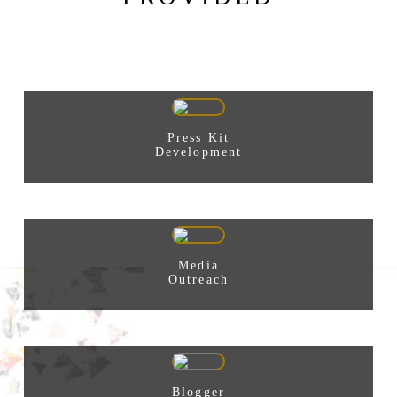
Press Kit
Development
Media
Outreach
Blogger