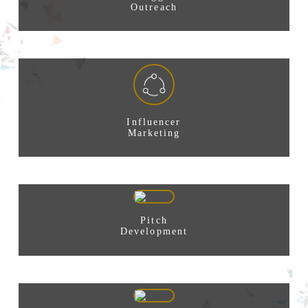
Outreach
Influencer
Marketing
Pitch
Development