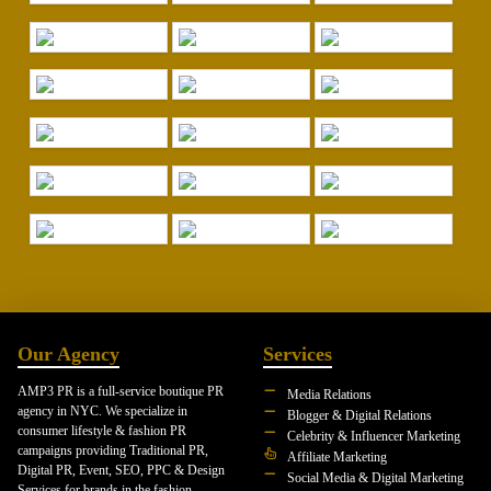
Our Agency
Services
AMP3 PR is a full-service boutique PR
Media Relations
agency in NYC. We specialize in
Blogger & Digital Relations
consumer lifestyle & fashion PR
Celebrity & Influencer Marketing
campaigns providing Traditional PR,
Affiliate Marketing
Digital PR, Event, SEO, PPC & Design
Social Media & Digital Marketing
Services for brands in the fashion,