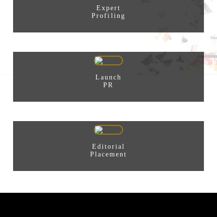
Expert
Profiling
Launch
PR
Editorial
Placement