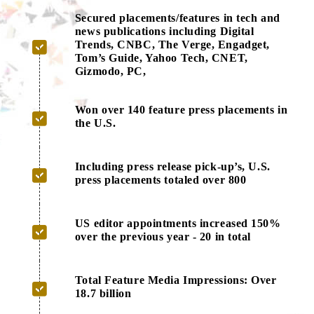
Secured placements/features in tech and
news publications including Digital
Trends, CNBC, The Verge, Engadget,
Tom’s Guide, Yahoo Tech, CNET,
Gizmodo, PC,
Won over 140 feature press placements in
the U.S.
Including press release pick-up’s, U.S.
press placements totaled over 800
US editor appointments increased 150%
over the previous year - 20 in total
Total Feature Media Impressions: Over
18.7 billion