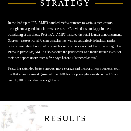
STRATEGY
In the lead-up to IFA, AMP3 handled media outreach to various tech editors
through embargoed launch press releases, IFA invitations, and appointment
scheduling at the show. Post-IFA,
AMP3 handled the
retail launch announcements
& press releases for all 6 smartwatches, as well as tech/lifestyle/fashion media
outreach and distribution of product for in depth reviews and feature coverage. For
Puma in particular, AMP3 also handled the production of a media launch event for
their new sport smartwatch a few days before it launched at retail.
Featuring extended battery modes, more storage and memory, new speakers, etc.,
the IFA announcement garnered over 140 feature press placements in the US and
over 1,000 press placements globally.
RESULTS