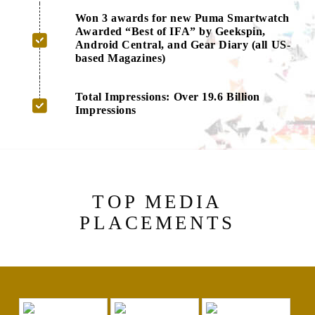
Won 3 awards for new Puma Smartwatch
Awarded “Best of IFA” by Geekspin,
Android Central, and Gear Diary (all US-
based Magazines)
Total Impressions: Over 19.6 Billion
Impressions
TOP MEDIA
PLACEMENTS