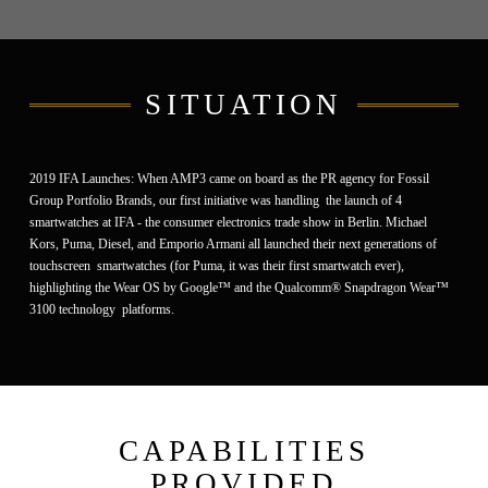
SITUATION
2019 IFA Launches:
When AMP3 came on board as the PR agency for Fossil
Group Portfolio Brands, our first initiative was handling the launch of 4
smartwatches at IFA - the consumer electronics trade show in Berlin. Michael
Kors, Puma, Diesel, and Emporio Armani all launched their next generations of
touchscreen smartwatches (for Puma, it was their first smartwatch ever),
highlighting the
Wear OS by Google™ and the Qualcomm® Snapdragon Wear™
3100 technology platforms.
CAPABILITIES
PROVIDED