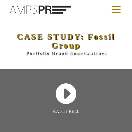
CASE STUDY: Fossil
Group
Portfolio Brand Smartwatches
WATCH REEL