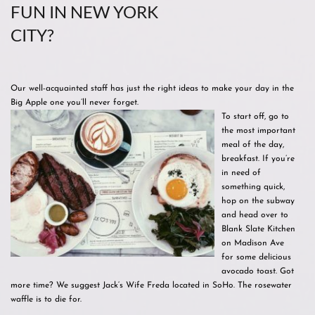
FUN IN NEW YORK
CITY?
Our well-acquainted staff has just the right ideas to make your day in the
Big Apple one you’ll never forget.
To start off, go to
the most important
meal of the day,
breakfast. If you’re
in need of
something quick,
hop on the subway
and head over to
Blank Slate Kitchen
on Madison Ave
for some delicious
avocado toast. Got
more time? We suggest Jack‘s Wife Freda located in SoHo. The rosewater
waffle is to die for.