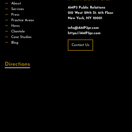
About
AMP3 Public Relations
Services
210 West 29th St. 6th Floor
Press
New York, NY 10001
Practice Areas
News
info@AMP3pr.com
Clientele
https://AMP3pr.com
Case Studies
Blog
Contact Us
Directions