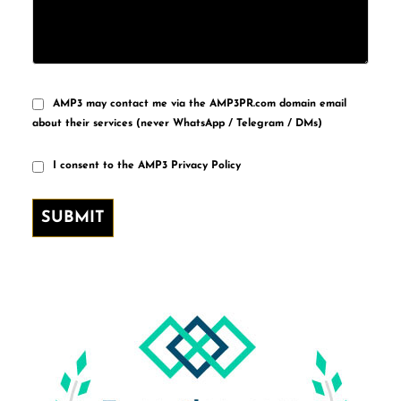
AMP3 may contact me via the AMP3PR.com domain email
about their services (never WhatsApp / Telegram / DMs)
I consent to the AMP3 Privacy Policy