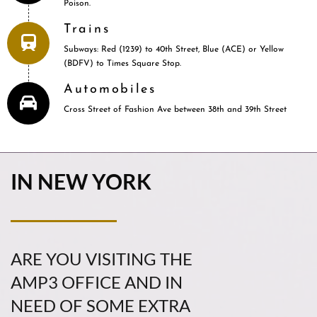
Poison.
Trains
Subways: Red (1239) to 40th Street, Blue (ACE) or Yellow
(BDFV) to Times Square Stop.
Automobiles
Cross Street of Fashion Ave between 38th and 39th Street
IN NEW YORK
ARE YOU VISITING THE
AMP3 OFFICE AND IN
NEED OF SOME EXTRA