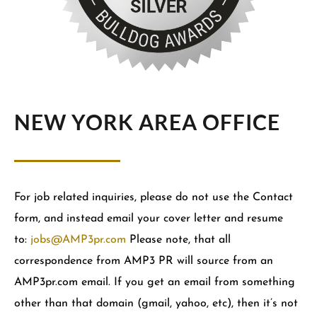
NEW YORK AREA OFFICE
For job related inquiries, please do not use the Contact
form, and instead email your cover letter and resume
to:
jobs@AMP3pr.com
Please note, that all
correspondence from AMP3 PR will source from an
AMP3pr.com email. If you get an email from something
other than that domain (gmail, yahoo, etc), then it’s not