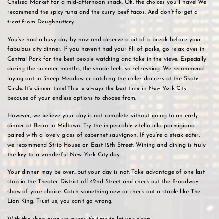
Chelsea Market for a mid-afternoon snack. Oh, the choices you’ll have! We
recommend the spicy tuna and the curry beef tacos. And don’t forget a
treat from Doughnuttery.
You’ve had a busy day by now and deserve a bit of a break before your
fabulous city dinner. If you haven’t had your fill of parks, go relax over in
Central Park for the best people watching and take in the views. Especially
during the summer months, the shade feels so refreshing. We recommend
laying out in Sheep Meadow or catching the roller dancers at the Skate
Circle. It’s dinner time! This is always the best time in New York City
because of your endless options to choose from.
However, we believe your day is not complete without going to an early
dinner at Becco in Midtown. Try the impeccable vitello alla parmigiana
paired with a lovely glass of cabernet sauvignon. If you’re a steak eater,
we recommend Strip House on East 12th Street. Wining and dining is truly
the key to a wonderful New York City day.
Your dinner may be over…but your day is not. Take advantage of one last
stop in the Theater District off 42nd Street and check out the Broadway
show of your choice. Catch something new or check out a staple like The
Lion King. Trust us, you can’t go wrong.