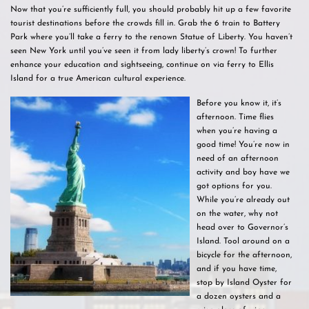
Now that you’re sufficiently full, you should probably hit up a few favorite
tourist destinations before the crowds fill in. Grab the 6 train to Battery
Park where you’ll take a ferry to the renown Statue of Liberty. You haven’t
seen New York until you’ve seen it from lady liberty’s crown! To further
enhance your education and sightseeing, continue on via ferry to Ellis
Island for a true American cultural experience.
Before you know it, it’s
afternoon. Time flies
when you’re having a
good time! You’re now in
need of an afternoon
activity and boy have we
got options for you.
While you’re already out
on the water, why not
head over to Governor’s
Island. Tool around on a
bicycle for the afternoon,
and if you have time,
stop by Island Oyster for
a dozen oysters and a