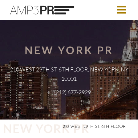
NEW YORK PR
210 WEST 29TH ST. 6TH FLOOR, NEW YORK, NY
10001
+1 (212) 677-2929
NEW YORK PR
210 WEST 29TH ST. 6TH FLOOR