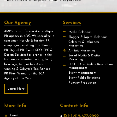
With the show over, we guess it’s time to let you sleep.
Our Agency
Services
AMP3 PR is a full-service boutique
Media Relations
PR agency in NYC. We specialize in
Blogger & Digital Relations
consumer lifestyle & fashion PR
Celebrity & Influencer
campaigns providing Traditional
Marketing
PR, Digital PR, Event, SEO, PPC &
Affiliate Marketing
Design Services for brands in the
Social Media & Digital
Marketing
fashion, accessories, beauty, food,
beverage, tech, niches. Award
SEO, PPC & Online Reputation
Management
winning & Odwyer's Top Ranked
Event Management
PR Firm. Winner of the BCA
Event Public Relations
Agency of the Year.
Runway Production
Learn More
More Info
Contact Info
Home
♦
Tel: 1-212-677-2929