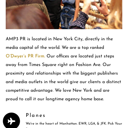
AMP3 PR is located in New York City, directly in the
media capital of the world. We are a top ranked
O’Dwyer’s PR Firm.
Our offices are located just steps
away from Times Square right on Fashion Ave. Our
proximity and relationships with the biggest publishers
and media outlets in the world give our clients a distinct
competitive advantage. We love New York and are
proud to call it our longtime agency home base.
Planes
We're in the heart of Manhattan. EWR, LGA, & JFK. Pick Your