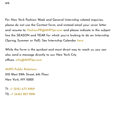
us.
For New York Fashion Week and General Internship related inquiries,
please do not use the Contact form, and instead email your cover letter
and resume to:
FashionPR@AMP3pr.com
and please indicate in the subject
line the SEASON and YEAR for which you’re looking to do an Internship
(Spring, Summer or Fall). See Internship Calendar
here.
While the form is the quickest and most direct way to reach us, you can
also send a message directly to our New York City
offices:
info@AMP3pr.com.
AMP3 Public Relations
210 West 29th Street, 6th Floor
New York, NY 10001
T1:
+1 (212) 677-2929
T2:
+1 (646) 827-9594