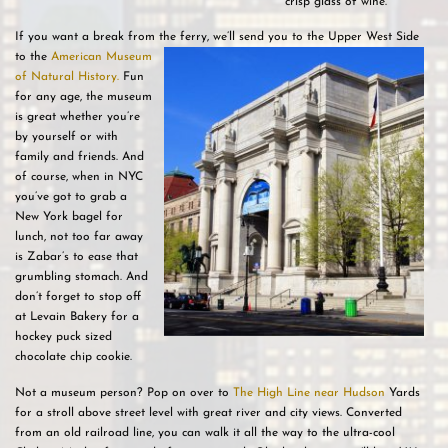
crisp glass of wine.
If you want a break from the ferry, we’ll send you to the Upper West Side
to the
American
Museum
of Natural History.
Fun
for any age, the museum
is great whether you’re
by yourself or with
family and friends. And
of course, when in NYC
you’ve got to grab a
New York bagel for
lunch, not too far away
is Zabar’s to ease that
grumbling stomach. And
don’t forget to stop off
at Levain Bakery for a
hockey puck sized
chocolate chip cookie.
Not a museum person? Pop on over to
The High Line near Hudson
Yards
for a stroll above street level with great river and city views. Converted
from an old railroad line, you can walk it all the way to the ultra-cool