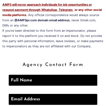
AMP3 will never approach individuals for job opportunities or
request payment through
WhatsApp, Telegram
,
or any other social
media platforms.
Any official correspondence would always source
from an
@AMP3pr.com domain email address
, never Gmail.com,
DM’s or any other.
If you’ve been directed to this form from an impersonator, please
report it to the platform you received it on and block. Do not provide
this party with personal information, leave reviews, or make payments
to impersonators as they are not affiliated with our Company.
Agency Contact Form