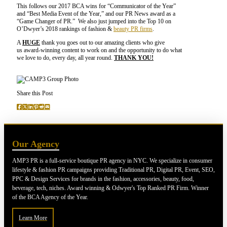
This follows our 2017 BCA wins for “Communicator of the Year”
and “Best Media Event of the Year,” and our PR News award as a
“Game Changer of PR.” We also just jumped into the Top 10 on
O’Dwyer’s 2018 rankings of fashion &
beauty PR firms
.
A
HUGE
thank you goes out to our amazing clients who give
us award-winning content to work on and the opportunity to do what
we love to do, every day, all year round.
THANK YOU!
Share this Post
Our Agency
AMP3 PR is a full-service boutique PR agency in NYC. We specialize in consumer
lifestyle & fashion PR campaigns providing Traditional PR, Digital PR, Event, SEO,
PPC & Design Services for brands in the fashion, accessories, beauty, food,
beverage, tech, niches. Award winning & Odwyer's Top Ranked PR Firm. Winner
of the BCA Agency of the Year.
Learn More