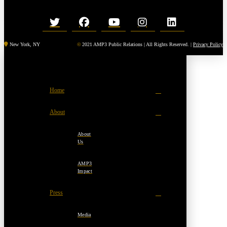
New York, NY
©
2021 AMP3 Public Relations | All Rights Reserved. |
Privacy Policy
Home
About
About
Us
AMP3
Impact
Press
Media