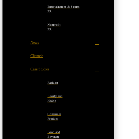
Entertainment & Sports
PR
Nonprofit
PR
News
Clientele
Case Studies
Fashion
Beauty and
Health
Consumer
Product
Food and
Beverage