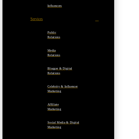
Influencers
Services
Public
Relations
Media
Relations
Blogger & Digital
Relations
Celebrity & Influencer
Marketing
Affiliate
Marketing
Social Media & Digital
Marketing