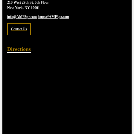
210 West 29th St. 6th Floor
New York, NY 10001
info@AMP3pr.com
https://AMP3pr.com
Contact Us
Directions