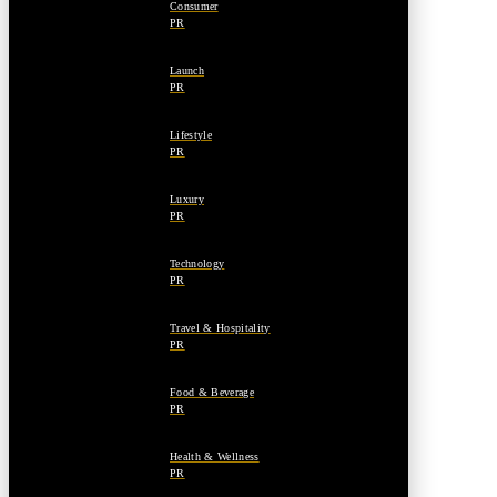
Consumer
PR
Launch
PR
Lifestyle
PR
Luxury
PR
Technology
PR
Travel & Hospitality
PR
Food & Beverage
PR
Health & Wellness
PR