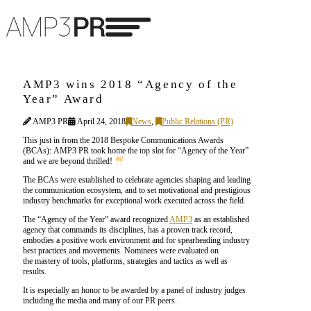
AMP3 wins 2018 “Agency of the
Year” Award
AMP3 PR
April 24, 2018
News
,
Public Relations (PR)
This just in from the 2018 Bespoke Communications Awards
(BCAs): AMP3 PR took home the top slot for “Agency of the Year”
and we are beyond thrilled!
The BCAs were established to celebrate agencies shaping and leading
the communication ecosystem, and to set motivational and prestigious
industry benchmarks for exceptional work executed across the field.
The “Agency of the Year” award recognized
AMP3
as an established
agency that commands its disciplines, has a proven track record,
embodies a positive work environment and for spearheading industry
best practices and movements. Nominees were evaluated on
the mastery of tools, platforms, strategies and tactics as well as
results.
It is especially an honor to be awarded by a panel of industry judges
including the media and many of our PR peers.