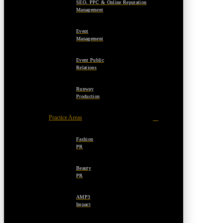
SEO, PPC & Online Reputation
Management
Event
Management
Event Public
Relations
Runway
Production
Practice Areas
Fashion
PR
Beauty
PR
AMP3
Impact