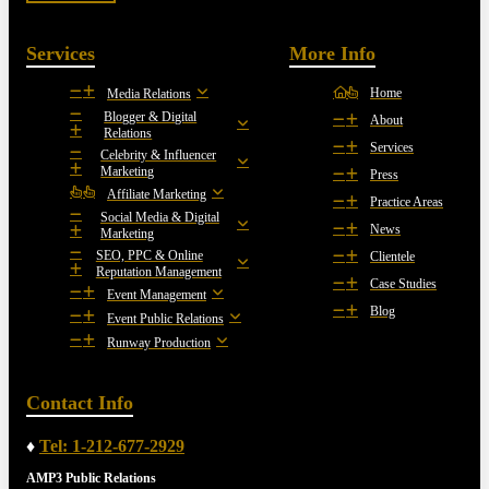
Services
More Info
Home
Media Relations
Blogger & Digital
About
Relations
Services
Celebrity & Influencer
Marketing
Press
Affiliate Marketing
Practice Areas
Social Media & Digital
News
Marketing
SEO, PPC & Online
Clientele
Reputation Management
Case Studies
Event Management
Blog
Event Public Relations
Runway Production
Contact Info
♦
Tel: 1-212-677-2929
AMP3 Public Relations