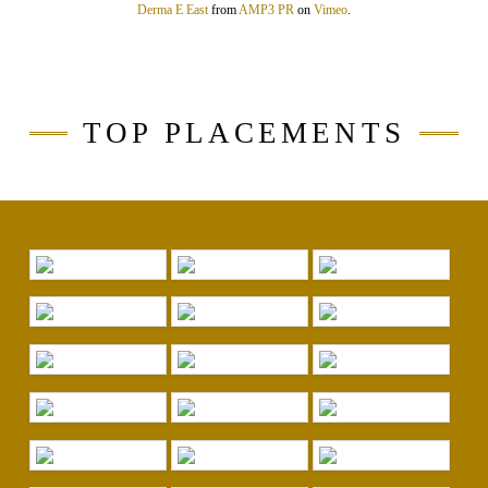
Derma E East
from
AMP3 PR
on
Vimeo
.
TOP PLACEMENTS