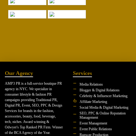
Our Agency
Services
AMP3 PR is a full-service boutique PR
Media Relations
agency in NYC. We specialize in
Blogger & Digital Relations
consumer lifestyle & fashion PR
Celebrity & Influencer Marketing
campaigns providing Traditional PR,
Affiliate Marketing
Digital PR, Event, SEO, PPC & Design
Social Media & Digital Marketing
Services for brands in the fashion,
SEO, PPC & Online Reputation
accessories, beauty, food, beverage,
Management
tech, niches. Award winning &
Event Management
Odwyer's Top Ranked PR Firm. Winner
Event Public Relations
of the BCA Agency of the Year.
Runway Production