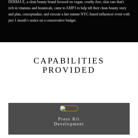
DERMA E, a clean beauty brand focused on vegan, cruelty-free, skin care that's
rich in vitamins and botanicals, came to AMP3 to help tell their clean beauty story
and plan, conceptualize, and execute a last minute NYC-based influencer event with
just 1 month’s notice on a conservative budget.
CAPABILITIES
PROVIDED
Press Kit
Development