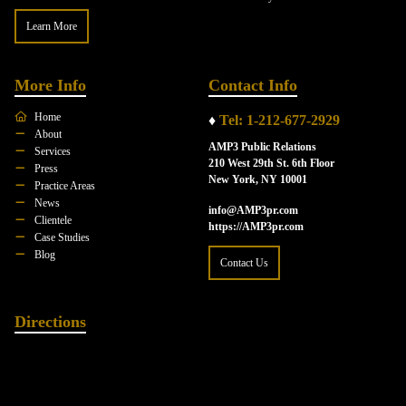
Learn More
More Info
Contact Info
Home
♦
Tel: 1-212-677-2929
About
AMP3 Public Relations
Services
210 West 29th St. 6th Floor
Press
New York, NY 10001
Practice Areas
News
info@AMP3pr.com
Clientele
https://AMP3pr.com
Case Studies
Blog
Contact Us
Directions