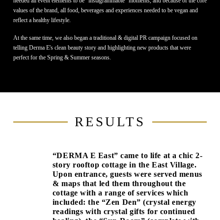
needed all event elements to be “instagrammable” moments, and because of the core
values of the brand, all food, beverages and experiences needed to be vegan and
reflect a healthy lifestyle.
At the same time, we also began a traditional & digital PR campaign focused on
telling Derma E's clean beauty story and highlighting new products that were
perfect for the Spring & Summer seasons.
RESULTS
“DERMA E East” came to life at a chic 2-
story rooftop cottage in the East Village.
Upon entrance, guests were served menus
& maps that led them throughout the
cottage with a range of services which
included: the “Zen Den” (crystal energy
readings with crystal gifts for continued