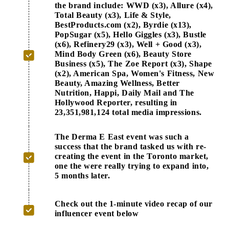
the brand include: WWD (x3), Allure (x4),
Total Beauty (x3), Life & Style,
BestProducts.com (x2), Byrdie (x13),
PopSugar (x5), Hello Giggles (x3), Bustle
(x6), Refinery29 (x3), Well + Good (x3),
Mind Body Green (x6), Beauty Store
Business (x5), The Zoe Report (x3), Shape
(x2), American Spa, Women's Fitness, New
Beauty, Amazing Wellness, Better
Nutrition, Happi, Daily Mail and The
Hollywood Reporter, resulting in
23,351,981,124 total media impressions.
The Derma E East event was such a
success that the brand tasked us with re-
creating the event in the Toronto market,
one the were really trying to expand into,
5 months later.
Check out the 1-minute video recap of our
influencer event below