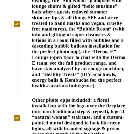
healing), the “Sun Room” (complete with
lounge chairs & gifted “hello sunshine”
hats where guests enjoyed summer
skincare tips & all things SPF and were
treated to hand masks and vegan, cruelty-
free manicures), the “Bubble Room” (with
info and gifting of super cleansers &
lotions in a room filled with bubbles and a
cascading bubble balloon installation for
the perfect photo opp), the “Derma E”
Lounge (open floor to chat with the Derma
E team, see the full product range, and
have skin analyzed by an emage machine),
and “Healthy Treats” (DIY acai bowls,
energy balls & Kombucha for the perfect
health-conscious indulgence).
Other photo opps included: a floral
installation with the logo over the fireplace
(our non-traditional step & repeat), logo’d
“natural woman” staircase, and a custom-
painted mural designed to look like neon
lights, all with branded signage & prism