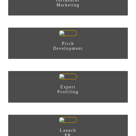
Influencer
Marketing
Pitch
Development
Expert
Profiling
Launch
PR