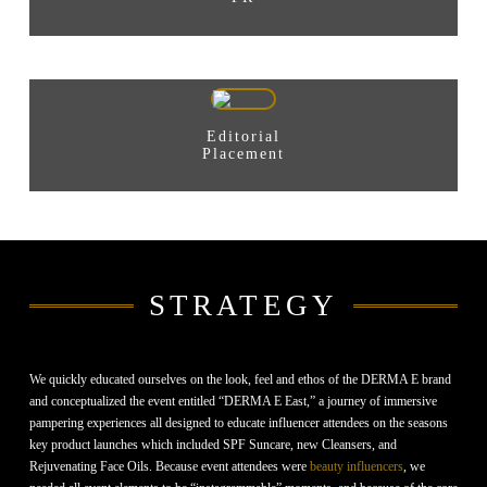
Editorial
Placement
STRATEGY
We quickly educated ourselves on the look, feel and ethos of the DERMA E brand
and conceptualized the event entitled “DERMA E East,” a journey of immersive
pampering experiences all designed to educate influencer attendees on the seasons
key product launches which included SPF Suncare, new Cleansers, and
Rejuvenating Face Oils. Because event attendees were
beauty influencers
, we