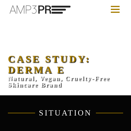
CASE STUDY:
DERMA E
Natural, Vegan, Cruelty-Free
Skincare Brand
SITUATION