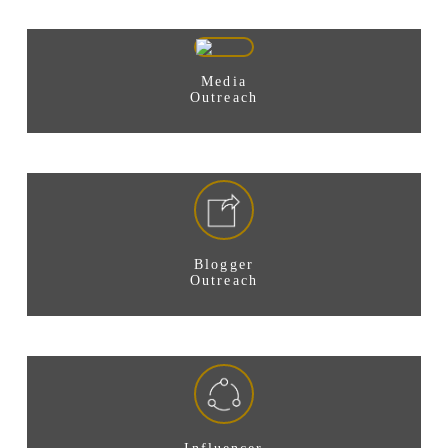
Media
Outreach
Blogger
Outreach