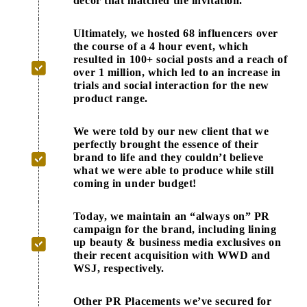
decor that matched the invitation.
Ultimately, we hosted 68 influencers over
the course of a 4 hour event, which
resulted in 100+ social posts and a reach of
over 1 million, which led to an increase in
trials and social interaction for the new
product range.
We were told by our new client that we
perfectly brought the essence of their
brand to life and they couldn’t believe
what we were able to produce while still
coming in under budget!
Today, we maintain an “always on” PR
campaign for the brand, including lining
up beauty & business media exclusives on
their recent acquisition with WWD and
WSJ, respectively.
Other PR Placements we’ve secured for