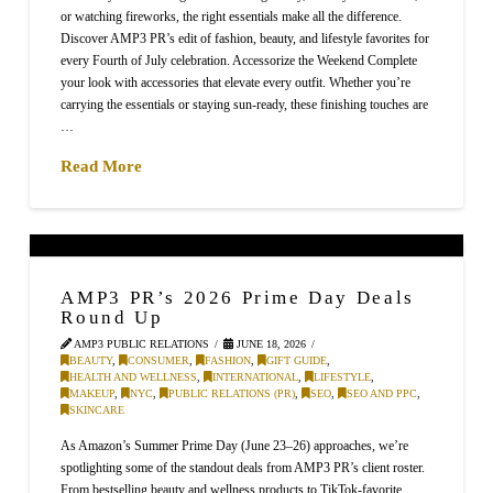
or watching fireworks, the right essentials make all the difference.
Discover AMP3 PR’s edit of fashion, beauty, and lifestyle favorites for
every Fourth of July celebration. Accessorize the Weekend Complete
your look with accessories that elevate every outfit. Whether you’re
carrying the essentials or staying sun-ready, these finishing touches are
…
Read More
AMP3 PR’s 2026 Prime Day Deals
Round Up
AMP3 PUBLIC RELATIONS
JUNE 18, 2026
BEAUTY
,
CONSUMER
,
FASHION
,
GIFT GUIDE
,
HEALTH AND WELLNESS
,
INTERNATIONAL
,
LIFESTYLE
,
MAKEUP
,
NYC
,
PUBLIC RELATIONS (PR)
,
SEO
,
SEO AND PPC
,
SKINCARE
As Amazon’s Summer Prime Day (June 23–26) approaches, we’re
spotlighting some of the standout deals from AMP3 PR’s client roster.
From bestselling beauty and wellness products to TikTok-favorite