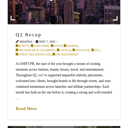
Q2 Recap
ARIANNA
MAY 7, 2026
BEAUTY
,
CONSUMER
,
EVENT
,
FASHION
,
INFLUENCER & CELEBRITY
,
LAUNCH
,
LIFESTYLE
,
NYC
,
PUBLIC RELATIONS (PR)
,
UNCATEGORIZED
At AMP3 PR, the start of the year brought a stream of exciting
moments across fashion, beauty, luxury, travel, and entertainment.
Throughout Q2, we’ve supported impactful celebrity placements,
welcomed new clients, brought brands to life through events, and seen
continued momentum across launches and affiliate partnerships. Each
month has built on the one before it, creating a strong and well-rounded
…
Read More