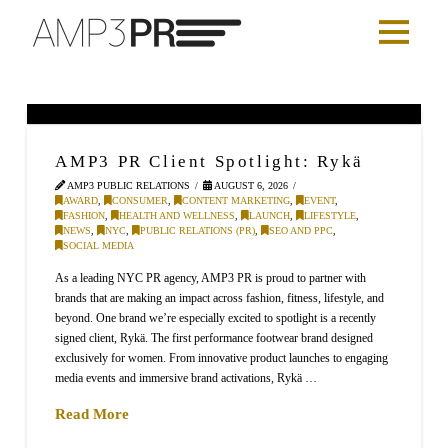
AMP3 PR Client Spotlight: Rykä
AMP3 PUBLIC RELATIONS
AUGUST 6, 2026
AWARD
,
CONSUMER
,
CONTENT MARKETING
,
EVENT
,
FASHION
,
HEALTH AND WELLNESS
,
LAUNCH
,
LIFESTYLE
,
NEWS
,
NYC
,
PUBLIC RELATIONS (PR)
,
SEO AND PPC
,
SOCIAL MEDIA
As a leading NYC PR agency, AMP3 PR is proud to partner with
brands that are making an impact across fashion, fitness, lifestyle, and
beyond. One brand we’re especially excited to spotlight is a recently
signed client, Rykä. The first performance footwear brand designed
exclusively for women. From innovative product launches to engaging
media events and immersive brand activations, Rykä …
Read More