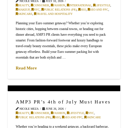
NICOLE MEZA
JULY 10, 2026
BEAUTY
,
CONSUMER
,
FASHION
,
INTERNATIONAL
,
LIFESTYLE
,
MAKEUP
,
NYC
,
PUBLIC RELATIONS (PR)
,
SEO
,
SEO AND PPC
,
SKINCARE
,
TRAVEL AND HOSPITALITY
Planning your Euro summer getaway? Whether you’re exploring
historic cities, hopping between coastal towns, or heading out for
dinner abroad, AMP3 PR clients have everything you need to pack
smarter. From fashion-forward footwear and luxury handbags to
travel-ready beauty essentials, these picks make every European
getaway effortless. Build your Euro summer packing list with
essentials that are both stylish and …
Read More
AMP3 PR’s 4th of July Must Haves
NICOLE MEZA
JUNE 26, 2026
BEAUTY
,
CONSUMER
,
FASHION
,
LIFESTYLE
,
NYC
,
PUBLIC RELATIONS (PR)
,
SEO
,
SEO AND PPC
,
SKINCARE
Whether you’re heading to a weekend getaway, a backyard barbecue,