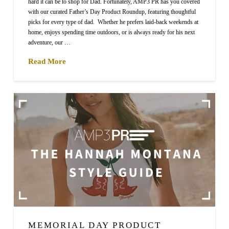
hard it can be to shop for Dad. Fortunately, AMP3 PR has you covered
with our curated Father’s Day Product Roundup, featuring thoughtful
picks for every type of dad. Whether he prefers laid-back weekends at
home, enjoys spending time outdoors, or is always ready for his next
adventure, our …
Read More
MEMORIAL DAY PRODUCT