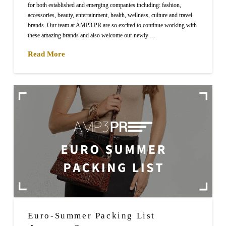
for both established and emerging companies including: fashion,
accessories, beauty, entertainment, health, wellness, culture and travel
brands. Our team at AMP3 PR are so excited to continue working with
these amazing brands and also welcome our newly …
Read More
Euro-Summer Packing List