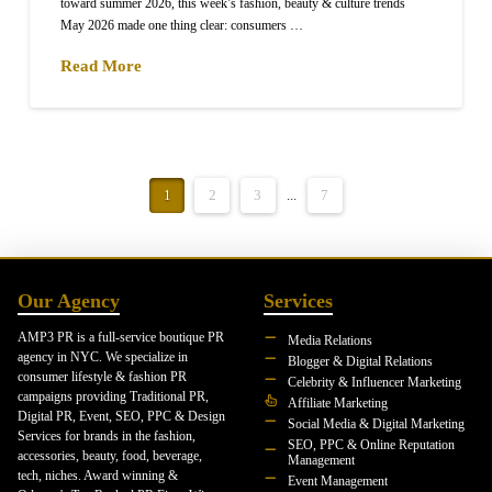
toward summer 2026, this week’s fashion, beauty & culture trends
May 2026 made one thing clear: consumers …
Read More
1
2
3
...
7
Our Agency
Services
AMP3 PR is a full-service boutique PR
Media Relations
agency in NYC. We specialize in
Blogger & Digital Relations
consumer lifestyle & fashion PR
Celebrity & Influencer Marketing
campaigns providing Traditional PR,
Affiliate Marketing
Digital PR, Event, SEO, PPC & Design
Social Media & Digital Marketing
Services for brands in the fashion,
SEO, PPC & Online Reputation
accessories, beauty, food, beverage,
Management
tech, niches. Award winning &
Event Management