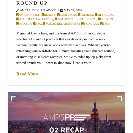
ROUND UP
AMP3 PUBLIC RELATIONS
MAY 22, 2026
AMP3MINUTES
,
BEAUTY
,
CONSUMER
,
FASHION
,
GIFT GUIDE
,
HEALTH AND WELLNESS
,
INFLUENCER & CELEBRITY
,
LIFESTYLE
,
MAKEUP
,
NYC
,
PUBLIC RELATIONS (PR)
,
SKINCARE
,
TECH
Memorial Day is here, and our team at AMP3 PR has curated a
selection of standout products that elevate every moment across
fashion, beauty, wellness, and everyday essentials. Whether you’re
refreshing your wardrobe for summer, boosting your skincare routine,
or investing in self-care favorites, we’ve rounded up top picks from
trusted brands you’ll want to shop now. Here is your …
Read More