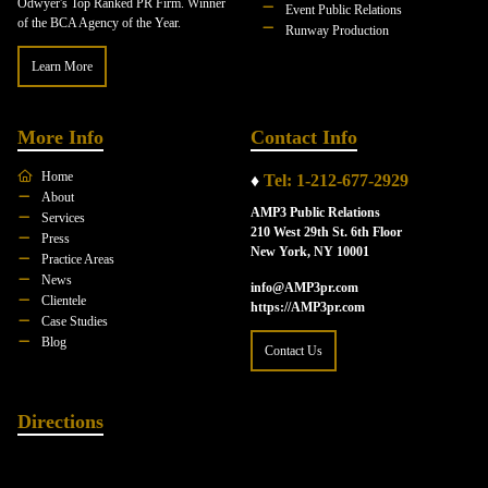
Odwyer's Top Ranked PR Firm. Winner
Event Public Relations
of the BCA Agency of the Year.
Runway Production
Learn More
More Info
Contact Info
Home
♦
Tel: 1-212-677-2929
About
AMP3 Public Relations
Services
210 West 29th St. 6th Floor
Press
New York, NY 10001
Practice Areas
News
info@AMP3pr.com
Clientele
https://AMP3pr.com
Case Studies
Blog
Contact Us
Directions