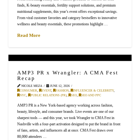
finds, K-beauty essentials, fertility support solutions, and premium
nutritional supplements, this year’s event offers exceptional savings.
From viral customer favorites and category bestsellers to innovative
wellness and beauty essentials, these promotions highlight …
Read More
AMP3 PR x Wrangler: A CMA Fest
Recap
NICOLE MEZA
JUNE 12, 2026
CONSUMER
,
EVENT
,
FASHION
,
INFLUENCER & CELEBRITY
,
NYC
,
PUBLIC RELATIONS (PR)
,
SEO
,
SEO AND PPC
AMP3 PR is a New York-based agency working across fashion,
beauty, lifestyle, and consumer brands. Live events are one of our
sharpest tools — and this year, we took Wrangler to CMA Fest in
Nashville with a four-part activation designed to put the brand in front
of fans, artists, and influencers all at once. CMA Fest draws over
80,000 attendees …