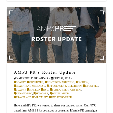
AMP3 PR’s Roster Update
AMP3 PUBLIC RELATIONS
JULY 16, 2026
BEAUTY
,
CONSUMER
,
CONTENT MARKETING
,
FASHION
,
HEALTH AND WELLNESS
,
INFLUENCER & CELEBRITY
,
LIFESTYLE
,
LUXURY
,
MAKEUP
,
NYC
,
PUBLIC RELATIONS (PR)
,
SEO AND PPC
,
SKINCARE
,
SOCIAL MEDIA
,
TRAVEL AND HOSPITALITY
,
UNCATEGORIZED
Here at AMP3 PR, we wanted to share our updated roster. Our NYC
based firm, AMP3 PR specializes in consumer lifestyle PR campaigns