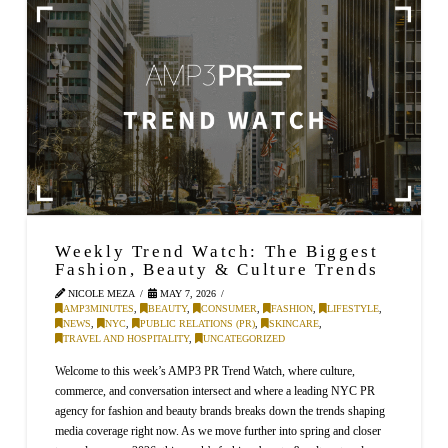
Weekly Trend Watch: The Biggest
Fashion, Beauty & Culture Trends
NICOLE MEZA
MAY 7, 2026
AMP3MINUTES
,
BEAUTY
,
CONSUMER
,
FASHION
,
LIFESTYLE
,
NEWS
,
NYC
,
PUBLIC RELATIONS (PR)
,
SKINCARE
,
TRAVEL AND HOSPITALITY
,
UNCATEGORIZED
Welcome to this week’s AMP3 PR Trend Watch, where culture,
commerce, and conversation intersect and where a leading NYC PR
agency for fashion and beauty brands breaks down the trends shaping
media coverage right now. As we move further into spring and closer