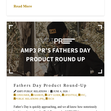
Read More
Fathers Day Product Round-Up
AMP3 PUBLIC RELATIONS
JUNE 4, 2026
CONSUMER
,
FASHION
,
GIFT GUIDE
,
LIFESTYLE
,
NYC
,
PUBLIC RELATIONS (PR)
,
TECH
Father’s Day is quickly approaching, and we all know how notoriously