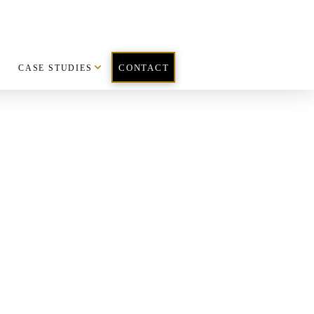
CASE STUDIES
CONTACT