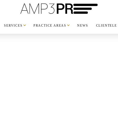
SERVICES
PRACTICE AREAS
NEWS
CLIENTELE
h: Two
 premium
UXURY
,
NEWS
,
NYC
,
limited-edition
ashion and lifestyle. The