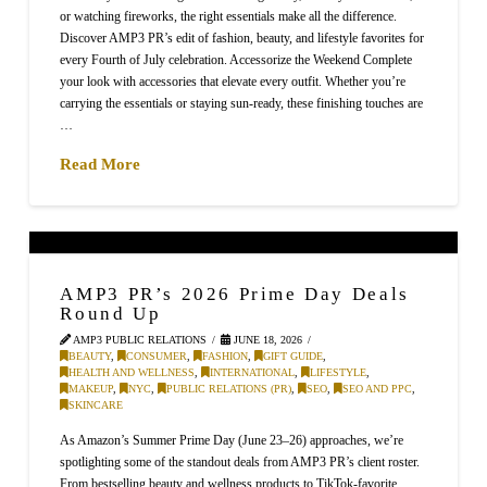
or watching fireworks, the right essentials make all the difference.
Discover AMP3 PR’s edit of fashion, beauty, and lifestyle favorites for
every Fourth of July celebration. Accessorize the Weekend Complete
your look with accessories that elevate every outfit. Whether you’re
carrying the essentials or staying sun-ready, these finishing touches are
…
Read More
AMP3 PR’s 2026 Prime Day Deals
Round Up
AMP3 PUBLIC RELATIONS
JUNE 18, 2026
BEAUTY
,
CONSUMER
,
FASHION
,
GIFT GUIDE
,
HEALTH AND WELLNESS
,
INTERNATIONAL
,
LIFESTYLE
,
MAKEUP
,
NYC
,
PUBLIC RELATIONS (PR)
,
SEO
,
SEO AND PPC
,
SKINCARE
As Amazon’s Summer Prime Day (June 23–26) approaches, we’re
spotlighting some of the standout deals from AMP3 PR’s client roster.
From bestselling beauty and wellness products to TikTok-favorite