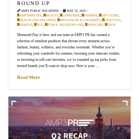
ROUND UP
AMP3 PUBLIC RELATIONS
MAY 22, 2026
AMP3MINUTES
,
BEAUTY
,
CONSUMER
,
FASHION
,
GIFT GUIDE
,
HEALTH AND WELLNESS
,
INFLUENCER & CELEBRITY
,
LIFESTYLE
,
MAKEUP
,
NYC
,
PUBLIC RELATIONS (PR)
,
SKINCARE
,
TECH
Memorial Day is here, and our team at AMP3 PR has curated a
selection of standout products that elevate every moment across
fashion, beauty, wellness, and everyday essentials. Whether you’re
refreshing your wardrobe for summer, boosting your skincare routine,
or investing in self-care favorites, we’ve rounded up top picks from
trusted brands you’ll want to shop now. Here is your …
Read More