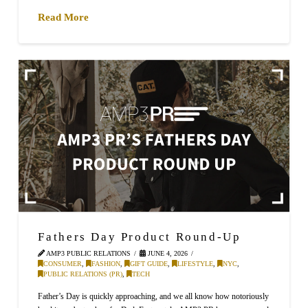
Read More
Fathers Day Product Round-Up
AMP3 PUBLIC RELATIONS
JUNE 4, 2026
CONSUMER
,
FASHION
,
GIFT GUIDE
,
LIFESTYLE
,
NYC
,
PUBLIC RELATIONS (PR)
,
TECH
Father’s Day is quickly approaching, and we all know how notoriously