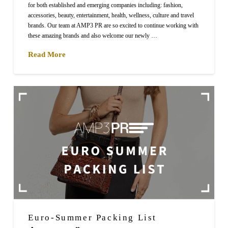
for both established and emerging companies including: fashion,
accessories, beauty, entertainment, health, wellness, culture and travel
brands. Our team at AMP3 PR are so excited to continue working with
these amazing brands and also welcome our newly …
Read More
Euro-Summer Packing List