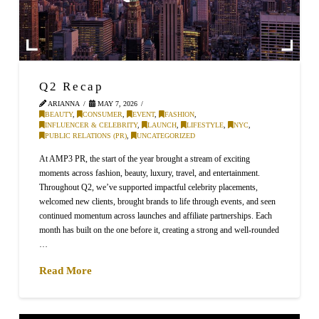
Q2 Recap
ARIANNA
MAY 7, 2026
BEAUTY
,
CONSUMER
,
EVENT
,
FASHION
,
INFLUENCER & CELEBRITY
,
LAUNCH
,
LIFESTYLE
,
NYC
,
PUBLIC RELATIONS (PR)
,
UNCATEGORIZED
At AMP3 PR, the start of the year brought a stream of exciting
moments across fashion, beauty, luxury, travel, and entertainment.
Throughout Q2, we’ve supported impactful celebrity placements,
welcomed new clients, brought brands to life through events, and seen
continued momentum across launches and affiliate partnerships. Each
month has built on the one before it, creating a strong and well-rounded
…
Read More