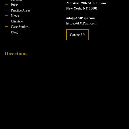
210 West 29th St. 6th Floor
Press
New York, NY 10001
Practice Areas
News
info@AMP3pr.com
Clientele
https://AMP3pr.com
Case Studies
Blog
Contact Us
Directions