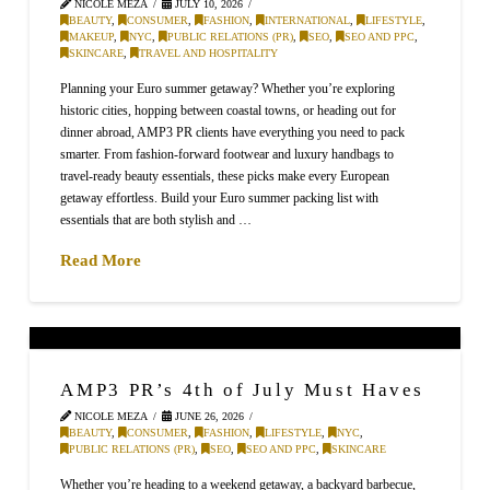
NICOLE MEZA
JULY 10, 2026
BEAUTY
,
CONSUMER
,
FASHION
,
INTERNATIONAL
,
LIFESTYLE
,
MAKEUP
,
NYC
,
PUBLIC RELATIONS (PR)
,
SEO
,
SEO AND PPC
,
SKINCARE
,
TRAVEL AND HOSPITALITY
Planning your Euro summer getaway? Whether you’re exploring
historic cities, hopping between coastal towns, or heading out for
dinner abroad, AMP3 PR clients have everything you need to pack
smarter. From fashion-forward footwear and luxury handbags to
travel-ready beauty essentials, these picks make every European
getaway effortless. Build your Euro summer packing list with
essentials that are both stylish and …
Read More
AMP3 PR’s 4th of July Must Haves
NICOLE MEZA
JUNE 26, 2026
BEAUTY
,
CONSUMER
,
FASHION
,
LIFESTYLE
,
NYC
,
PUBLIC RELATIONS (PR)
,
SEO
,
SEO AND PPC
,
SKINCARE
Whether you’re heading to a weekend getaway, a backyard barbecue,