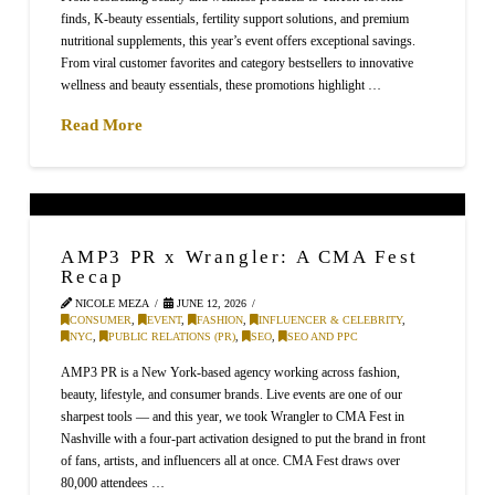
finds, K-beauty essentials, fertility support solutions, and premium
nutritional supplements, this year’s event offers exceptional savings.
From viral customer favorites and category bestsellers to innovative
wellness and beauty essentials, these promotions highlight …
Read More
AMP3 PR x Wrangler: A CMA Fest
Recap
NICOLE MEZA
JUNE 12, 2026
CONSUMER
,
EVENT
,
FASHION
,
INFLUENCER & CELEBRITY
,
NYC
,
PUBLIC RELATIONS (PR)
,
SEO
,
SEO AND PPC
AMP3 PR is a New York-based agency working across fashion,
beauty, lifestyle, and consumer brands. Live events are one of our
sharpest tools — and this year, we took Wrangler to CMA Fest in
Nashville with a four-part activation designed to put the brand in front
of fans, artists, and influencers all at once. CMA Fest draws over
80,000 attendees …