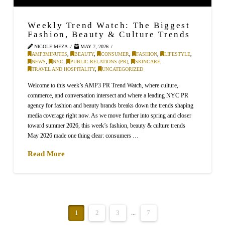
Weekly Trend Watch: The Biggest
Fashion, Beauty & Culture Trends
NICOLE MEZA
MAY 7, 2026
AMP3MINUTES
,
BEAUTY
,
CONSUMER
,
FASHION
,
LIFESTYLE
,
NEWS
,
NYC
,
PUBLIC RELATIONS (PR)
,
SKINCARE
,
TRAVEL AND HOSPITALITY
,
UNCATEGORIZED
Welcome to this week’s AMP3 PR Trend Watch, where culture,
commerce, and conversation intersect and where a leading NYC PR
agency for fashion and beauty brands breaks down the trends shaping
media coverage right now. As we move further into spring and closer
toward summer 2026, this week’s fashion, beauty & culture trends
May 2026 made one thing clear: consumers …
Read More
1
2
3
...
7