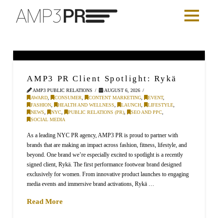
AMP3 PR Client Spotlight: Rykä
AMP3 PUBLIC RELATIONS
AUGUST 6, 2026
AWARD
,
CONSUMER
,
CONTENT MARKETING
,
EVENT
,
FASHION
,
HEALTH AND WELLNESS
,
LAUNCH
,
LIFESTYLE
,
NEWS
,
NYC
,
PUBLIC RELATIONS (PR)
,
SEO AND PPC
,
SOCIAL MEDIA
As a leading NYC PR agency, AMP3 PR is proud to partner with
brands that are making an impact across fashion, fitness, lifestyle, and
beyond. One brand we’re especially excited to spotlight is a recently
signed client, Rykä. The first performance footwear brand designed
exclusively for women. From innovative product launches to engaging
media events and immersive brand activations, Rykä …
Read More