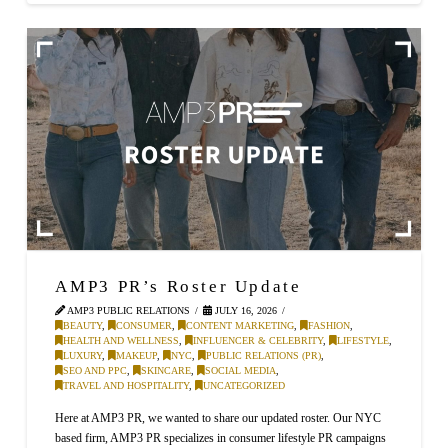
AMP3 PR’s Roster Update
AMP3 PUBLIC RELATIONS
JULY 16, 2026
BEAUTY
,
CONSUMER
,
CONTENT MARKETING
,
FASHION
,
HEALTH AND WELLNESS
,
INFLUENCER & CELEBRITY
,
LIFESTYLE
,
LUXURY
,
MAKEUP
,
NYC
,
PUBLIC RELATIONS (PR)
,
SEO AND PPC
,
SKINCARE
,
SOCIAL MEDIA
,
TRAVEL AND HOSPITALITY
,
UNCATEGORIZED
Here at AMP3 PR, we wanted to share our updated roster. Our NYC
based firm, AMP3 PR specializes in consumer lifestyle PR campaigns