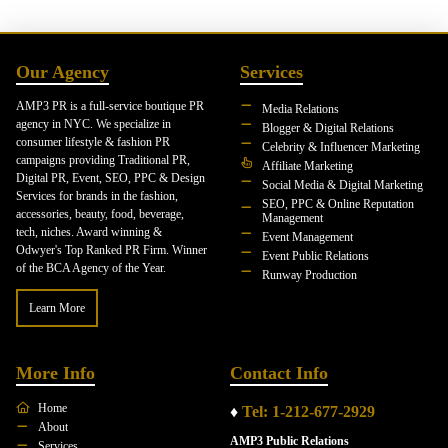
Our Agency
Services
AMP3 PR is a full-service boutique PR
Media Relations
agency in NYC. We specialize in
Blogger & Digital Relations
consumer lifestyle & fashion PR
Celebrity & Influencer Marketing
campaigns providing Traditional PR,
Affiliate Marketing
Digital PR, Event, SEO, PPC & Design
Social Media & Digital Marketing
Services for brands in the fashion,
SEO, PPC & Online Reputation
accessories, beauty, food, beverage,
Management
tech, niches. Award winning &
Event Management
Odwyer's Top Ranked PR Firm. Winner
Event Public Relations
of the BCA Agency of the Year.
Runway Production
Learn More
More Info
Contact Info
Home
♦
Tel: 1-212-677-2929
About
AMP3 Public Relations
Services