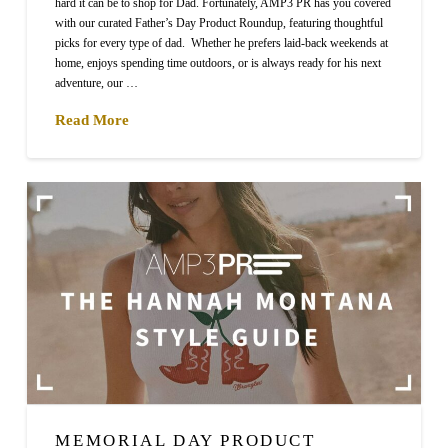
hard it can be to shop for Dad. Fortunately, AMP3 PR has you covered
with our curated Father’s Day Product Roundup, featuring thoughtful
picks for every type of dad. Whether he prefers laid-back weekends at
home, enjoys spending time outdoors, or is always ready for his next
adventure, our …
Read More
MEMORIAL DAY PRODUCT