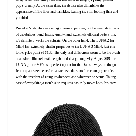
pop’s dream). At the same time, the device also diminishes the
appearance of fine lines and wrinkles, leaving the skin looking firm and
youthful.
Priced at $199, the device might seem expensive, but between its trifecta
of capabilities, long-lasting quality, and extremely efficient battery life,
it’s definitely worth the splurge. On the other hand, The LUNA 2 for
MEN has extremely similar properties to the LUNA 3 MEN, just at a
lower price point of $169. The only real differences seem to be the brush
head size, silicone bristle length, and charge longevity. At just $99, the
LUNA go for MEN is a perfect option for the Dad’s always on the go.
Its compact size means he can achieve the same life-changing results,
with the freedom of using it whenever and wherever he wants. Taking
care of everything a man’s skin requires has truly never been this easy.