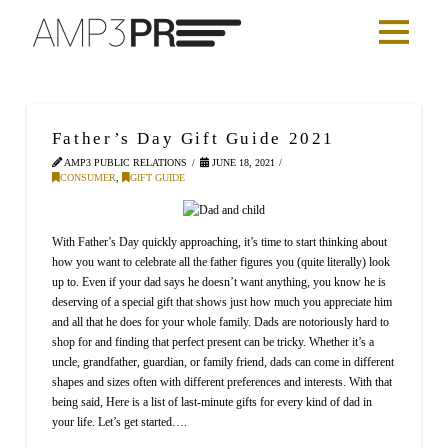
Father’s Day Gift Guide 2021
AMP3 PUBLIC RELATIONS
JUNE 18, 2021
CONSUMER
,
GIFT GUIDE
With Father’s Day quickly approaching, it’s time to start thinking about
how you want to celebrate all the father figures you (quite literally) look
up to. Even if your dad says he doesn’t want anything, you know he is
deserving of a special gift that shows just how much you appreciate him
and all that he does for your whole family. Dads are notoriously hard to
shop for and finding that perfect present can be tricky. Whether it’s a
uncle, grandfather, guardian, or family friend, dads can come in different
shapes and sizes often with different preferences and interests. With that
being said, Here is a list of last-minute gifts for every kind of dad in
your life. Let’s get started….