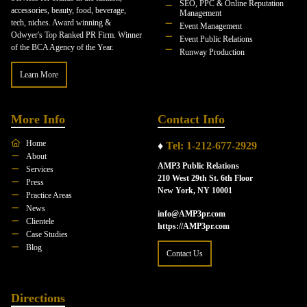
SEO, PPC & Online Reputation
accessories, beauty, food, beverage,
Management
tech, niches. Award winning &
Event Management
Odwyer's Top Ranked PR Firm. Winner
Event Public Relations
of the BCA Agency of the Year.
Runway Production
Learn More
More Info
Contact Info
Home
♦
Tel: 1-212-677-2929
About
AMP3 Public Relations
Services
210 West 29th St. 6th Floor
Press
New York, NY 10001
Practice Areas
News
info@AMP3pr.com
Clientele
https://AMP3pr.com
Case Studies
Blog
Contact Us
Directions