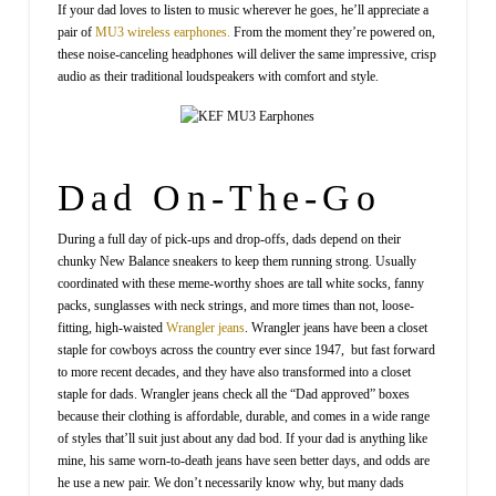
If your dad loves to listen to music wherever he goes, he’ll appreciate a
pair of
MU3 wireless earphones.
From the moment they’re powered on,
these noise-canceling headphones will deliver the same impressive, crisp
audio as their traditional loudspeakers with comfort and style.
Dad On-The-Go
During a full day of pick-ups and drop-offs, dads depend on their
chunky New Balance sneakers to keep them running strong. Usually
coordinated with these meme-worthy shoes are tall white socks, fanny
packs, sunglasses with neck strings, and more times than not, loose-
fitting, high-waisted
Wrangler jeans
. Wrangler jeans have been a closet
staple for cowboys across the country ever since 1947, but fast forward
to more recent decades, and they have also transformed into a closet
staple for dads. Wrangler jeans check all the “Dad approved” boxes
because their clothing is affordable, durable, and comes in a wide range
of styles that’ll suit just about any dad bod. If your dad is anything like
mine, his same worn-to-death jeans have seen better days, and odds are
he use a new pair. We don’t necessarily know why, but many dads