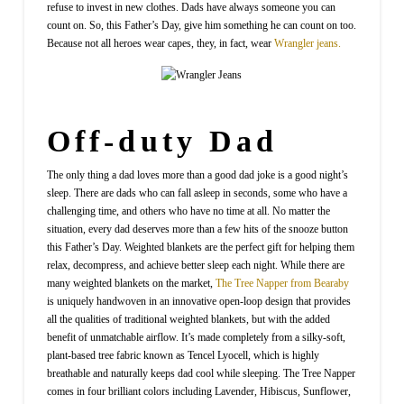
refuse to invest in new clothes. Dads have always someone you can
count on. So, this Father’s Day, give him something he can count on too.
Because not all heroes wear capes, they, in fact, wear
Wrangler jeans.
Off-duty Dad
The only thing a dad loves more than a good dad joke is a good night’s
sleep. There are dads who can fall asleep in seconds, some who have a
challenging time, and others who have no time at all. No matter the
situation, every dad deserves more than a few hits of the snooze button
this Father’s Day. Weighted blankets are the perfect gift for helping them
relax, decompress, and achieve better sleep each night. While there are
many weighted blankets on the market,
The Tree Napper from Bearaby
is uniquely handwoven in an innovative open-loop design that provides
all the qualities of traditional weighted blankets, but with the added
benefit of unmatchable airflow. It’s made completely from a silky-soft,
plant-based tree fabric known as Tencel Lyocell, which is highly
breathable and naturally keeps dad cool while sleeping. The Tree Napper
comes in four brilliant colors including Lavender, Hibiscus, Sunflower,