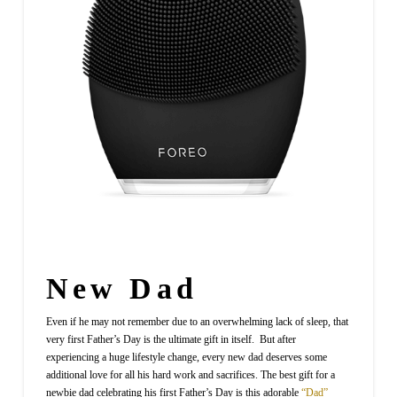
New Dad
Even if he may not remember due to an overwhelming lack of sleep, that
very first Father’s Day is the ultimate gift in itself. But after
experiencing a huge lifestyle change, every new dad deserves some
additional love for all his hard work and sacrifices. The best gift for a
newbie dad celebrating his first Father’s Day is this adorable
“Dad”