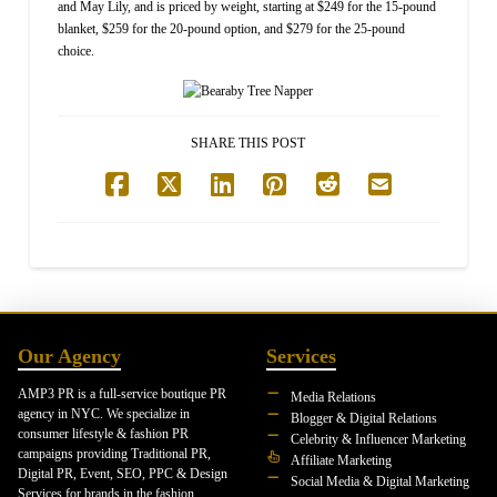
and May Lily, and is priced by weight, starting at $249 for the 15-pound
blanket, $259 for the 20-pound option, and $279 for the 25-pound
choice.
SHARE THIS POST
Our Agency
Services
AMP3 PR is a full-service boutique PR
Media Relations
agency in NYC. We specialize in
Blogger & Digital Relations
consumer lifestyle & fashion PR
Celebrity & Influencer Marketing
campaigns providing Traditional PR,
Affiliate Marketing
Digital PR, Event, SEO, PPC & Design
Social Media & Digital Marketing
Services for brands in the fashion,