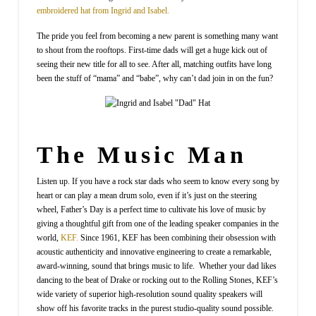
embroidered hat from Ingrid and Isabel.
The pride you feel from becoming a new parent is something many want
to shout from the rooftops. First-time dads will get a huge kick out of
seeing their new title for all to see. After all, matching outfits have long
been the stuff of “mama” and “babe”, why can’t dad join in on the fun?
The Music Man
Listen up. If you have a rock star dads who seem to know every song by
heart or can play a mean drum solo, even if it’s just on the steering
wheel, Father’s Day is a perfect time to cultivate his love of music by
giving a thoughtful gift from one of the leading speaker companies in the
world,
KEF.
Since 1961, KEF has been combining their obsession with
acoustic authenticity and innovative engineering to create a remarkable,
award-winning, sound that brings music to life. Whether your dad likes
dancing to the beat of Drake or rocking out to the Rolling Stones, KEF’s
wide variety of superior high-resolution sound quality speakers will
show off his favorite tracks in the purest studio-quality sound possible.