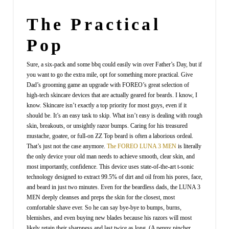
The Practical
Pop
Sure, a six-pack and some bbq could easily win over Father’s Day, but if
you want to go the extra mile, opt for something more practical. Give
Dad’s grooming game an upgrade with FOREO’s great selection of
high-tech skincare devices that are actually geared for beards. I know, I
know. Skincare isn’t exactly a top priority for most guys, even if it
should be. It’s an easy task to skip. What isn’t easy is dealing with rough
skin, breakouts, or unsightly razor bumps. Caring for his treasured
mustache, goatee, or full-on ZZ Top beard is often a laborious ordeal.
That’s just not the case anymore.
The FOREO LUNA 3 MEN
is literally
the only device your old man needs to achieve smooth, clear skin, and
most importantly, confidence. This device uses state-of-the-art t-sonic
technology designed to extract 99.5% of dirt and oil from his pores, face,
and beard in just two minutes. Even for the beardless dads, the LUNA 3
MEN deeply cleanses and preps the skin for the closest, most
comfortable shave ever. So he can say bye-bye to bumps, burns,
blemishes, and even buying new blades because his razors will most
likely retain their sharpness and last twice as long. (A penny pincher