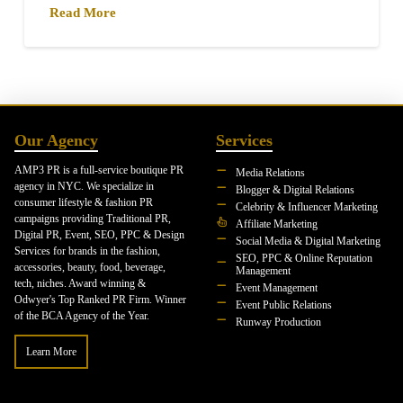
Read More
Our Agency
Services
AMP3 PR is a full-service boutique PR
Media Relations
agency in NYC. We specialize in
Blogger & Digital Relations
consumer lifestyle & fashion PR
Celebrity & Influencer Marketing
campaigns providing Traditional PR,
Affiliate Marketing
Digital PR, Event, SEO, PPC & Design
Social Media & Digital Marketing
Services for brands in the fashion,
SEO, PPC & Online Reputation
accessories, beauty, food, beverage,
Management
tech, niches. Award winning &
Event Management
Odwyer's Top Ranked PR Firm. Winner
Event Public Relations
of the BCA Agency of the Year.
Runway Production
Learn More