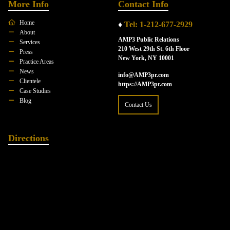
More Info
Contact Info
Home
♦
Tel: 1-212-677-2929
About
AMP3 Public Relations
Services
210 West 29th St. 6th Floor
Press
New York, NY 10001
Practice Areas
News
info@AMP3pr.com
Clientele
https://AMP3pr.com
Case Studies
Blog
Contact Us
Directions