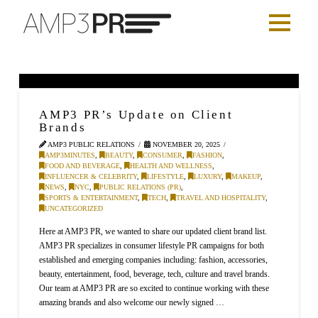
AMP3 PR’s Update on Client
Brands
AMP3 PUBLIC RELATIONS
NOVEMBER 20, 2025
AMP3MINUTES
,
BEAUTY
,
CONSUMER
,
FASHION
,
FOOD AND BEVERAGE
,
HEALTH AND WELLNESS
,
INFLUENCER & CELEBRITY
,
LIFESTYLE
,
LUXURY
,
MAKEUP
,
NEWS
,
NYC
,
PUBLIC RELATIONS (PR)
,
SPORTS & ENTERTAINMENT
,
TECH
,
TRAVEL AND HOSPITALITY
,
UNCATEGORIZED
Here at AMP3 PR, we wanted to share our updated client brand list.
AMP3 PR specializes in consumer lifestyle PR campaigns for both
established and emerging companies including: fashion, accessories,
beauty, entertainment, food, beverage, tech, culture and travel brands.
Our team at AMP3 PR are so excited to continue working with these
amazing brands and also welcome our newly signed …