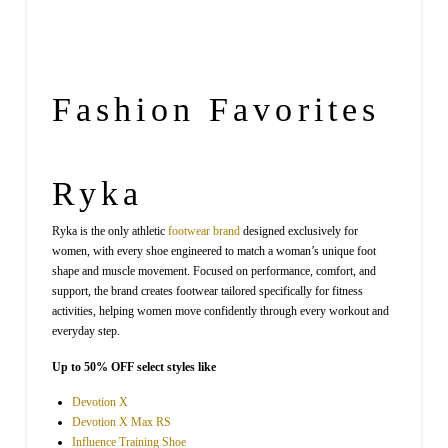
Fashion
Favorites
Ryka
Ryka is the only athletic
footwear
brand
designed exclusively for
women, with every shoe engineered to match a woman’s unique foot
shape and muscle movement. Focused on performance, comfort, and
support, the brand creates footwear tailored specifically for fitness
activities, helping women move confidently through every workout and
everyday step.
Up to 50% OFF select styles like
Devotion X
Devotion X Max RS
Influence Training Shoe