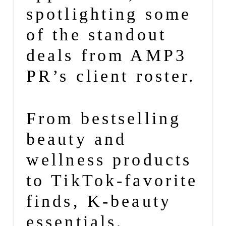
spotlighting some
of the standout
deals from
AMP3
PR’s client roster.
From bestselling
beauty
and
wellness
products
to TikTok-favorite
finds, K-
beauty
essentials,