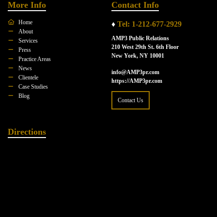
More Info
Contact Info
Home
♦
Tel: 1-212-677-2929
About
AMP3 Public Relations
Services
210 West 29th St. 6th Floor
Press
New York, NY 10001
Practice Areas
News
info@AMP3pr.com
Clientele
https://AMP3pr.com
Case Studies
Blog
Contact Us
Directions