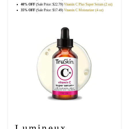
40% OFF
(Sale Price: $22.79)
Vitamin C Plus Super Serum (2 oz)
35% OFF
(Sale Price: $17.49)
Vitamin C Moisturizer (4 oz)
Lumineux