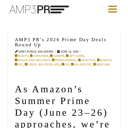
AMP3 PR’s 2026 Prime Day Deals
Round Up
AMP3 PUBLIC RELATIONS
JUNE 18, 2026
BEAUTY
,
CONSUMER
,
FASHION
,
GIFT GUIDE
,
HEALTH AND WELLNESS
,
INTERNATIONAL
,
LIFESTYLE
,
MAKEUP
,
NYC
,
PUBLIC RELATIONS (PR)
,
SEO
,
SEO AND PPC
,
SKINCARE
As Amazon’s
Summer Prime
Day (June 23–26)
approaches, we’re