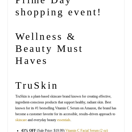
shopping event!
Wellness &
Beauty
Must
Haves
TruSkin
TruSkin is a plant-based skincare brand known for creating effective,
ingredient-conscious products that support healthy, radiant skin. Best
known for its #1 bestselling Vitamin C Serum on Amazon, the brand has
become a customer favorite for its accessible, results-driven approach to
skincare
and everyday beauty
essentials
.
43% OFF
(Sale Price: $19.99)
Vitamin C Facial Serum (2 oz)