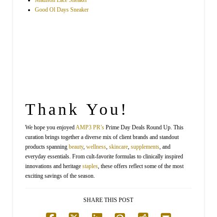
Madison Lace Sneaker
Good Ol Days Sneaker
Thank You!
We hope you enjoyed
AMP3
PR’s
Prime Day Deals Round Up. This
curation brings together a diverse mix of client brands and standout
products spanning
beauty
,
wellness
,
skincare
,
supplements
, and
everyday essentials. From cult-favorite formulas to clinically inspired
innovations and heritage
staples
, these offers reflect some of the most
exciting savings of the season.
SHARE THIS POST