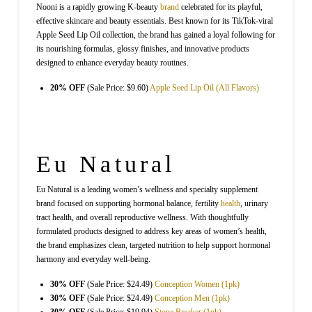
Nooni is a rapidly growing K-beauty
brand
celebrated for its playful,
effective skincare and beauty essentials. Best known for its TikTok-viral
Apple Seed Lip Oil collection, the brand has gained a loyal following for
its nourishing formulas, glossy finishes, and innovative products
designed to enhance everyday beauty routines.
20% OFF
(Sale Price: $9.60)
Apple Seed Lip Oil (All Flavors)
Eu Natural
Eu Natural is a leading women’s wellness and specialty supplement
brand focused on supporting hormonal balance, fertility
health
, urinary
tract health, and overall reproductive wellness. With thoughtfully
formulated products designed to address key areas of women’s health,
the brand emphasizes clean, targeted nutrition to help support hormonal
harmony and everyday well-being.
30% OFF
(Sale Price: $24.49)
Conception Women (1pk)
30% OFF
(Sale Price: $24.49)
Conception Men (1pk)