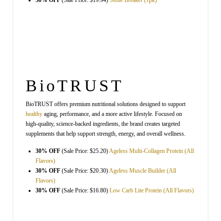
30% OFF
(Sale Price: $19.94)
Stone Breaker (1pk)
BioTRUST
BioTRUST offers premium nutritional solutions designed to support
healthy
aging, performance, and a more active lifestyle. Focused on
high-quality, science-backed ingredients, the brand creates targeted
supplements that help support strength, energy, and overall wellness.
30% OFF
(Sale Price: $25.20)
Ageless Multi-Collagen Protein (All
Flavors)
30% OFF
(Sale Price: $20.30)
Ageless Muscle Builder (All
Flavors)
30% OFF
(Sale Price: $16.80)
Low Carb Lite Protein (All Flavors)