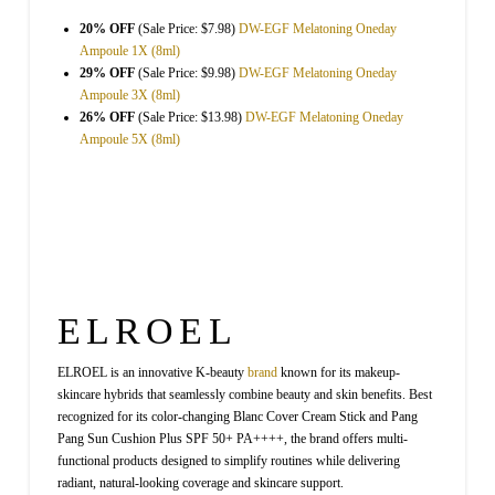
20% OFF
(Sale Price: $7.98)
DW-EGF Melatoning Oneday
Ampoule 1X (8ml)
29% OFF
(Sale Price: $9.98)
DW-EGF Melatoning Oneday
Ampoule 3X (8ml)
26% OFF
(Sale Price: $13.98)
DW-EGF Melatoning Oneday
Ampoule 5X (8ml)
ELROEL
ELROEL is an innovative K-beauty
brand
known for its makeup-
skincare hybrids that seamlessly combine beauty and skin benefits. Best
recognized for its color-changing Blanc Cover Cream Stick and Pang
Pang Sun Cushion Plus SPF 50+ PA++++, the brand offers multi-
functional products designed to simplify routines while delivering
radiant, natural-looking coverage and skincare support.