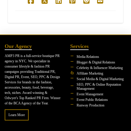
Our Agency
Services
AMP3 PR is a full-service boutique PR
Media Relations
agency in NYC. We specialize in
Blogger & Digital Relations
consumer lifestyle & fashion PR
Celebrity & Influencer Marketing
campaigns providing Traditional PR,
Affiliate Marketing
Digital PR, Event, SEO, PPC & Design
Social Media & Digital Marketing
Services for brands in the fashion,
SEO, PPC & Online Reputation
accessories, beauty, food, beverage,
Management
tech, niches. Award winning &
Event Management
Odwyer's Top Ranked PR Firm. Winner
Event Public Relations
of the BCA Agency of the Year.
Runway Production
Learn More