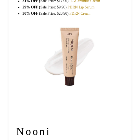
31% OFF
(Sale Price: $17.90)
LC-Ceramide Cream
29% OFF
(Sale Price: $9.90)
PDRN Lip Serum
30% OFF
(Sale Price: $20.90)
PDRN Cream
Nooni