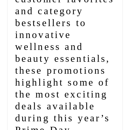
and category
bestsellers to
innovative
wellness
and
beauty
essentials,
these promotions
highlight some of
the most exciting
deals available
during this year’s
Prime Day