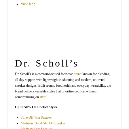
Vivid RZX
Dr. Scholl’s
Dr. Scholl’s is a comfort-focused footwear
brand
known for blending
all-day support with lightweight cushioning and modern, on-trend
sneaker designs. Built around foot health and everyday wearability, the
brand delivers versatile styles that prioritize comfort without
compromising on
style
.
Up to 50% OFF Select Styles
Time Off Win Sneaker
Madison Cloud Slip On Sneaker