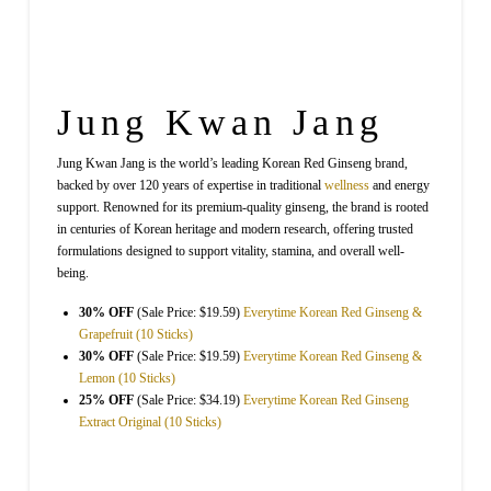
Jung Kwan Jang
Jung Kwan Jang is the world’s leading Korean Red Ginseng brand,
backed by over 120 years of expertise in traditional
wellness
and energy
support. Renowned for its premium-quality ginseng, the brand is rooted
in centuries of Korean heritage and modern research, offering trusted
formulations designed to support vitality, stamina, and overall well-
being.
30% OFF
(Sale Price: $19.59)
Everytime Korean Red Ginseng &
Grapefruit (10 Sticks)
30% OFF
(Sale Price: $19.59)
Everytime Korean Red Ginseng &
Lemon (10 Sticks)
25% OFF
(Sale Price: $34.19)
Everytime Korean Red Ginseng
Extract Original (10 Sticks)