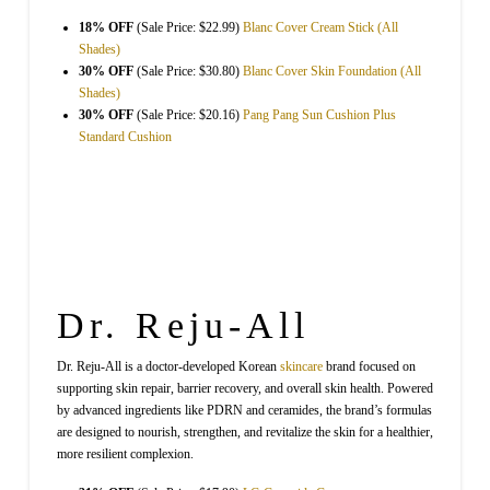
18% OFF
(Sale Price: $22.99)
Blanc Cover Cream Stick (All
Shades)
30% OFF
(Sale Price: $30.80)
Blanc Cover Skin Foundation (All
Shades)
30% OFF
(Sale Price: $20.16)
Pang Pang Sun Cushion Plus
Standard Cushion
Dr. Reju-All
Dr. Reju-All is a doctor-developed Korean
skincare
brand focused on
supporting skin repair, barrier recovery, and overall skin health. Powered
by advanced ingredients like PDRN and ceramides, the brand’s formulas
are designed to nourish, strengthen, and revitalize the skin for a healthier,
more resilient complexion.