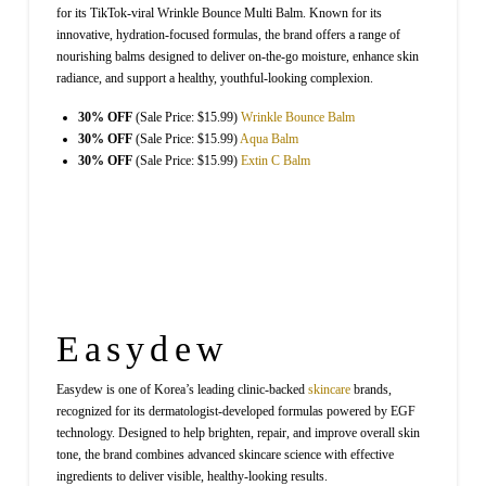
for its TikTok-viral Wrinkle Bounce Multi Balm. Known for its
innovative, hydration-focused formulas, the brand offers a range of
nourishing balms designed to deliver on-the-go moisture, enhance skin
radiance, and support a healthy, youthful-looking complexion.
30% OFF
(Sale Price: $15.99)
Wrinkle Bounce Balm
30% OFF
(Sale Price: $15.99)
Aqua Balm
30% OFF
(Sale Price: $15.99)
Extin C Balm
Easydew
Easydew is one of Korea’s leading clinic-backed
skincare
brands,
recognized for its dermatologist-developed formulas powered by EGF
technology. Designed to help brighten, repair, and improve overall skin
tone, the brand combines advanced skincare science with effective
ingredients to deliver visible, healthy-looking results.