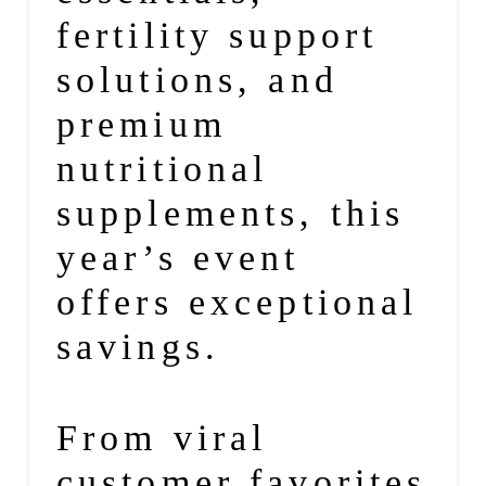
fertility support
solutions, and
premium
nutritional
supplements, this
year’s event
offers exceptional
savings.
From viral
customer favorites