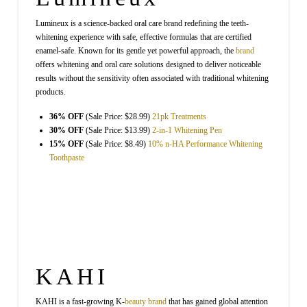
Lumineux is a science-backed oral care brand redefining the teeth-
whitening experience with safe, effective formulas that are certified
enamel-safe. Known for its gentle yet powerful approach, the
brand
offers whitening and oral care solutions designed to deliver noticeable
results without the sensitivity often associated with traditional whitening
products.
36% OFF
(Sale Price: $28.99)
21pk Treatments
30% OFF
(Sale Price: $13.99)
2-in-1 Whitening Pen
15% OFF
(Sale Price: $8.49)
10% n-HA Performance Whitening
Toothpaste
KAHI
KAHI is a fast-growing K-
beauty
brand
that has gained global attention