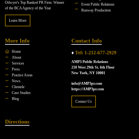
Odwyer's Top Ranked PR Firm. Winner
Event Public Relations
of the BCA Agency of the Year.
Runway Production
Learn More
More Info
Contact Info
Home
♦
Tel: 1-212-677-2929
About
AMP3 Public Relations
Services
210 West 29th St. 6th Floor
Press
New York, NY 10001
Practice Areas
News
info@AMP3pr.com
Clientele
https://AMP3pr.com
Case Studies
Blog
Contact Us
Directions