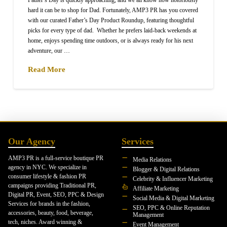
Father’s Day is quickly approaching, and we all know how notoriously
hard it can be to shop for Dad. Fortunately, AMP3 PR has you covered
with our curated Father’s Day Product Roundup, featuring thoughtful
picks for every type of dad. Whether he prefers laid-back weekends at
home, enjoys spending time outdoors, or is always ready for his next
adventure, our …
Read More
Our Agency
Services
AMP3 PR is a full-service boutique PR
Media Relations
agency in NYC. We specialize in
Blogger & Digital Relations
consumer lifestyle & fashion PR
Celebrity & Influencer Marketing
campaigns providing Traditional PR,
Affiliate Marketing
Digital PR, Event, SEO, PPC & Design
Social Media & Digital Marketing
Services for brands in the fashion,
SEO, PPC & Online Reputation
accessories, beauty, food, beverage,
Management
tech, niches. Award winning &
Event Management