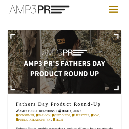
Fathers Day Product Round-Up
AMP3 PUBLIC RELATIONS
JUNE 4, 2026
CONSUMER
,
FASHION
,
GIFT GUIDE
,
LIFESTYLE
,
NYC
,
PUBLIC RELATIONS (PR)
,
TECH