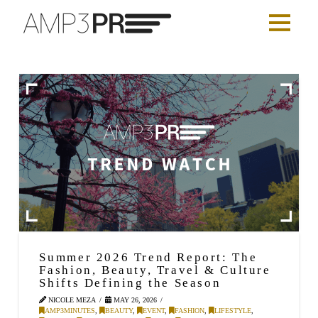
Summer 2026 Trend Report: The
Fashion, Beauty, Travel & Culture
Shifts Defining the Season
NICOLE MEZA
MAY 26, 2026
AMP3MINUTES
,
BEAUTY
,
EVENT
,
FASHION
,
LIFESTYLE
,