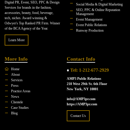
Digital PR, Event, SEO, PPC & Design
Social Media & Digital Marketing
Services for brands in the fashion,
SEO, PPC & Online Reputation
accessories, beauty, food, beverage,
Management
tech, niches. Award winning &
Event Management
Odwyer's Top Ranked PR Firm. Winner
Event Public Relations
of the BCA Agency of the Year.
Runway Production
Learn More
More Info
Contact Info
Home
♦
Tel: 1-212-677-2929
About
AMP3 Public Relations
Services
210 West 29th St. 6th Floor
Press
New York, NY 10001
Practice Areas
News
info@AMP3pr.com
Clientele
https://AMP3pr.com
Case Studies
Blog
Contact Us