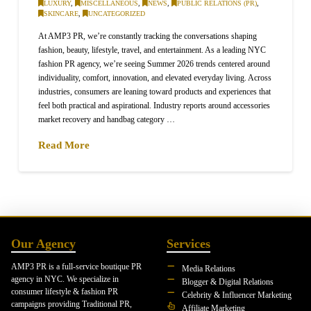
LUXURY
,
MISCELLANEOUS
,
NEWS
,
PUBLIC RELATIONS (PR)
,
SKINCARE
,
UNCATEGORIZED
At AMP3 PR, we’re constantly tracking the conversations shaping
fashion, beauty, lifestyle, travel, and entertainment. As a leading NYC
fashion PR agency, we’re seeing Summer 2026 trends centered around
individuality, comfort, innovation, and elevated everyday living. Across
industries, consumers are leaning toward products and experiences that
feel both practical and aspirational. Industry reports around accessories
market recovery and handbag category …
Read More
Our Agency
Services
AMP3 PR is a full-service boutique PR
Media Relations
agency in NYC. We specialize in
Blogger & Digital Relations
consumer lifestyle & fashion PR
Celebrity & Influencer Marketing
campaigns providing Traditional PR,
Affiliate Marketing