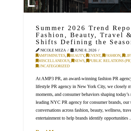
Summer 2026 Trend Repo
Fashion, Beauty, Travel 
Shifts Defining the Seas
NICOLE MEZA
JUNE 8, 2026
AMP3MINUTES
,
BEAUTY
,
EVENT
,
FASHION
,
LI
MISCELLANEOUS
,
NEWS
,
PUBLIC RELATIONS (PR
UNCATEGORIZED
At AMP3 PR, an award-winning fashion PR agency
lifestyle PR agency in New York City, we closely mo
moments, and consumer behaviors shaping today’s 
leading NYC PR agency for consumer brands, our 
conversations across fashion, beauty, wellness, trav
entertainment to help brands identify opportunities