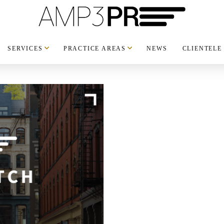
SERVICES
PRACTICE AREAS
NEWS
CLIENTELE