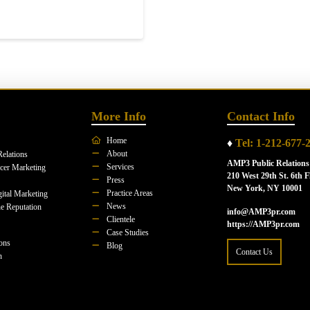
More Info
Contact Info
Home
♦
Tel: 1-212-677-
About
Relations
AMP3 Public Relations
Services
ncer Marketing
210 West 29th St. 6th F
Press
New York, NY 10001
Practice Areas
ital Marketing
News
e Reputation
info@AMP3pr.com
Clientele
https://AMP3pr.com
Case Studies
ions
Blog
Contact Us
n