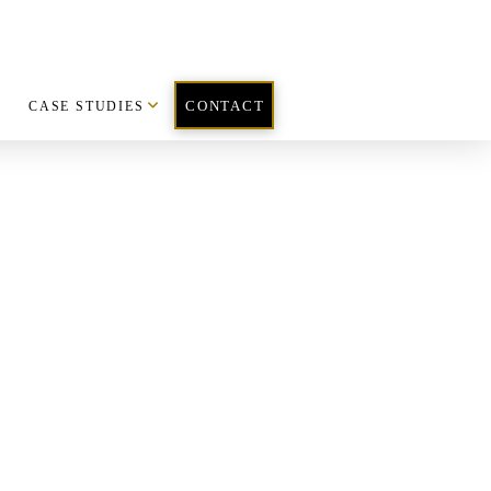
CASE STUDIES
CONTACT