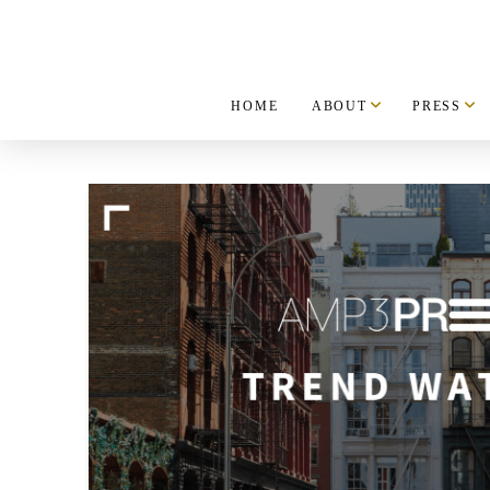
HOME
ABOUT
PRESS