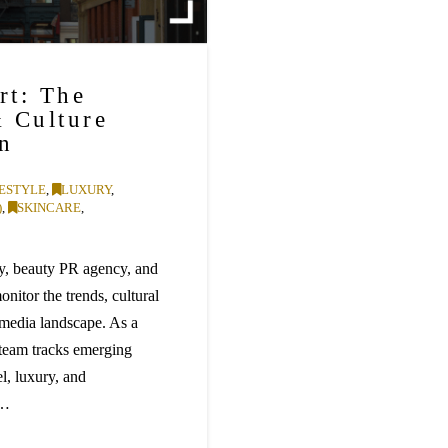
rt: The
& Culture
on
FESTYLE
,
LUXURY
,
)
,
SKINCARE
,
, beauty PR agency, and
nitor the trends, cultural
media landscape. As a
team tracks emerging
el, luxury, and
 …