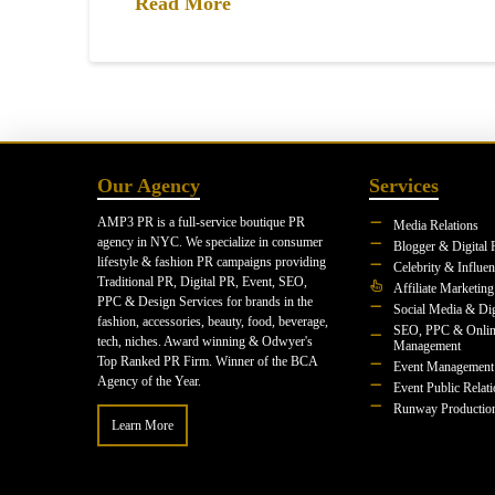
Read More
Our Agency
Services
AMP3 PR is a full-service boutique PR
Media Relations
agency in NYC. We specialize in consumer
Blogger & Digital 
lifestyle & fashion PR campaigns providing
Celebrity & Influe
Traditional PR, Digital PR, Event, SEO,
Affiliate Marketing
PPC & Design Services for brands in the
Social Media & Dig
fashion, accessories, beauty, food, beverage,
SEO, PPC & Onlin
tech, niches. Award winning & Odwyer's
Management
Top Ranked PR Firm. Winner of the BCA
Event Management
Agency of the Year.
Event Public Relat
Runway Productio
Learn More