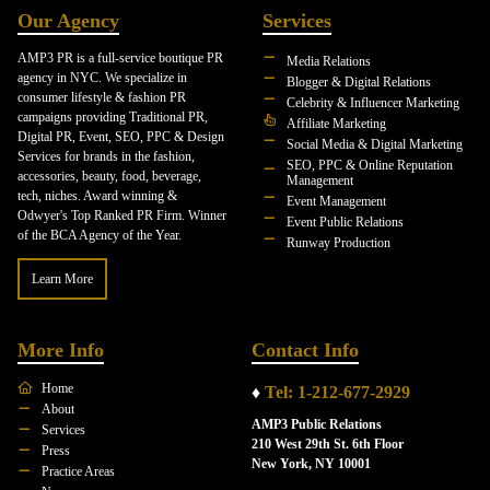
Our Agency
Services
AMP3 PR is a full-service boutique PR
Media Relations
agency in NYC. We specialize in
Blogger & Digital Relations
consumer lifestyle & fashion PR
Celebrity & Influencer Marketing
campaigns providing Traditional PR,
Affiliate Marketing
Digital PR, Event, SEO, PPC & Design
Social Media & Digital Marketing
Services for brands in the fashion,
SEO, PPC & Online Reputation
accessories, beauty, food, beverage,
Management
tech, niches. Award winning &
Event Management
Odwyer's Top Ranked PR Firm. Winner
Event Public Relations
of the BCA Agency of the Year.
Runway Production
Learn More
More Info
Contact Info
Home
♦
Tel: 1-212-677-2929
About
AMP3 Public Relations
Services
210 West 29th St. 6th Floor
Press
New York, NY 10001
Practice Areas