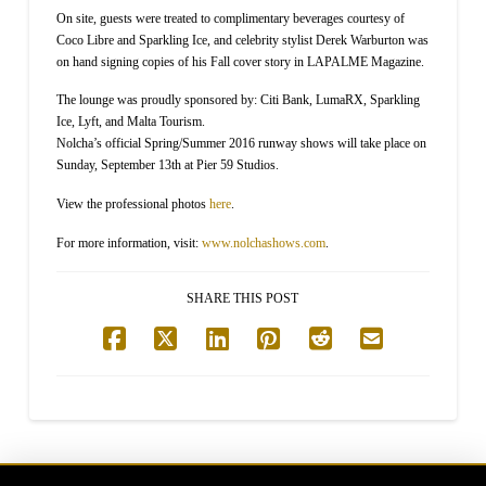
On site, guests were treated to complimentary beverages courtesy of
Coco Libre and Sparkling Ice, and celebrity stylist Derek Warburton was
on hand signing copies of his Fall cover story in LAPALME Magazine.
The lounge was proudly sponsored by: Citi Bank, LumaRX, Sparkling
Ice, Lyft, and Malta Tourism.
Nolcha’s official Spring/Summer 2016 runway shows will take place on
Sunday, September 13th at Pier 59 Studios.
View the professional photos
here
.
For more information, visit:
www.nolchashows.com
.
SHARE THIS POST