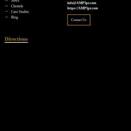
News
info@AMP3pr.com
Clientele
https://AMP3pr.com
Case Studies
Blog
Contact Us
Directions