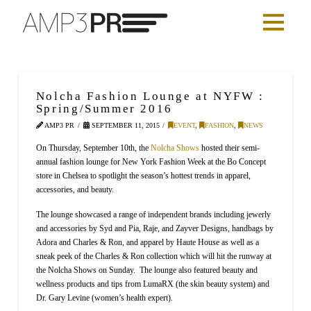
Nolcha Fashion Lounge at NYFW :
Spring/Summer 2016
AMP3 PR
SEPTEMBER 11, 2015
EVENT
,
FASHION
,
NEWS
On Thursday, September 10th, the
Nolcha Shows
hosted their semi-
annual fashion lounge for New York Fashion Week at the Bo Concept
store in Chelsea to spotlight the season’s hottest trends in apparel,
accessories, and beauty.
The lounge showcased a range of independent brands including jewerly
and accessories by Syd and Pia, Raje, and Zayver Designs, handbags by
Adora and Charles & Ron, and apparel by Haute House as well as a
sneak peek of the Charles & Ron collection which will hit the runway at
the Nolcha Shows on Sunday. The lounge also featured beauty and
wellness products and tips from LumaRX (the skin beauty system) and
Dr. Gary Levine (women’s health expert).