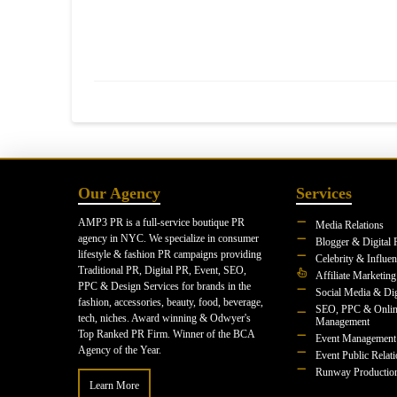
Our Agency
Services
AMP3 PR is a full-service boutique PR
Media Relations
agency in NYC. We specialize in consumer
Blogger & Digital 
lifestyle & fashion PR campaigns providing
Celebrity & Influe
Traditional PR, Digital PR, Event, SEO,
Affiliate Marketing
PPC & Design Services for brands in the
Social Media & Dig
fashion, accessories, beauty, food, beverage,
SEO, PPC & Onlin
tech, niches. Award winning & Odwyer's
Management
Top Ranked PR Firm. Winner of the BCA
Event Management
Agency of the Year.
Event Public Relat
Runway Productio
Learn More