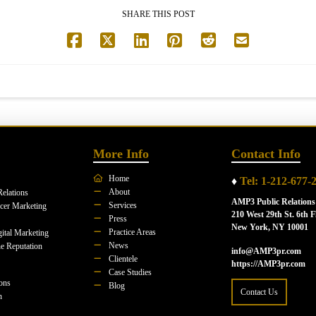
SHARE THIS POST
More Info
Contact Info
Home
♦
Tel: 1-212-677-
About
Relations
AMP3 Public Relations
Services
ncer Marketing
210 West 29th St. 6th F
Press
New York, NY 10001
Practice Areas
ital Marketing
News
e Reputation
info@AMP3pr.com
Clientele
https://AMP3pr.com
Case Studies
ions
Blog
Contact Us
n