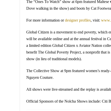
The “Ones To Watch” show at 6pm featured Maltese
Dove walking in the show) and boots by Cat Footwea
For more information or
designer profiles
, visit:
www.n
Global Citizen is a movement to end poverty, which emp
will be available online and at the annual festival i
a limited edition Global Citizen x Aviator Nation collec
benefit The Global Poverty Project, a nonprofit tha
show (in lieu of traditional models).
The Collective Show at 9pm featured women’s ready
Nguyen Couture.
All shows were live-streamed and the replay is availa
Official Sponsors of the Nolcha Shows include: Citi