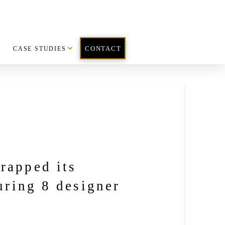
CASE STUDIES
CONTACT
rapped its
uring 8 designer