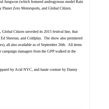
nd Jungwon (which featured androgynous model Rain
Planet Zero Motorsports, and Global Citizen.
lobal Citizen unveiled its 2015 festival line, that
am, Ed Sheeran, and Coldplay. The show also premiered
ees), all also available as of September 26th. All items
our campaign managers from the GPP walked in the
pparel by Acid NYC, and haute couture by Danny