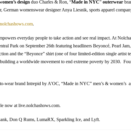
women’s design
duo Charles & Ron, “
Made in NYC
”
outerwear
bra
r, German womenswear designer Anya Liesnik, sports apparel company 
olchashows.com
.
owers everyday people to take action and see real impact. At Nolcha, G
n Central Park on September 26th featuring headliners Beyoncé, Pearl J
tion and the “Beyonce” shirt (one of four limited-edition single artist t
t is building a worldwide movement to end extreme poverty by 2030. F
-to-wear brand Intrepid by A’OC, “Made in NYC” men’s & women’s a
ble now at live.nolchashows.com.
 Bank, Don Q Rums, LumaRX, Sparkling Ice, and Lyft.