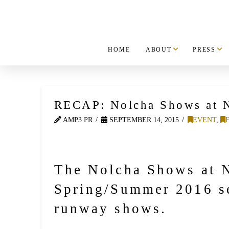
HOME
ABOUT
PRESS
RECAP: Nolcha Shows at 
AMP3 PR
SEPTEMBER 14, 2015
EVENT
,
The Nolcha Shows at N
Spring/Summer 2016 se
runway shows.