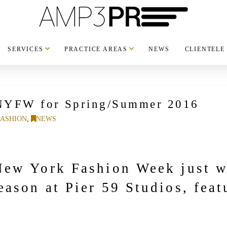
SERVICES
PRACTICE AREAS
NEWS
CLIENTELE
NYFW for Spring/Summer 2016
FASHION
,
NEWS
ew York Fashion Week just w
ason at Pier 59 Studios, feat