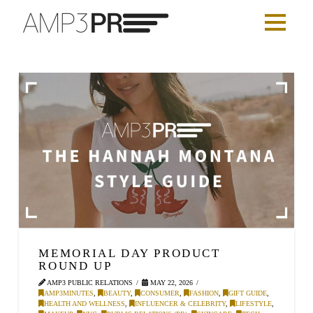
MEMORIAL DAY PRODUCT
ROUND UP
AMP3 PUBLIC RELATIONS
MAY 22, 2026
AMP3MINUTES
,
BEAUTY
,
CONSUMER
,
FASHION
,
GIFT GUIDE
,
HEALTH AND WELLNESS
,
INFLUENCER & CELEBRITY
,
LIFESTYLE
,