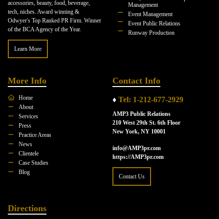
accessories, beauty, food, beverage,
Management
tech, niches. Award winning &
Event Management
Odwyer's Top Ranked PR Firm. Winner
Event Public Relations
of the BCA Agency of the Year.
Runway Production
Learn More
More Info
Contact Info
Home
♦
Tel: 1-212-677-2929
About
AMP3 Public Relations
Services
210 West 29th St. 6th Floor
Press
New York, NY 10001
Practice Areas
News
info@AMP3pr.com
Clientele
https://AMP3pr.com
Case Studies
Blog
Contact Us
Directions