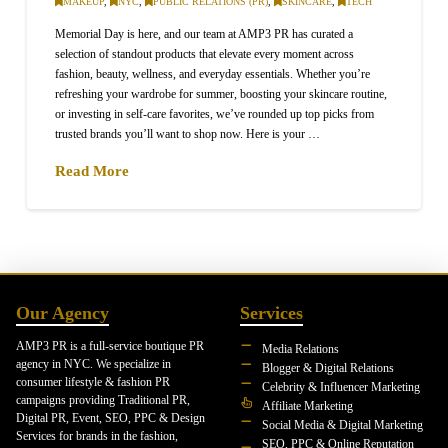
MAKEUP
,
NYC
,
PUBLIC RELATIONS (PR)
,
SKINCARE
,
TECH
Memorial Day is here, and our team at AMP3 PR has curated a
selection of standout products that elevate every moment across
fashion, beauty, wellness, and everyday essentials. Whether you’re
refreshing your wardrobe for summer, boosting your skincare routine,
or investing in self-care favorites, we’ve rounded up top picks from
trusted brands you’ll want to shop now. Here is your …
Read More
Our Agency
Services
AMP3 PR is a full-service boutique PR
Media Relations
agency in NYC. We specialize in
Blogger & Digital Relations
consumer lifestyle & fashion PR
Celebrity & Influencer Marketing
campaigns providing Traditional PR,
Affiliate Marketing
Digital PR, Event, SEO, PPC & Design
Social Media & Digital Marketing
Services for brands in the fashion,
SEO, PPC & Online Reputation