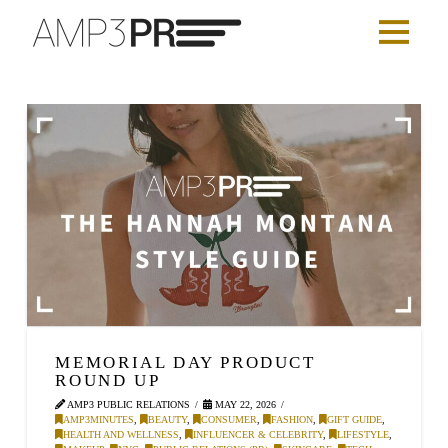
MEMORIAL DAY PRODUCT
ROUND UP
AMP3 PUBLIC RELATIONS
MAY 22, 2026
AMP3MINUTES
,
BEAUTY
,
CONSUMER
,
FASHION
,
GIFT GUIDE
,
HEALTH AND WELLNESS
,
INFLUENCER & CELEBRITY
,
LIFESTYLE
,