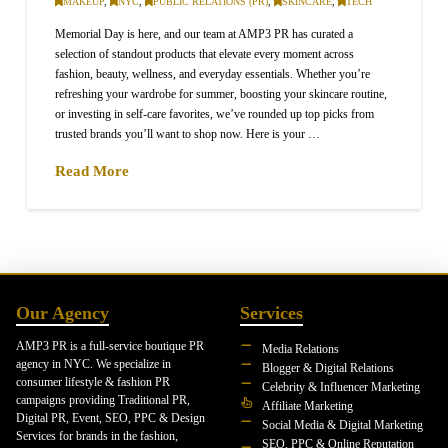
MAKEUP
,
NYC
,
PUBLIC RELATIONS (PR)
,
SKINCARE
,
TECH
Memorial Day is here, and our team at AMP3 PR has curated a
selection of standout products that elevate every moment across
fashion, beauty, wellness, and everyday essentials. Whether you’re
refreshing your wardrobe for summer, boosting your skincare routine,
or investing in self-care favorites, we’ve rounded up top picks from
trusted brands you’ll want to shop now. Here is your …
Read More
Our Agency
Services
AMP3 PR is a full-service boutique PR
Media Relations
agency in NYC. We specialize in
Blogger & Digital Relations
consumer lifestyle & fashion PR
Celebrity & Influencer Marketing
campaigns providing Traditional PR,
Affiliate Marketing
Digital PR, Event, SEO, PPC & Design
Social Media & Digital Marketing
Services for brands in the fashion,
SEO, PPC & Online Reputation