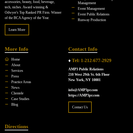
accessories, beauty, food, beverage,
Management
tech, niches. Award winning &
Event Management
Odwyer's Top Ranked PR Firm. Winner
Event Public Relations
of the BCA Agency of the Year.
Runway Production
Learn More
More Info
Contact Info
Home
♦
Tel: 1-212-677-2929
About
AMP3 Public Relations
Services
210 West 29th St. 6th Floor
Press
New York, NY 10001
Practice Areas
News
info@AMP3pr.com
Clientele
https://AMP3pr.com
Case Studies
Blog
Contact Us
Directions