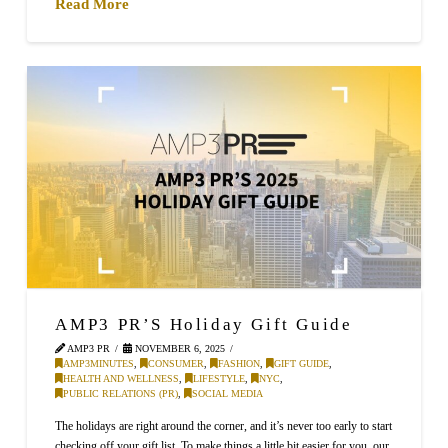
Read More
AMP3 PR’S Holiday Gift Guide
AMP3 PR
NOVEMBER 6, 2025
AMP3MINUTES
,
CONSUMER
,
FASHION
,
GIFT GUIDE
,
HEALTH AND WELLNESS
,
LIFESTYLE
,
NYC
,
PUBLIC RELATIONS (PR)
,
SOCIAL MEDIA
The holidays are right around the corner, and it’s never too early to start
checking off your gift list. To make things a little bit easier for you, our