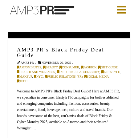
AMP3 PR’s Black Friday Deal
Guide
AMP3 PR
NOVEMBER 26, 2025
AMP3MINUTES
,
BEAUTY
,
CONSUMER
,
FASHION
,
GIFT GUIDE
,
HEALTH AND WELLNESS
,
INFLUENCER & CELEBRITY
,
LIFESTYLE
,
MAKEUP
,
NYC
,
PUBLIC RELATIONS (PR)
,
SOCIAL MEDIA
,
TECH
Welcome to AMP3 PR’s Black Friday Deal Guide! Here at AMP3 PR,
we specialize in consumer lifestyle PR campaigns for both established
and emerging companies including: fashion, accessories, beauty,
entertainment, food, beverage, tech, culture and travel brands. Our
brands have some of the best, can’t-miss deals of Black Friday &
Cyber Monday 2025; available on Amazon and their websites!
Wrangler: …