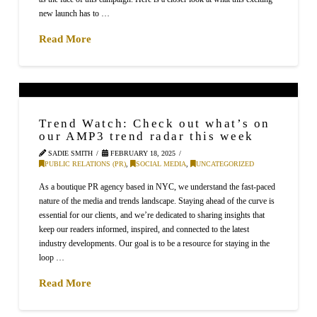
new launch has to …
Read More
Trend Watch: Check out what’s on
our AMP3 trend radar this week
SADIE SMITH
FEBRUARY 18, 2025
PUBLIC RELATIONS (PR)
,
SOCIAL MEDIA
,
UNCATEGORIZED
As a boutique PR agency based in NYC, we understand the fast-paced
nature of the media and trends landscape. Staying ahead of the curve is
essential for our clients, and we’re dedicated to sharing insights that
keep our readers informed, inspired, and connected to the latest
industry developments. Our goal is to be a resource for staying in the
loop …
Read More