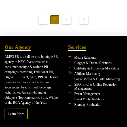
1
2
3
...
6
Our Agency
Services
AMP3 PR is a full-service boutique PR
Media Relations
agency in NYC. We specialize in
Blogger & Digital Relations
consumer lifestyle & fashion PR
Celebrity & Influencer Marketing
campaigns providing Traditional PR,
Affiliate Marketing
Digital PR, Event, SEO, PPC & Design
Social Media & Digital Marketing
Services for brands in the fashion,
SEO, PPC & Online Reputation
accessories, beauty, food, beverage,
Management
tech, niches. Award winning &
Event Management
Odwyer's Top Ranked PR Firm. Winner
Event Public Relations
of the BCA Agency of the Year.
Runway Production
Learn More