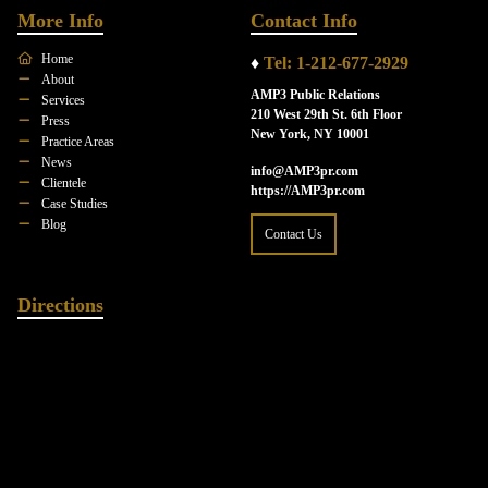
More Info
Contact Info
Home
♦
Tel: 1-212-677-2929
About
AMP3 Public Relations
Services
210 West 29th St. 6th Floor
Press
New York, NY 10001
Practice Areas
News
info@AMP3pr.com
Clientele
https://AMP3pr.com
Case Studies
Blog
Contact Us
Directions