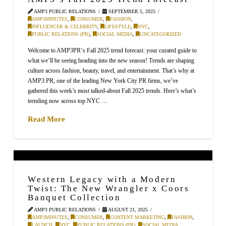
AMP3 PUBLIC RELATIONS
SEPTEMBER 5, 2025
AMP3MINUTES
,
CONSUMER
,
FASHION
,
INFLUENCER & CELEBRITY
,
LIFESTYLE
,
NYC
,
PUBLIC RELATIONS (PR)
,
SOCIAL MEDIA
,
UNCATEGORIZED
Welcome to AMP3PR‘s Fall 2025 trend forecast: your curated guide to
what we’ll be seeing heading into the new season! Trends are shaping
culture across fashion, beauty, travel, and entertainment. That’s why at
AMP3 PR, one of the leading New York City PR firms, we’ve
gathered this week’s most talked-about Fall 2025 trends. Here’s what’s
trending now across top NYC …
Read More
Western Legacy with a Modern
Twist: The New Wrangler x Coors
Banquet Collection
AMP3 PUBLIC RELATIONS
AUGUST 21, 2025
AMP3MINUTES
,
CONSUMER
,
CONTENT MARKETING
,
FASHION
,
LAUNCH
,
NYC
,
PUBLIC RELATIONS (PR)
,
SOCIAL MEDIA