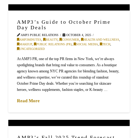
AMP3’s Guide to October Prime
Day Deals
AMP3 PUBLIC RELATIONS
OCTOBER 4, 2025
AMP3MINUTES
,
BEAUTY
,
CONSUMER
,
HEALTH AND WELLNESS
,
MAKEUP
,
PUBLIC RELATIONS (PR)
,
SOCIAL MEDIA
,
TECH
,
UNCATEGORIZED
At AMP3 PR, one of the top PR firms in New York, we’re always
spotlighting brands that bring real value to consumers. As a boutique
agency known among NYC PR agencies for blending fashion, beauty,
and wellness expertise, we’ve curated this roundup of standout
October Prime Day deals. Whether you’re searching for skincare
heroes, wellness supplements, fashion staples, or K-beauty …
Read More
AMP3’s Fall 2025 Trend Forecast