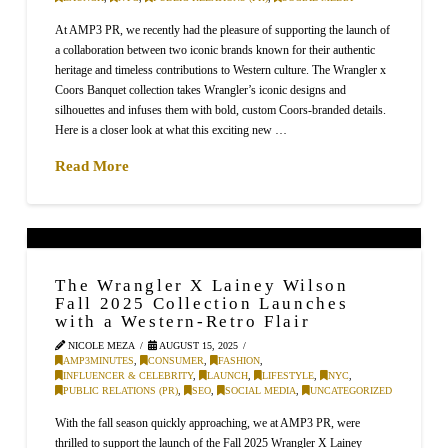
At AMP3 PR, we recently had the pleasure of supporting the launch of
a collaboration between two iconic brands known for their authentic
heritage and timeless contributions to Western culture. The Wrangler x
Coors Banquet collection takes Wrangler’s iconic designs and
silhouettes and infuses them with bold, custom Coors-branded details.
Here is a closer look at what this exciting new …
Read More
The Wrangler X Lainey Wilson
Fall 2025 Collection Launches
with a Western-Retro Flair
NICOLE MEZA
AUGUST 15, 2025
AMP3MINUTES
,
CONSUMER
,
FASHION
,
INFLUENCER & CELEBRITY
,
LAUNCH
,
LIFESTYLE
,
NYC
,
PUBLIC RELATIONS (PR)
,
SEO
,
SOCIAL MEDIA
,
UNCATEGORIZED
With the fall season quickly approaching, we at AMP3 PR, were
thrilled to support the launch of the Fall 2025 Wrangler X Lainey