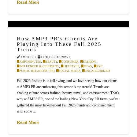
Read More
How AMP3 PR’s Clients Are
Playing Into These Fall 2025
Trends
AMP3 PR
OCTOBER 17, 2025
AMP3MINUTES
,
BEAUTY
,
CONSUMER
,
FASHION
,
INFLUENCER & CELEBRITY
,
LIFESTYLE
,
NEWS
,
NYC
,
PUBLIC RELATIONS (PR)
,
SOCIAL MEDIA
,
UNCATEGORIZED
Fall 2025 fashion is in full swing, and we love seeing how our clients
at AMP3 PR are embracing this season’s top trends! Trends are
shaping culture across fashion, beauty, travel, and entertainment. That’s
why at AMP3 PR, one of the leading New York City PR firms, we’ve
gathered the most talked-about Fall 2025 trends and combined them
with some …
Read More