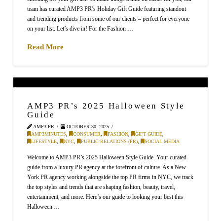
team has curated AMP3 PR’s Holiday Gift Guide featuring standout
and trending products from some of our clients – perfect for everyone
on your list. Let’s dive in! For the Fashion …
Read More
AMP3 PR’s 2025 Halloween Style
Guide
AMP3 PR
OCTOBER 30, 2025
AMP3MINUTES
,
CONSUMER
,
FASHION
,
GIFT GUIDE
,
LIFESTYLE
,
NYC
,
PUBLIC RELATIONS (PR)
,
SOCIAL MEDIA
Welcome to AMP3 PR’s 2025 Halloween Style Guide. Your curated
guide from a luxury PR agency at the forefront of culture. As a New
York PR agency working alongside the top PR firms in NYC, we track
the top styles and trends that are shaping fashion, beauty, travel,
entertainment, and more. Here’s our guide to looking your best this
Halloween …