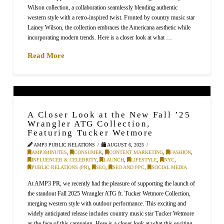
Wilson collection, a collaboration seamlessly blending authentic
western style with a retro-inspired twist. Fronted by country music star
Lainey Wilson, the collection embraces the Americana aesthetic while
incorporating modern trends. Here is a closer look at what …
Read More
A Closer Look at the New Fall ’25
Wrangler ATG Collection,
Featuring Tucker Wetmore
AMP3 PUBLIC RELATIONS
AUGUST 6, 2025
AMP3MINUTES
,
CONSUMER
,
CONTENT MARKETING
,
FASHION
,
INFLUENCER & CELEBRITY
,
LAUNCH
,
LIFESTYLE
,
NYC
,
PUBLIC RELATIONS (PR)
,
SEO
,
SEO AND PPC
,
SOCIAL MEDIA
At AMP3 PR, we recently had the pleasure of supporting the launch of
the standout Fall 2025 Wrangler ATG ft. Tucker Wetmore Collection,
merging western style with outdoor performance. This exciting and
widely anticipated release includes country music star Tucker Wetmore
as the face of this campaign. Here is a closer look at what this exciting