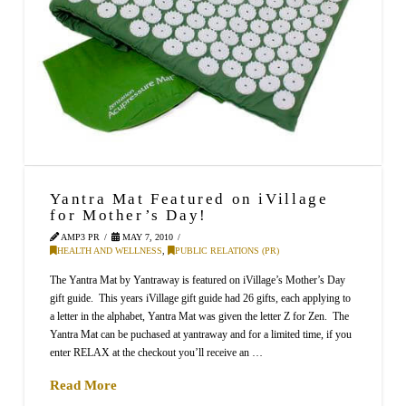
Yantra Mat Featured on iVillage
for Mother’s Day!
AMP3 PR
MAY 7, 2010
HEALTH AND WELLNESS
,
PUBLIC RELATIONS (PR)
The Yantra Mat by Yantraway is featured on iVillage’s Mother’s Day
gift guide. This years iVillage gift guide had 26 gifts, each applying to
a letter in the alphabet, Yantra Mat was given the letter Z for Zen. The
Yantra Mat can be puchased at yantraway and for a limited time, if you
enter RELAX at the checkout you’ll receive an …
Read More