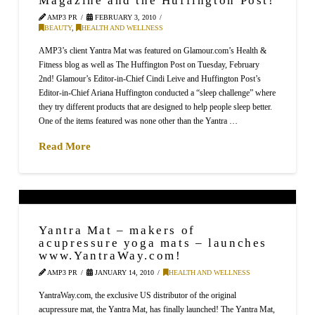
AMP3 PR
FEBRUARY 3, 2010
BEAUTY
,
HEALTH AND WELLNESS
AMP3’s client Yantra Mat was featured on Glamour.com’s Health &
Fitness blog as well as The Huffington Post on Tuesday, February
2nd! Glamour’s Editor-in-Chief Cindi Leive and Huffington Post’s
Editor-in-Chief Ariana Huffington conducted a “sleep challenge” where
they try different products that are designed to help people sleep better.
One of the items featured was none other than the Yantra …
Read More
Yantra Mat – makers of
acupressure yoga mats – launches
www.YantraWay.com!
AMP3 PR
JANUARY 14, 2010
HEALTH AND WELLNESS
YantraWay.com, the exclusive US distributor of the original
acupressure mat, the Yantra Mat, has finally launched! The Yantra Mat,