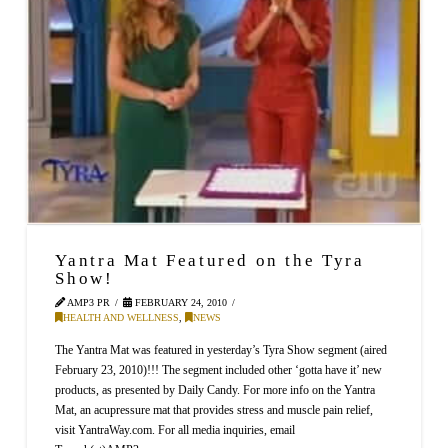
Yantra Mat Featured on the Tyra
Show!
AMP3 PR
FEBRUARY 24, 2010
HEALTH AND WELLNESS
,
NEWS
The Yantra Mat was featured in yesterday’s Tyra Show segment (aired
February 23, 2010)!!! The segment included other ‘gotta have it’ new
products, as presented by Daily Candy. For more info on the Yantra
Mat, an acupressure mat that provides stress and muscle pain relief,
visit YantraWay.com. For all media inquiries, email