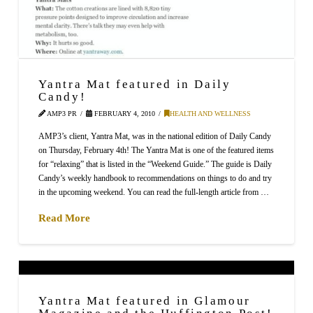
Yantra Mat featured in Daily
Candy!
AMP3 PR
FEBRUARY 4, 2010
HEALTH AND WELLNESS
AMP3’s client, Yantra Mat, was in the national edition of Daily Candy
on Thursday, February 4th! The Yantra Mat is one of the featured items
for “relaxing” that is listed in the “Weekend Guide.” The guide is Daily
Candy’s weekly handbook to recommendations on things to do and try
in the upcoming weekend. You can read the full-length article from …
Read More
Yantra Mat featured in Glamour
Magazine and the Huffington Post!