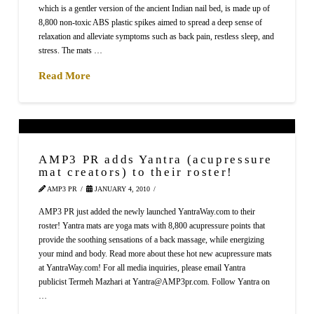
which is a gentler version of the ancient Indian nail bed, is made up of
8,800 non-toxic ABS plastic spikes aimed to spread a deep sense of
relaxation and alleviate symptoms such as back pain, restless sleep, and
stress. The mats …
Read More
AMP3 PR adds Yantra (acupressure
mat creators) to their roster!
AMP3 PR
JANUARY 4, 2010
AMP3 PR just added the newly launched YantraWay.com to their
roster! Yantra mats are yoga mats with 8,800 acupressure points that
provide the soothing sensations of a back massage, while energizing
your mind and body. Read more about these hot new acupressure mats
at YantraWay.com! For all media inquiries, please email Yantra
publicist Termeh Mazhari at Yantra@AMP3pr.com. Follow Yantra on
…