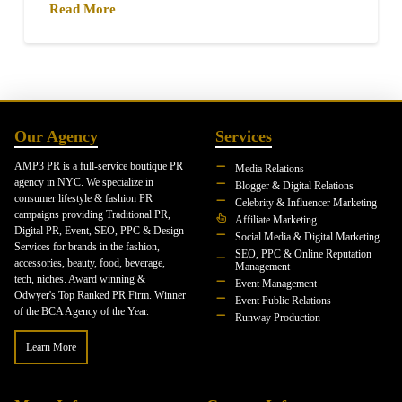
Read More
Our Agency
Services
AMP3 PR is a full-service boutique PR
Media Relations
agency in NYC. We specialize in
Blogger & Digital Relations
consumer lifestyle & fashion PR
Celebrity & Influencer Marketing
campaigns providing Traditional PR,
Affiliate Marketing
Digital PR, Event, SEO, PPC & Design
Social Media & Digital Marketing
Services for brands in the fashion,
SEO, PPC & Online Reputation
accessories, beauty, food, beverage,
Management
tech, niches. Award winning &
Event Management
Odwyer's Top Ranked PR Firm. Winner
Event Public Relations
of the BCA Agency of the Year.
Runway Production
Learn More