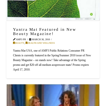
Yantra Mat Featured in New
Beauty Magazine!
AMP3 PR
MARCH 30, 2010
BEAUTY
,
HEALTH AND WELLNESS
Yantra Mat USA, one of AMP3 Public Relations Consumer PR
Clients is currently featured in the Spring/Summer 2010 issue of New
Beauty Magazine – on stands now! Take advantage of the Spring
promo and get $20 off all medium acupressure mats! Promo expires
April 17, 2010.