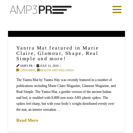
Yantra Mat featured in Marie
Claire, Glamour, Shape, Real
Simple and more!
AMP3 PR
JULY 15, 2010
CONSUMER
,
HEALTH AND WELLNESS
The Yantra Mat by Yantra Way was recently featured in a number of
publications including Marie Claire Magazine, Glamour Magazine, and
Real Simple. The Yantra Mat, a gentler version of the ancient Indian
nail bed, is studded with 8,800 non-toxic ABS plastic spikes. The
spikes feel sharp, but with your body’s weight distributed evenly over
the mat, an intense sensation …
Read More