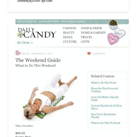
Termeh(at)AMP3pr.com