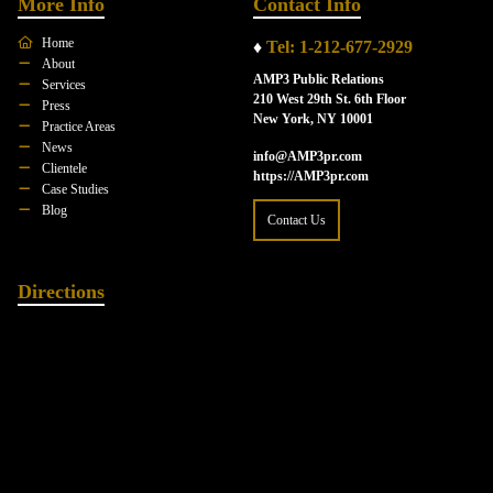
More Info
Contact Info
Home
♦
Tel: 1-212-677-2929
About
AMP3 Public Relations
Services
210 West 29th St. 6th Floor
Press
New York, NY 10001
Practice Areas
News
info@AMP3pr.com
Clientele
https://AMP3pr.com
Case Studies
Blog
Contact Us
Directions