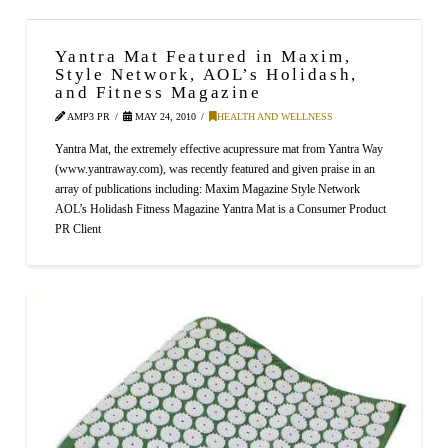
Yantra Mat Featured in Maxim,
Style Network, AOL’s Holidash,
and Fitness Magazine
AMP3 PR
MAY 24, 2010
HEALTH AND WELLNESS
Yantra Mat, the extremely effective acupressure mat from Yantra Way
(www.yantraway.com), was recently featured and given praise in an
array of publications including: Maxim Magazine Style Network
AOL’s Holidash Fitness Magazine Yantra Mat is a Consumer Product
PR Client