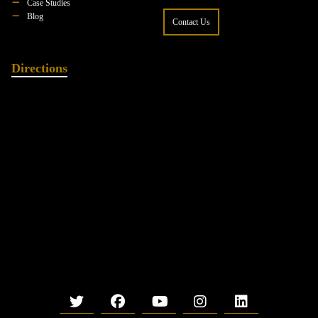
Case Studies
Blog
Contact Us
Directions