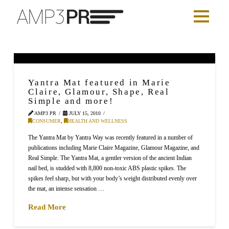
Yantra Mat featured in Marie
Claire, Glamour, Shape, Real
Simple and more!
AMP3 PR
JULY 15, 2010
CONSUMER
,
HEALTH AND WELLNESS
The Yantra Mat by Yantra Way was recently featured in a number of
publications including Marie Claire Magazine, Glamour Magazine, and
Real Simple. The Yantra Mat, a gentler version of the ancient Indian
nail bed, is studded with 8,800 non-toxic ABS plastic spikes. The
spikes feel sharp, but with your body’s weight distributed evenly over
the mat, an intense sensation …
Read More