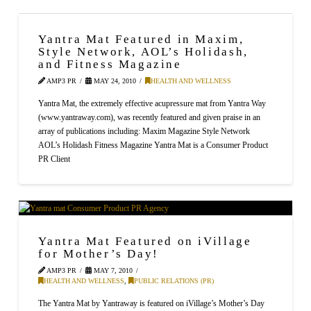
Yantra Mat Featured in Maxim,
Style Network, AOL’s Holidash,
and Fitness Magazine
AMP3 PR
MAY 24, 2010
HEALTH AND WELLNESS
Yantra Mat, the extremely effective acupressure mat from Yantra Way
(www.yantraway.com), was recently featured and given praise in an
array of publications including: Maxim Magazine Style Network
AOL’s Holidash Fitness Magazine Yantra Mat is a Consumer Product
PR Client
Yantra Mat Featured on iVillage
for Mother’s Day!
AMP3 PR
MAY 7, 2010
HEALTH AND WELLNESS
,
PUBLIC RELATIONS (PR)
The Yantra Mat by Yantraway is featured on iVillage’s Mother’s Day