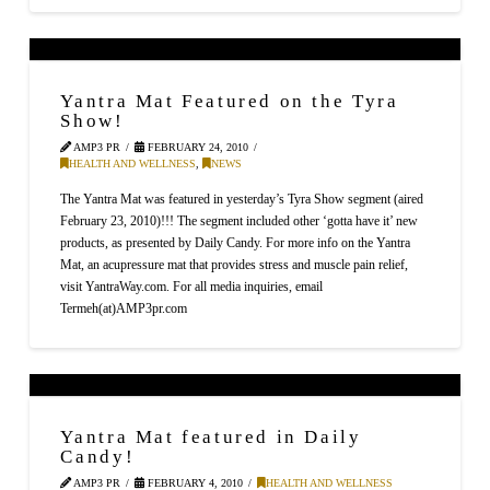
Yantra Mat Featured on the Tyra
Show!
AMP3 PR
FEBRUARY 24, 2010
HEALTH AND WELLNESS
,
NEWS
The Yantra Mat was featured in yesterday’s Tyra Show segment (aired
February 23, 2010)!!! The segment included other ‘gotta have it’ new
products, as presented by Daily Candy. For more info on the Yantra
Mat, an acupressure mat that provides stress and muscle pain relief,
visit YantraWay.com. For all media inquiries, email
Termeh(at)AMP3pr.com
Yantra Mat featured in Daily
Candy!
AMP3 PR
FEBRUARY 4, 2010
HEALTH AND WELLNESS