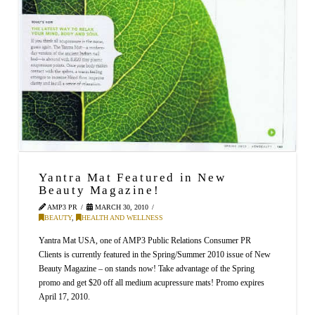
Yantra Mat Featured in New
Beauty Magazine!
AMP3 PR
MARCH 30, 2010
BEAUTY
,
HEALTH AND WELLNESS
Yantra Mat USA, one of AMP3 Public Relations Consumer PR
Clients is currently featured in the Spring/Summer 2010 issue of New
Beauty Magazine – on stands now! Take advantage of the Spring
promo and get $20 off all medium acupressure mats! Promo expires
April 17, 2010.