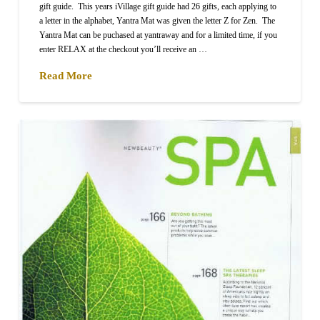
gift guide. This years iVillage gift guide had 26 gifts, each applying to
a letter in the alphabet, Yantra Mat was given the letter Z for Zen. The
Yantra Mat can be puchased at yantraway and for a limited time, if you
enter RELAX at the checkout you’ll receive an …
Read More