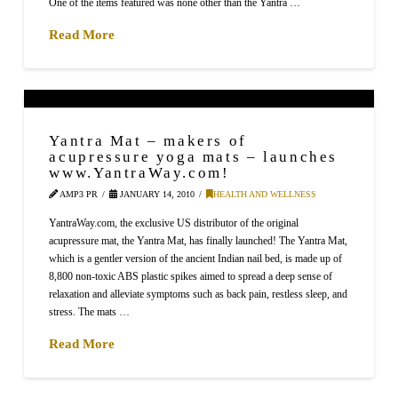
One of the items featured was none other than the Yantra …
Read More
Yantra Mat – makers of
acupressure yoga mats – launches
www.YantraWay.com!
AMP3 PR
JANUARY 14, 2010
HEALTH AND WELLNESS
YantraWay.com, the exclusive US distributor of the original
acupressure mat, the Yantra Mat, has finally launched! The Yantra Mat,
which is a gentler version of the ancient Indian nail bed, is made up of
8,800 non-toxic ABS plastic spikes aimed to spread a deep sense of
relaxation and alleviate symptoms such as back pain, restless sleep, and
stress. The mats …
Read More