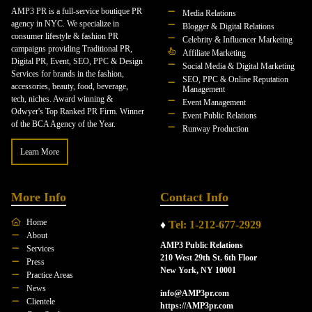
AMP3 PR is a full-service boutique PR
Media Relations
agency in NYC. We specialize in
Blogger & Digital Relations
consumer lifestyle & fashion PR
Celebrity & Influencer Marketing
campaigns providing Traditional PR,
Affiliate Marketing
Digital PR, Event, SEO, PPC & Design
Social Media & Digital Marketing
Services for brands in the fashion,
SEO, PPC & Online Reputation
accessories, beauty, food, beverage,
Management
tech, niches. Award winning &
Event Management
Odwyer's Top Ranked PR Firm. Winner
Event Public Relations
of the BCA Agency of the Year.
Runway Production
Learn More
More Info
Contact Info
Home
♦
Tel: 1-212-677-2929
About
AMP3 Public Relations
Services
210 West 29th St. 6th Floor
Press
New York, NY 10001
Practice Areas
News
info@AMP3pr.com
Clientele
https://AMP3pr.com