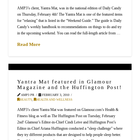
AMP3’s client, Yantra Mat, was in the national edition of Daily Candy
on Thursday, February 4th! The Yantra Mat is one of the featured items
for “relaxing” that is listed in the “Weekend Guide.” The guide is Daily
Candy’s weekly handbook to recommendations on things to do and try
in the upcoming weekend. You can read the full-length article from …
Read More
Yantra Mat featured in Glamour
Magazine and the Huffington Post!
AMP3 PR
FEBRUARY 3, 2010
BEAUTY
,
HEALTH AND WELLNESS
AMP3’s client Yantra Mat was featured on Glamour.com’s Health &
Fitness blog as well as The Huffington Post on Tuesday, February
2nd! Glamour’s Editor-in-Chief Cindi Leive and Huffington Post’s
Editor-in-Chief Ariana Huffington conducted a “sleep challenge” where
they try different products that are designed to help people sleep better.