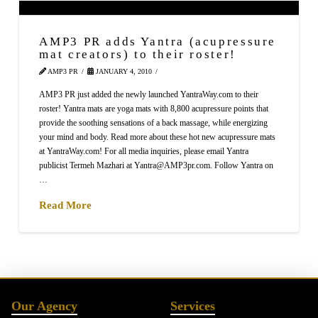
AMP3 PR adds Yantra (acupressure
mat creators) to their roster!
AMP3 PR
JANUARY 4, 2010
AMP3 PR just added the newly launched YantraWay.com to their
roster! Yantra mats are yoga mats with 8,800 acupressure points that
provide the soothing sensations of a back massage, while energizing
your mind and body. Read more about these hot new acupressure mats
at YantraWay.com! For all media inquiries, please email Yantra
publicist Termeh Mazhari at Yantra@AMP3pr.com. Follow Yantra on
…
Read More
Our Agency
Services