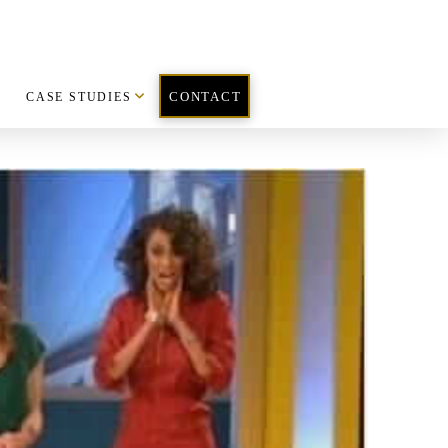
CASE STUDIES
CONTACT