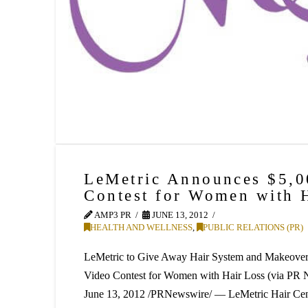
LeMetric Announces $5,
Contest for Women with 
AMP3 PR
JUNE 13, 2012
HEALTH AND WELLNESS
,
PUBLIC RELATIONS (PR)
LeMetric to Give Away Hair System and Makeover 
Video Contest for Women with Hair Loss (via 
June 13, 2012 /PRNewswire/ — LeMetric Hair Cent