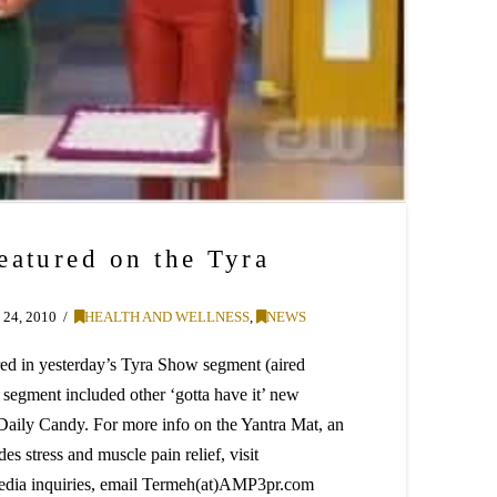
eatured on the Tyra
24, 2010
HEALTH AND WELLNESS
,
NEWS
ed in yesterday’s Tyra Show segment (aired
 segment included other ‘gotta have it’ new
 Daily Candy. For more info on the Yantra Mat, an
es stress and muscle pain relief, visit
edia inquiries, email Termeh(at)AMP3pr.com