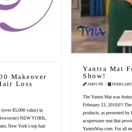
Yantra Mat F
Show!
000 Makeover
Hair Loss
AMP3 PR
FEBRUARY 
The Yantra Mat was featur
February 23, 2010)!!! The
(over $5,000 value) in
products, as presented by
PR Newswire) NEW YORK,
acupressure mat that provid
er, New York’s top hair
YantraWay.com. For all m