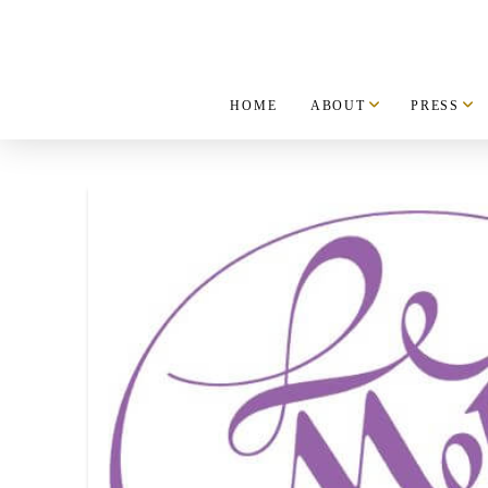
HOME
ABOUT
PRESS