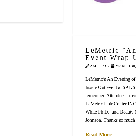
LeMetric "An
Event Wrap 
AMP3 PR
MARCH 30,
LeMetric’s An Evening of
Inside Out event at SAKS
remember. Attendees arriv
LeMetric Hair Center INC, 
White Ph.D., and Beauty &
Johnson. Thanks so muc
Read More