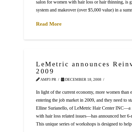
salon for women with hair loss or hair thinning, is 
system and makeover (over $5,000 value) in a su
Read More
LeMetric announces Rein
2009
AMP3 PR
DECEMBER 18, 2008
In light of the current economy, more women than ev
entering the job market in 2009, and they need to s
Elline Surianello, of LeMetric Hair Center INC—a
with hair loss related issues—has announced her 6
This unique series of workshops is designed to h