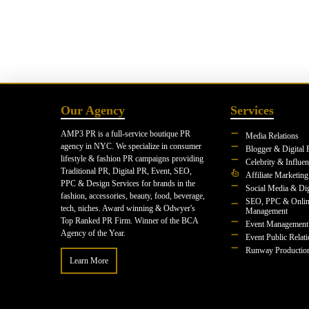
Our Agency
Services
AMP3 PR is a full-service boutique PR
Media Relations
agency in NYC. We specialize in consumer
Blogger & Digital 
lifestyle & fashion PR campaigns providing
Celebrity & Influe
Traditional PR, Digital PR, Event, SEO,
Affiliate Marketing
PPC & Design Services for brands in the
Social Media & Dig
fashion, accessories, beauty, food, beverage,
SEO, PPC & Onlin
tech, niches. Award winning & Odwyer's
Management
Top Ranked PR Firm. Winner of the BCA
Event Management
Agency of the Year.
Event Public Relat
Runway Productio
Learn More