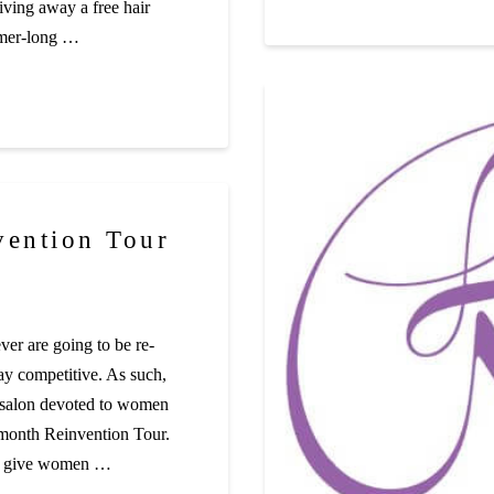
giving away a free hair
mmer-long …
vention Tour
er are going to be re-
tay competitive. As such,
 salon devoted to women
-month Reinvention Tour.
elp give women …