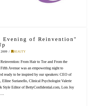
 Evening of Reinvention"
Up
 2009
BEAUTY
 Reinvention: From Hair to Toe and From the
 Fifth Avenue was an empowering night to
ed ready to be inspired by our speakers: CEO of
Elline Surianello, Clinical Psychologist Valerie
 Style Editor of BettyConfidential.com, Lois Joy
h …