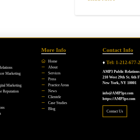
More Info
Contact Info
Home
♦
Tel: 1-212-677-
About
Relations
AMP3 Public Relations
Services
ncer Marketing
210 West 29th St. 6th F
Press
New York, NY 10001
Practice Areas
ital Marketing
News
e Reputation
info@AMP3pr.com
Clientele
https://AMP3pr.com
Case Studies
ions
Blog
Contact Us
n