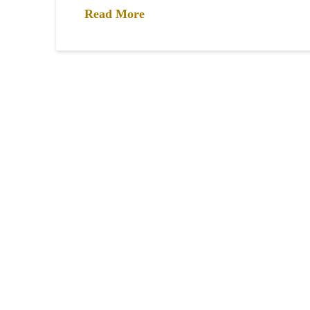
Read More