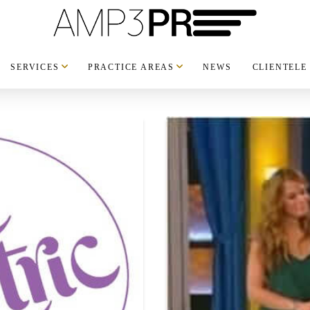
SERVICES
PRACTICE AREAS
NEWS
CLIENTELE