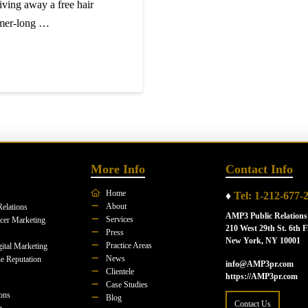
giving away a free hair
mmer-long …
More Info
Contact Info
Home
♦
Tel: 1-212-677-
About
Relations
AMP3 Public Relations
Services
ncer Marketing
210 West 29th St. 6th F
Press
New York, NY 10001
Practice Areas
ital Marketing
News
e Reputation
info@AMP3pr.com
Clientele
https://AMP3pr.com
Case Studies
ions
Blog
Contact Us