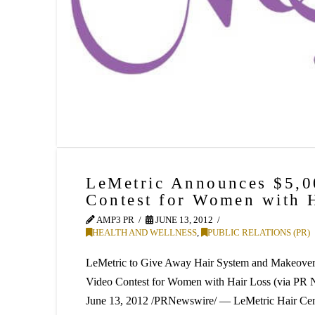
LeMetric Announces $5,
Contest for Women with 
AMP3 PR
JUNE 13, 2012
HEALTH AND WELLNESS
,
PUBLIC RELATIONS (PR)
LeMetric to Give Away Hair System and Makeover 
Video Contest for Women with Hair Loss (via 
June 13, 2012 /PRNewswire/ — LeMetric Hair Cent