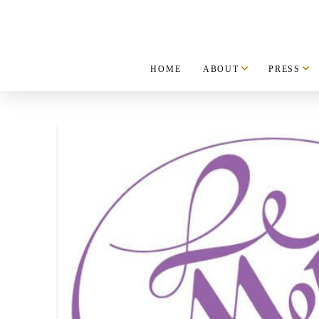
HOME
ABOUT
PRESS