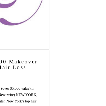
000 Makeover
Hair Loss
(over $5,000 value) in
PR Newswire) NEW YORK,
er, New York’s top hair