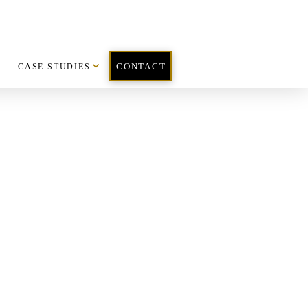
CASE STUDIES
CONTACT