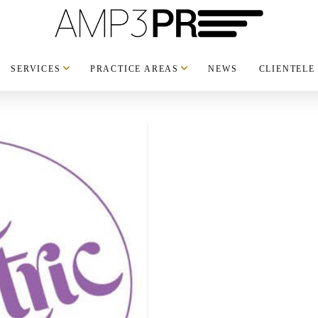
SERVICES
PRACTICE AREAS
NEWS
CLIENTELE