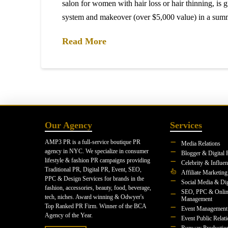
salon for women with hair loss or hair thinning, is 
system and makeover (over $5,000 value) in a su
Read More
Our Agency
Services
AMP3 PR is a full-service boutique PR
Media Relations
agency in NYC. We specialize in consumer
Blogger & Digital 
lifestyle & fashion PR campaigns providing
Celebrity & Influe
Traditional PR, Digital PR, Event, SEO,
Affiliate Marketing
PPC & Design Services for brands in the
Social Media & Dig
fashion, accessories, beauty, food, beverage,
SEO, PPC & Onlin
tech, niches. Award winning & Odwyer's
Management
Top Ranked PR Firm. Winner of the BCA
Event Management
Agency of the Year.
Event Public Relat