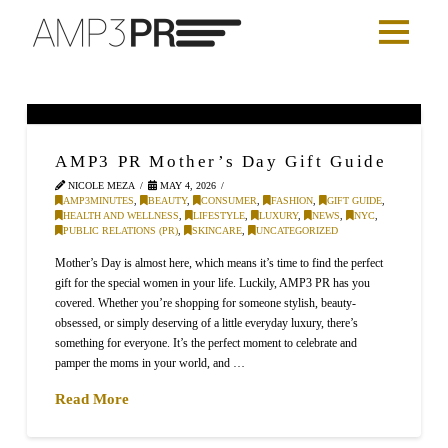
AMP3 PR Mother’s Day Gift Guide
NICOLE MEZA
MAY 4, 2026
AMP3MINUTES
,
BEAUTY
,
CONSUMER
,
FASHION
,
GIFT GUIDE
,
HEALTH AND WELLNESS
,
LIFESTYLE
,
LUXURY
,
NEWS
,
NYC
,
PUBLIC RELATIONS (PR)
,
SKINCARE
,
UNCATEGORIZED
Mother’s Day is almost here, which means it’s time to find the perfect
gift for the special women in your life. Luckily, AMP3 PR has you
covered. Whether you’re shopping for someone stylish, beauty-
obsessed, or simply deserving of a little everyday luxury, there’s
something for everyone. It’s the perfect moment to celebrate and
pamper the moms in your world, and …
Read More