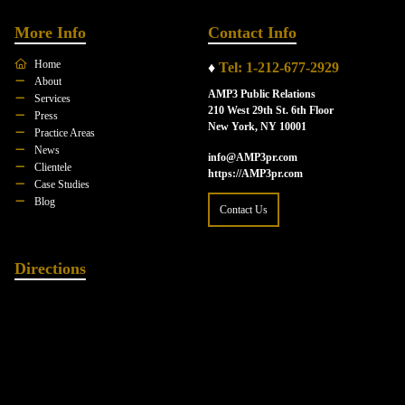
More Info
Contact Info
Home
♦
Tel: 1-212-677-2929
About
AMP3 Public Relations
Services
210 West 29th St. 6th Floor
Press
New York, NY 10001
Practice Areas
News
info@AMP3pr.com
Clientele
https://AMP3pr.com
Case Studies
Blog
Contact Us
Directions