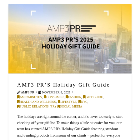
AMP3 PR’S Holiday Gift Guide
AMP3 PR
NOVEMBER 6, 2025
AMP3MINUTES
,
CONSUMER
,
FASHION
,
GIFT GUIDE
,
HEALTH AND WELLNESS
,
LIFESTYLE
,
NYC
,
PUBLIC RELATIONS (PR)
,
SOCIAL MEDIA
The holidays are right around the corner, and it’s never too early to start
checking off your gift list. To make things a little bit easier for you, our
team has curated AMP3 PR’s Holiday Gift Guide featuring standout
and trending products from some of our clients – perfect for everyone