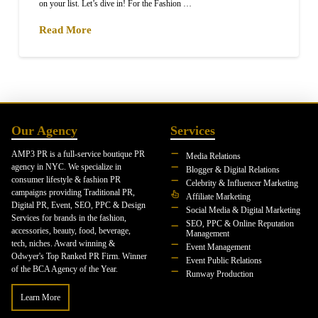
on your list. Let’s dive in! For the Fashion …
Read More
Our Agency
Services
AMP3 PR is a full-service boutique PR
Media Relations
agency in NYC. We specialize in
Blogger & Digital Relations
consumer lifestyle & fashion PR
Celebrity & Influencer Marketing
campaigns providing Traditional PR,
Affiliate Marketing
Digital PR, Event, SEO, PPC & Design
Social Media & Digital Marketing
Services for brands in the fashion,
SEO, PPC & Online Reputation
accessories, beauty, food, beverage,
Management
tech, niches. Award winning &
Event Management
Odwyer's Top Ranked PR Firm. Winner
Event Public Relations
of the BCA Agency of the Year.
Runway Production
Learn More