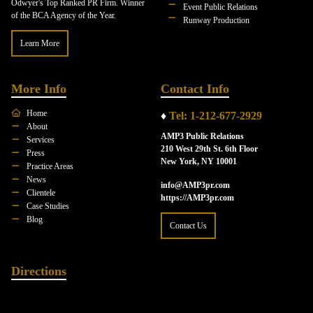
Odwyer's Top Ranked PR Firm. Winner
Event Public Relations
of the BCA Agency of the Year.
Runway Production
Learn More
More Info
Contact Info
Home
♦
Tel: 1-212-677-2929
About
AMP3 Public Relations
Services
210 West 29th St. 6th Floor
Press
New York, NY 10001
Practice Areas
News
info@AMP3pr.com
Clientele
https://AMP3pr.com
Case Studies
Blog
Contact Us
Directions