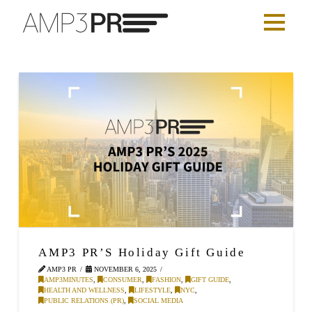
AMP3 PR’S Holiday Gift Guide
AMP3 PR
NOVEMBER 6, 2025
AMP3MINUTES
,
CONSUMER
,
FASHION
,
GIFT GUIDE
,
HEALTH AND WELLNESS
,
LIFESTYLE
,
NYC
,
PUBLIC RELATIONS (PR)
,
SOCIAL MEDIA