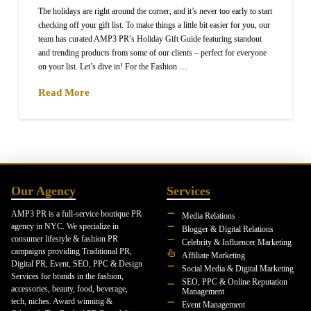
The holidays are right around the corner, and it’s never too early to start
checking off your gift list. To make things a little bit easier for you, our
team has curated AMP3 PR’s Holiday Gift Guide featuring standout
and trending products from some of our clients – perfect for everyone
on your list. Let’s dive in! For the Fashion …
Read More
Our Agency
Services
AMP3 PR is a full-service boutique PR
Media Relations
agency in NYC. We specialize in
Blogger & Digital Relations
consumer lifestyle & fashion PR
Celebrity & Influencer Marketing
campaigns providing Traditional PR,
Affiliate Marketing
Digital PR, Event, SEO, PPC & Design
Social Media & Digital Marketing
Services for brands in the fashion,
SEO, PPC & Online Reputation
accessories, beauty, food, beverage,
Management
tech, niches. Award winning &
Event Management