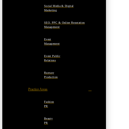
Social Media & Digital
Marketing
SEO, PPC & Online Reputation
Management
Event
Management
Event Public
Relations
Runway
Production
Practice Areas
Fashion
PR
Beauty
PR