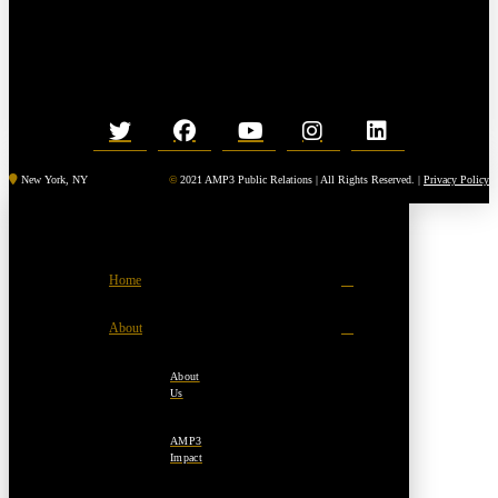
New York, NY
©
2021 AMP3 Public Relations | All Rights Reserved. |
Privacy Policy
Home
About
About
Us
AMP3
Impact