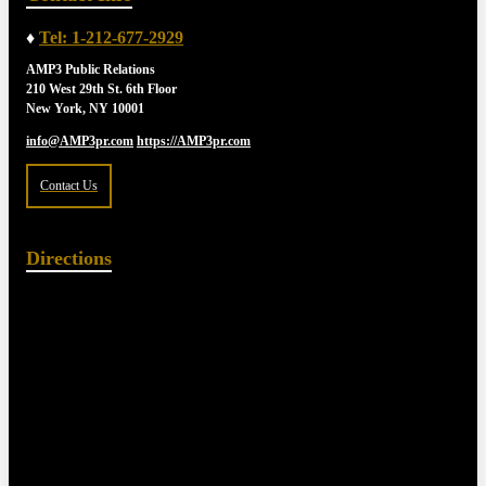
♦
Tel: 1-212-677-2929
AMP3 Public Relations
210 West 29th St. 6th Floor
New York, NY 10001
info@AMP3pr.com
https://AMP3pr.com
Contact Us
Directions