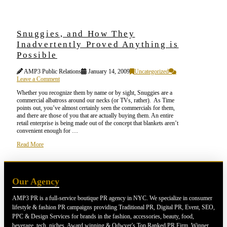
Snuggies, and How They
Inadvertently Proved Anything is
Possible
AMP3 Public Relations
January 14, 2009
Uncategorized
Leave a Comment
Whether you recognize them by name or by sight, Snuggies are a
commercial albatross around our necks (or TVs, rather). As Time
points out, you’ve almost certainly seen the commercials for them,
and there are those of you that are actually buying them. An entire
retail enterprise is being made out of the concept that blankets aren’t
convenient enough for …
Read More
Our Agency
AMP3 PR is a full-service boutique PR agency in NYC. We specialize in consumer
lifestyle & fashion PR campaigns providing Traditional PR, Digital PR, Event, SEO,
PPC & Design Services for brands in the fashion, accessories, beauty, food,
beverage, tech, niches. Award winning & Odwyer's Top Ranked PR Firm. Winner