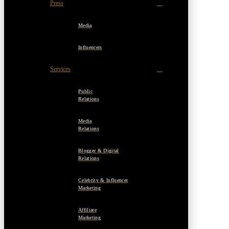
Press
Media
Influencers
Services
Public
Relations
Media
Relations
Blogger & Digital
Relations
Celebrity & Influencer
Marketing
Affiliate
Marketing