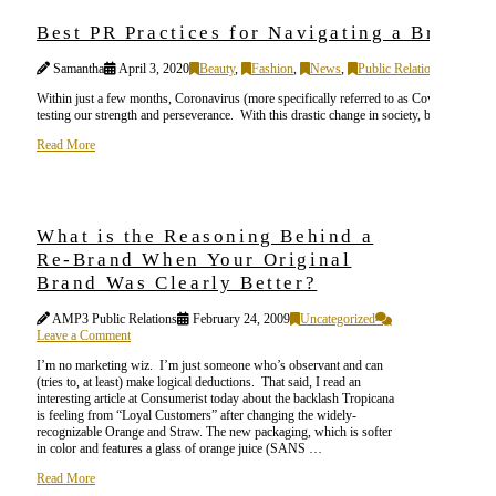
Best PR Practices for Navigating a Brand 
Samantha
April 3, 2020
Beauty
,
Fashion
,
News
,
Public Relations (PR)
,
S
Within just a few months, Coronavirus (more specifically referred to as Covid-19) has d
testing our strength and perseverance. With this drastic change in society, both peopl
Read More
What is the Reasoning Behind a
Re-Brand When Your Original
Brand Was Clearly Better?
AMP3 Public Relations
February 24, 2009
Uncategorized
Leave a Comment
I’m no marketing wiz. I’m just someone who’s observant and can
(tries to, at least) make logical deductions. That said, I read an
interesting article at Consumerist today about the backlash Tropicana
is feeling from “Loyal Customers” after changing the widely-
recognizable Orange and Straw. The new packaging, which is softer
in color and features a glass of orange juice (SANS …
Read More