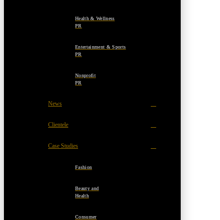
Health & Wellness
PR
Entertainment & Sports
PR
Nonprofit
PR
News
Clientele
Case Studies
Fashion
Beauty and
Health
Consumer