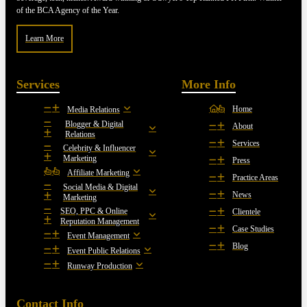
of the BCA Agency of the Year.
Learn More
Services
More Info
Home
Media Relations
Blogger & Digital
About
Relations
Services
Celebrity & Influencer
Marketing
Press
Affiliate Marketing
Practice Areas
Social Media & Digital
News
Marketing
SEO, PPC & Online
Clientele
Reputation Management
Case Studies
Event Management
Blog
Event Public Relations
Runway Production
Contact Info