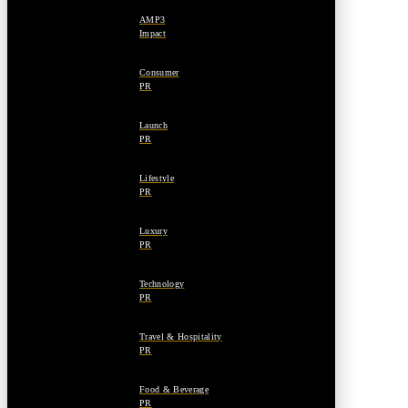
AMP3
Impact
Consumer
PR
Launch
PR
Lifestyle
PR
Luxury
PR
Technology
PR
Travel & Hospitality
PR
Food & Beverage
PR