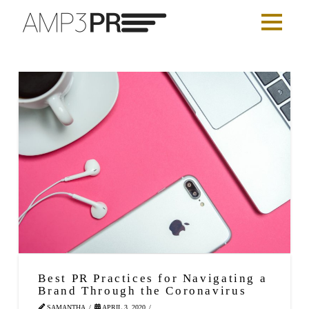
Best PR Practices for Navigating a
Brand Through the Coronavirus
SAMANTHA
APRIL 3, 2020