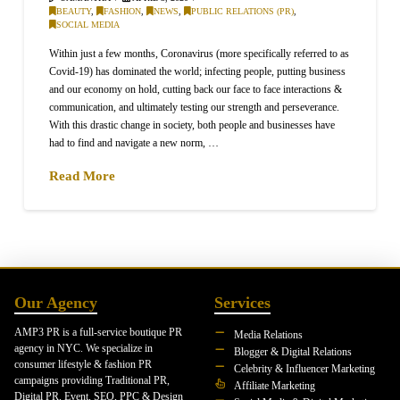
BEAUTY
,
FASHION
,
NEWS
,
PUBLIC RELATIONS (PR)
,
SOCIAL MEDIA
Within just a few months, Coronavirus (more specifically referred to as
Covid-19) has dominated the world; infecting people, putting business
and our economy on hold, cutting back our face to face interactions &
communication, and ultimately testing our strength and perseverance.
With this drastic change in society, both people and businesses have
had to find and navigate a new norm, …
Read More
Our Agency
Services
AMP3 PR is a full-service boutique PR
Media Relations
agency in NYC. We specialize in
Blogger & Digital Relations
consumer lifestyle & fashion PR
Celebrity & Influencer Marketing
campaigns providing Traditional PR,
Affiliate Marketing
Digital PR, Event, SEO, PPC & Design