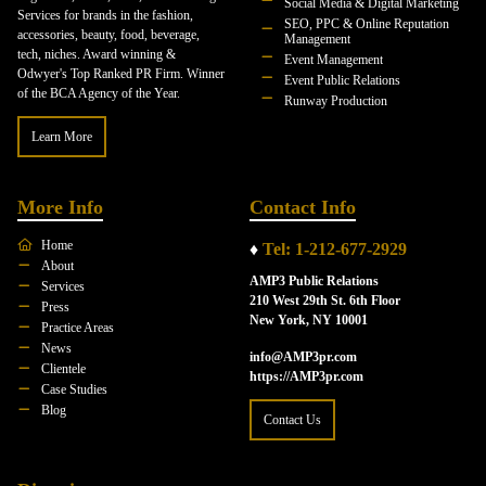
Social Media & Digital Marketing
Services for brands in the fashion,
SEO, PPC & Online Reputation
accessories, beauty, food, beverage,
Management
tech, niches. Award winning &
Event Management
Odwyer's Top Ranked PR Firm. Winner
Event Public Relations
of the BCA Agency of the Year.
Runway Production
Learn More
More Info
Contact Info
Home
♦
Tel: 1-212-677-2929
About
AMP3 Public Relations
Services
210 West 29th St. 6th Floor
Press
New York, NY 10001
Practice Areas
News
info@AMP3pr.com
Clientele
https://AMP3pr.com
Case Studies
Blog
Contact Us