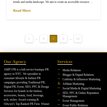
trends and media landscape. We aim to create an accessible resource …
Read More
1
...
4
5
6
...
12
Our Agency
Services
AMP3 PR is a full-service boutique PR
Media Relations
agency in NYC. We specialize in
Blogger & Digital Relations
consumer lifestyle & fashion PR
Celebrity & Influencer Marketing
campaigns providing Traditional PR,
Affiliate Marketing
Digital PR, Event, SEO, PPC & Design
Social Media & Digital Marketing
Services for brands in the fashion,
SEO, PPC & Online Reputation
accessories, beauty, food, beverage,
Management
tech, niches. Award winning &
Event Management
Odwyer's Top Ranked PR Firm. Winner
Event Public Relations