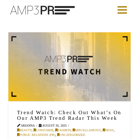
Trend Watch: Check Out What’s On
Our AMP3 Trend Radar This Week
ARIANNA
AUGUST 26, 2025
BEAUTY
,
CONSUMER
,
FASHION
,
MISCELLANEOUS
,
NEWS
,
PUBLIC RELATIONS (PR)
,
UNCATEGORIZED