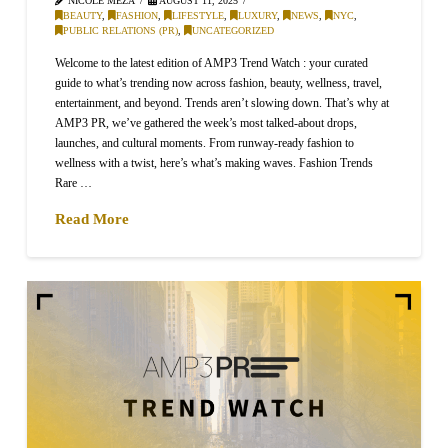
NICOLE MEZA
AUGUST 11, 2025
BEAUTY
,
FASHION
,
LIFESTYLE
,
LUXURY
,
NEWS
,
NYC
,
PUBLIC RELATIONS (PR)
,
UNCATEGORIZED
Welcome to the latest edition of AMP3 Trend Watch : your curated
guide to what’s trending now across fashion, beauty, wellness, travel,
entertainment, and beyond. Trends aren’t slowing down. That’s why at
AMP3 PR, we’ve gathered the week’s most talked-about drops,
launches, and cultural moments. From runway-ready fashion to
wellness with a twist, here’s what’s making waves. Fashion Trends
Rare …
Read More