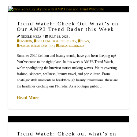
Trend Watch: Check Out What’s on
Our AMP3 Trend Radar this Week
NICOLE MEZA
JULY 18, 2025
FASHION
,
INFLUENCER & CELEBRITY
,
NEWS
,
PUBLIC RELATIONS (PR)
,
UNCATEGORIZED
Summer 2025 fashion and beauty trends; have you been keeping up?
You’ve come to the right place. In this week’s AMP3 Trend Watch,
we’re spotlighting the buzziest stories making waves. We’re covering
fashion, skincare, wellness, luxury travel, and pop culture. From
nostalgic style moments to breakthrough beauty innovations; these are
the headlines catching our PR radar. As a boutique public …
Read More
Trend Watch: Check out what’s on