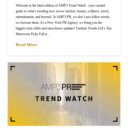
Welcome to the latest edition of AMP3 Trend Watch : your curated
guide to what’s trending now across fashion, beauty, wellness, travel,
entertainment, and beyond. At AMP3 PR, we don’t just follow trends,
we forecast them. As a New York PR Agency, we bring you the
biggest style shifts and must-know updates! Fashion Trends GQ’s Top
Menswear Picks Fall is …
Read More