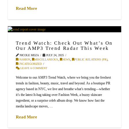
Read More
Trend Watch: Check Out What’s On
Our AMP3 Trend Radar This Week
NICOLE MEZA
JULY 24, 2025
FASHION
,
MISCELLANEOUS
,
NEWS
,
PUBLIC RELATIONS (PR)
,
UNCATEGORIZED
LEAVE A COMMENT
Welcome to our AMP3 Trend Watch, where we bring you the freshest
trends in fashion, beauty, music, travel and beyond. As a boutique PR
agency based in NYC, we live and breathe what’s trending—whether
it’s the latest It-bag taking over Fashion Week, a buzzy skincare
ingredient, or a surprise celeb album drop. We know how fast the
media landscape moves, …
Read More