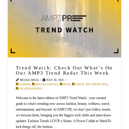
Trend Watch: Check Out What’s On
Our AMP3 Trend Radar This Week
NICOLE MEZA
JULY 28, 2025
FASHION
,
MISCELLANEOUS
,
NEWS
,
PUBLIC RELATIONS (PR)
,
UNCATEGORIZED
Welcome to the latest edition of AMP3 Trend Watch : your curated
guide to what’s trending now across fashion, beauty, wellness, travel,
entertainment, and beyond. At AMP3 PR, we don’t just follow trends,
we forecast them, bringing you the biggest style shifts and must-know
updates. Fashion Trends LOVB x Skims: A Power Collab to WatchTo
kick things off, the fashion …