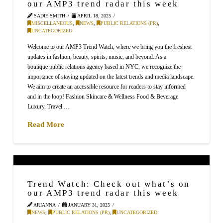
our AMP3 trend radar this week
SADIE SMITH
APRIL 18, 2025
MISCELLANEOUS
,
NEWS
,
PUBLIC RELATIONS (PR)
,
UNCATEGORIZED
Welcome to our AMP3 Trend Watch, where we bring you the freshest
updates in fashion, beauty, spirits, music, and beyond. As a
boutique public relations agency based in NYC, we recognize the
importance of staying updated on the latest trends and media landscape.
We aim to create an accessible resource for readers to stay informed
and in the loop! Fashion Skincare & Wellness Food & Beverage
Luxury, Travel …
Read More
Trend Watch: Check out what’s on
our AMP3 trend radar this week
ARIANNA
JANUARY 31, 2025
NEWS
,
PUBLIC RELATIONS (PR)
,
UNCATEGORIZED