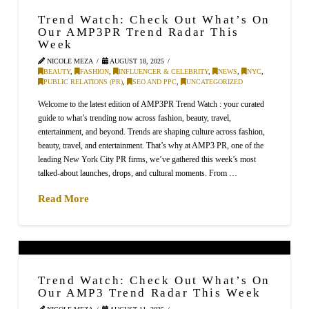
Trend Watch: Check Out What’s On
Our AMP3PR Trend Radar This
Week
NICOLE MEZA
AUGUST 18, 2025
BEAUTY
,
FASHION
,
INFLUENCER & CELEBRITY
,
NEWS
,
NYC
,
PUBLIC RELATIONS (PR)
,
SEO AND PPC
,
UNCATEGORIZED
Welcome to the latest edition of AMP3PR Trend Watch : your curated
guide to what’s trending now across fashion, beauty, travel,
entertainment, and beyond. Trends are shaping culture across fashion,
beauty, travel, and entertainment. That’s why at AMP3 PR, one of the
leading New York City PR firms, we’ve gathered this week’s most
talked-about launches, drops, and cultural moments. From …
Read More
Trend Watch: Check Out What’s On
Our AMP3 Trend Radar This Week