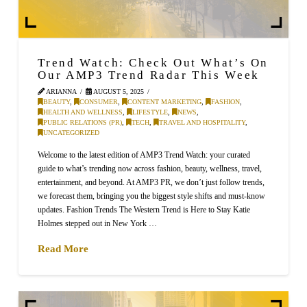
Trend Watch: Check Out What’s On
Our AMP3 Trend Radar This Week
ARIANNA
AUGUST 5, 2025
BEAUTY
,
CONSUMER
,
CONTENT MARKETING
,
FASHION
,
HEALTH AND WELLNESS
,
LIFESTYLE
,
NEWS
,
PUBLIC RELATIONS (PR)
,
TECH
,
TRAVEL AND HOSPITALITY
,
UNCATEGORIZED
Welcome to the latest edition of AMP3 Trend Watch: your curated
guide to what’s trending now across fashion, beauty, wellness, travel,
entertainment, and beyond. At AMP3 PR, we don’t just follow trends,
we forecast them, bringing you the biggest style shifts and must-know
updates. Fashion Trends The Western Trend is Here to Stay Katie
Holmes stepped out in New York …
Read More