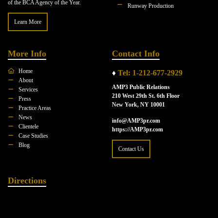
of the BCA Agency of the Year.
Runway Production
Learn More
More Info
Contact Info
Home
♦
Tel: 1-212-677-2929
About
AMP3 Public Relations
Services
210 West 29th St. 6th Floor
Press
New York, NY 10001
Practice Areas
News
info@AMP3pr.com
Clientele
https://AMP3pr.com
Case Studies
Blog
Contact Us
Directions