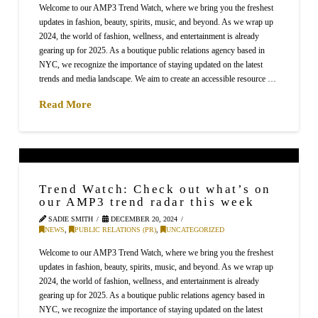
Welcome to our AMP3 Trend Watch, where we bring you the freshest
updates in fashion, beauty, spirits, music, and beyond. As we wrap up
2024, the world of fashion, wellness, and entertainment is already
gearing up for 2025. As a boutique public relations agency based in
NYC, we recognize the importance of staying updated on the latest
trends and media landscape. We aim to create an accessible resource …
Read More
Trend Watch: Check out what’s on
our AMP3 trend radar this week
SADIE SMITH
DECEMBER 20, 2024
NEWS
,
PUBLIC RELATIONS (PR)
,
UNCATEGORIZED
Welcome to our AMP3 Trend Watch, where we bring you the freshest
updates in fashion, beauty, spirits, music, and beyond. As we wrap up
2024, the world of fashion, wellness, and entertainment is already
gearing up for 2025. As a boutique public relations agency based in
NYC, we recognize the importance of staying updated on the latest