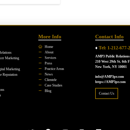
More Info
Contact Info
Home
♦
Tel: 1-212-677-
About
Relations
AMP3 Public Relations
Services
ncer Marketing
210 West 29th St. 6th F
Press
New York, NY 10001
Practice Areas
ital Marketing
News
e Reputation
info@AMP3pr.com
Clientele
https://AMP3pr.com
Case Studies
ions
Blog
Contact Us
n