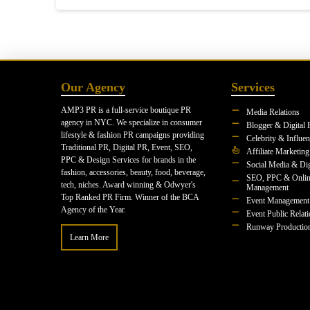
Our Agency
Services
AMP3 PR is a full-service boutique PR
Media Relations
agency in NYC. We specialize in consumer
Blogger & Digital 
lifestyle & fashion PR campaigns providing
Celebrity & Influe
Traditional PR, Digital PR, Event, SEO,
Affiliate Marketing
PPC & Design Services for brands in the
Social Media & Dig
fashion, accessories, beauty, food, beverage,
SEO, PPC & Onlin
tech, niches. Award winning & Odwyer's
Management
Top Ranked PR Firm. Winner of the BCA
Event Management
Agency of the Year.
Event Public Relat
Runway Productio
Learn More