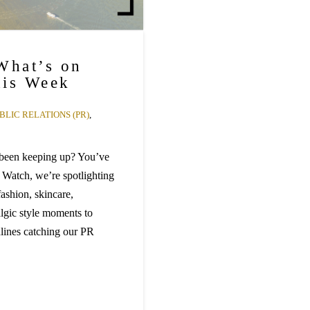
What’s on
his Week
BLIC RELATIONS (PR)
,
 been keeping up? You’ve
 Watch, we’re spotlighting
ashion, skincare,
algic style moments to
dlines catching our PR