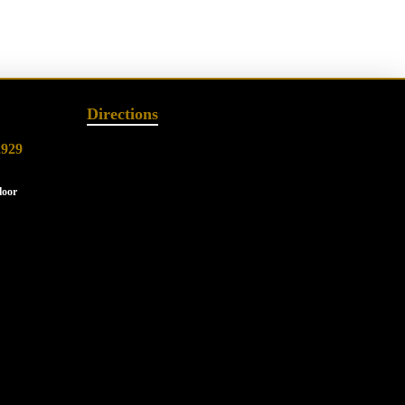
Directions
2929
loor