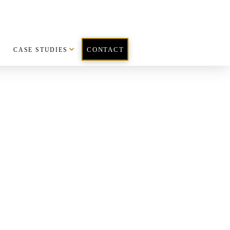
CASE STUDIES
CONTACT