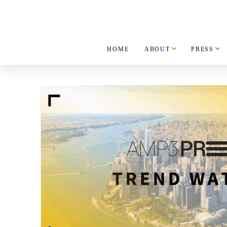
HOME
ABOUT
PRESS