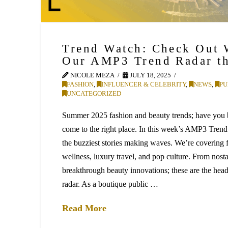
Trend Watch: Check Out 
Our AMP3 Trend Radar t
NICOLE MEZA
JULY 18, 2025
FASHION
,
INFLUENCER & CELEBRITY
,
NEWS
,
PU
UNCATEGORIZED
Summer 2025 fashion and beauty trends; have you
come to the right place. In this week’s AMP3 Trend
the buzziest stories making waves. We’re covering f
wellness, luxury travel, and pop culture. From nost
breakthrough beauty innovations; these are the hea
radar. As a boutique public …
Read More