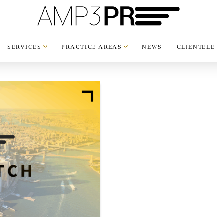
SERVICES
PRACTICE AREAS
NEWS
CLIENTELE