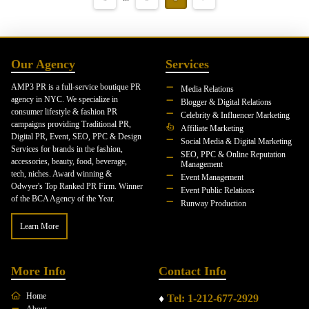
Our Agency
Services
AMP3 PR is a full-service boutique PR
Media Relations
agency in NYC. We specialize in
Blogger & Digital Relations
consumer lifestyle & fashion PR
Celebrity & Influencer Marketing
campaigns providing Traditional PR,
Affiliate Marketing
Digital PR, Event, SEO, PPC & Design
Social Media & Digital Marketing
Services for brands in the fashion,
SEO, PPC & Online Reputation
accessories, beauty, food, beverage,
Management
tech, niches. Award winning &
Event Management
Odwyer's Top Ranked PR Firm. Winner
Event Public Relations
of the BCA Agency of the Year.
Runway Production
Learn More
More Info
Contact Info
Home
♦
Tel: 1-212-677-2929
About