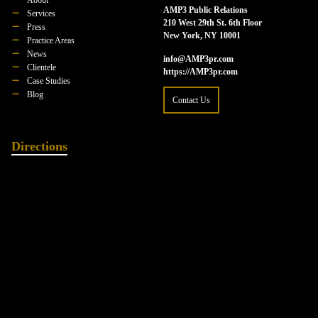
AMP3 Public Relations
Services
210 West 29th St. 6th Floor
Press
New York, NY 10001
Practice Areas
News
info@AMP3pr.com
Clientele
https://AMP3pr.com
Case Studies
Blog
Contact Us
Directions