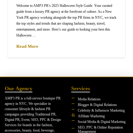
Welcome to AMP3 PR’s 2025 Halloween Style Guide. Your curated
guide from a luxury PR agency at the forefront of culture. As a New
York PR agency working alongside the top PR firms in NYC, we track
the top styles and trends that are shaping fashion, beauty, travel,
entertainment, and more. Here’s our guide to looking your best this
Halloween …
Read More
Our Agency
Services
AMP3 PR is a full-service boutique PR
Media Relations
agency in NYC. We specialize in
Blogger & Digital Relations
consumer lifestyle & fashion PR
Celebrity & Influencer Marketing
campaigns providing Traditional PR,
Affiliate Marketing
Digital PR, Event, SEO, PPC & Design
Social Media & Digital Marketing
Services for brands in the fashion,
SEO, PPC & Online Reputation
accessories, beauty, food, beverage,
Management