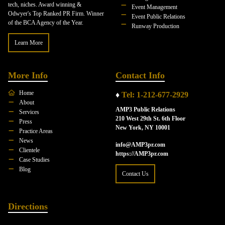
tech, niches. Award winning &
Event Management
Odwyer's Top Ranked PR Firm. Winner
Event Public Relations
of the BCA Agency of the Year.
Runway Production
Learn More
More Info
Contact Info
Home
♦
Tel: 1-212-677-2929
About
AMP3 Public Relations
Services
210 West 29th St. 6th Floor
Press
New York, NY 10001
Practice Areas
News
info@AMP3pr.com
Clientele
https://AMP3pr.com
Case Studies
Blog
Contact Us
Directions