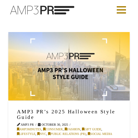
AMP3 PR’s 2025 Halloween Style
Guide
AMP3 PR
OCTOBER 30, 2025
AMP3MINUTES
,
CONSUMER
,
FASHION
,
GIFT GUIDE
,
LIFESTYLE
,
NYC
,
PUBLIC RELATIONS (PR)
,
SOCIAL MEDIA