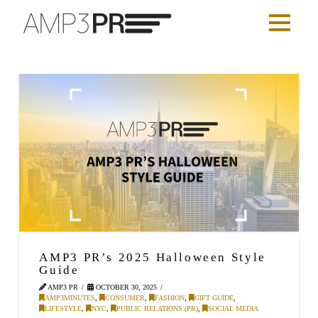
AMP3 PR’s 2025 Halloween Style
Guide
AMP3 PR
OCTOBER 30, 2025
AMP3MINUTES
,
CONSUMER
,
FASHION
,
GIFT GUIDE
,
LIFESTYLE
,
NYC
,
PUBLIC RELATIONS (PR)
,
SOCIAL MEDIA