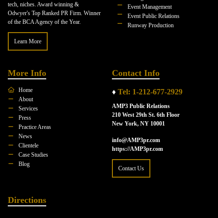
tech, niches. Award winning &
Event Management
Odwyer's Top Ranked PR Firm. Winner
Event Public Relations
of the BCA Agency of the Year.
Runway Production
Learn More
More Info
Contact Info
Home
♦
Tel: 1-212-677-2929
About
AMP3 Public Relations
Services
210 West 29th St. 6th Floor
Press
New York, NY 10001
Practice Areas
News
info@AMP3pr.com
Clientele
https://AMP3pr.com
Case Studies
Blog
Contact Us
Directions