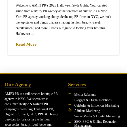
Welcome to AMP3 PR’s 2025 Halloween Style Guide. Your curated
guide from a luxury PR agency at the forefront of culture. As a New
York PR agency working alongside the top PR firms in NYC, we track
the top styles and trends that are shaping fashion, beauty, travel,
entertainment, and more. Here’s our guide to looking your best this
Halloween …
Read More
Our Agency
Services
AMP3 PR is a full-service boutique PR
Media Relations
agency in NYC. We specialize in
Blogger & Digital Relations
consumer lifestyle & fashion PR
Celebrity & Influencer Marketing
campaigns providing Traditional PR,
Affiliate Marketing
Digital PR, Event, SEO, PPC & Design
Social Media & Digital Marketing
Services for brands in the fashion,
SEO, PPC & Online Reputation
accessories, beauty, food, beverage,
Management