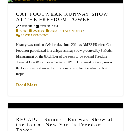
CAT FOOTWEAR RUNWAY SHOW
AT THE FREEDOM TOWER
AMP3 PR
JUNE 27, 2014
EVENT
,
FASHION
,
PUBLIC RELATIONS (PR)
LEAVE A COMMENT
History was made on Wednesday, June 26th, as AMP3 PR client Cat
Footwear participated in a unique runway show produced by J Model
Management on the 63rd floor of the soon-to-be-opened Freedom
Tower at One World Trade Center in NYC. This event not only marks
the first runway show at the Freedom Tower, but it is also the first
major …
Read More
RECAP: J Summer Runway Show at
the top of New York’s Freedom
Tower