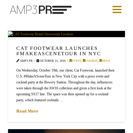
CAT FOOTWEAR LAUNCHES
#MAKEASCENETOUR IN NYC
AMP3 PR
OCTOBER 21, 2016
EVENT
,
FASHION
,
NEWS
On Wednesday, October 19th, our client, Cat Footwear, launched their
U.S. #MakeASceneTour in New York City with a press event and
cocktail party at the Bowery Station. Throughout the day, influencers
were taken through the AW16 collection and given a first look at the
upcoming SS17 line. The space was then opened up for a cocktail
party, which featured cocktails …
Read More