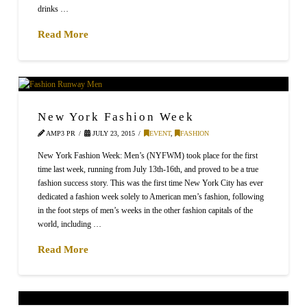
drinks …
Read More
New York Fashion Week
AMP3 PR
JULY 23, 2015
EVENT
,
FASHION
New York Fashion Week: Men’s (NYFWM) took place for the first
time last week, running from July 13th-16th, and proved to be a true
fashion success story. This was the first time New York City has ever
dedicated a fashion week solely to American men’s fashion, following
in the foot steps of men’s weeks in the other fashion capitals of the
world, including …
Read More