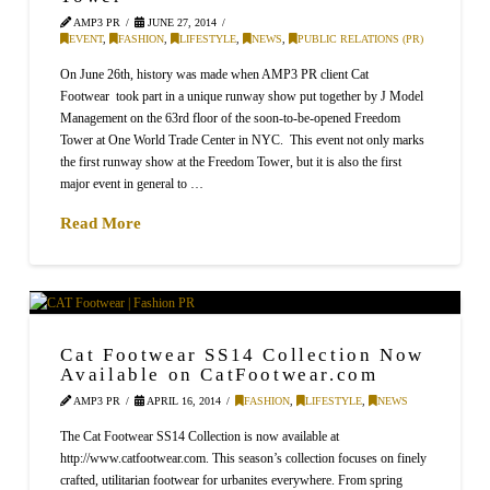
AMP3 PR
JUNE 27, 2014
EVENT
,
FASHION
,
LIFESTYLE
,
NEWS
,
PUBLIC RELATIONS (PR)
On June 26th, history was made when AMP3 PR client Cat
Footwear took part in a unique runway show put together by J Model
Management on the 63rd floor of the soon-to-be-opened Freedom
Tower at One World Trade Center in NYC. This event not only marks
the first runway show at the Freedom Tower, but it is also the first
major event in general to …
Read More
Cat Footwear SS14 Collection Now
Available on CatFootwear.com
AMP3 PR
APRIL 16, 2014
FASHION
,
LIFESTYLE
,
NEWS
The Cat Footwear SS14 Collection is now available at
http://www.catfootwear.com. This season’s collection focuses on finely
crafted, utilitarian footwear for urbanites everywhere. From spring