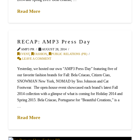
Read More
RECAP: AMP3 Press Day
AMP3 PR
AUGUST 28, 2014
EVENT
,
FASHION
,
PUBLIC RELATIONS (PR)
LEAVE A COMMENT
Yesterday, we hosted our own “AMP3 Press Day” featuring five of
our favorite fashion brands for Fall: Bela Criacao, Citizen Ciao,
SNOWMAN New York, NOMAD by Tess Johnson and Cat
Footwear. The open-house event showcased each brand’s latest Fall
2014 collection with a glimpse of what is coming for Holiday 2014 and
Spring 2015. Bela Criacao, Portuguese for “Beautiful Creations,” is a
…
Read More