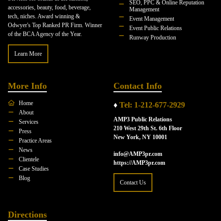
SEO, PPC & Online Reputation
accessories, beauty, food, beverage,
Management
tech, niches. Award winning &
Event Management
Odwyer's Top Ranked PR Firm. Winner
Event Public Relations
of the BCA Agency of the Year.
Runway Production
Learn More
More Info
Contact Info
Home
♦
Tel: 1-212-677-2929
About
AMP3 Public Relations
Services
210 West 29th St. 6th Floor
Press
New York, NY 10001
Practice Areas
News
info@AMP3pr.com
Clientele
https://AMP3pr.com
Case Studies
Blog
Contact Us
Directions