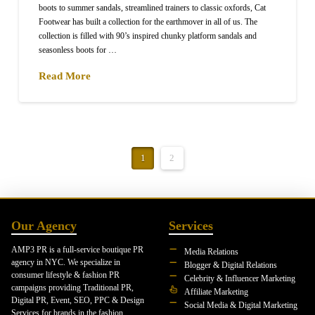
boots to summer sandals, streamlined trainers to classic oxfords, Cat
Footwear has built a collection for the earthmover in all of us. The
collection is filled with 90’s inspired chunky platform sandals and
seasonless boots for …
Read More
1
2
Our Agency
Services
AMP3 PR is a full-service boutique PR
Media Relations
agency in NYC. We specialize in
Blogger & Digital Relations
consumer lifestyle & fashion PR
Celebrity & Influencer Marketing
campaigns providing Traditional PR,
Affiliate Marketing
Digital PR, Event, SEO, PPC & Design
Social Media & Digital Marketing
Services for brands in the fashion,