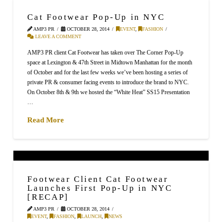
Cat Footwear Pop-Up in NYC
AMP3 PR
OCTOBER 28, 2014
EVENT
,
FASHION
LEAVE A COMMENT
AMP3 PR client Cat Footwear has taken over The Corner Pop-Up
space at Lexington & 47th Street in Midtown Manhattan for the month
of October and for the last few weeks we’ve been hosting a series of
private PR & consumer facing events to introduce the brand to NYC.
On October 8th & 9th we hosted the “White Heat” SS15 Presentation
…
Read More
Footwear Client Cat Footwear
Launches First Pop-Up in NYC
[RECAP]
AMP3 PR
OCTOBER 28, 2014
EVENT
,
FASHION
,
LAUNCH
,
NEWS