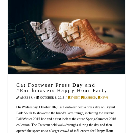
Cat Footwear Press Day and
#Earthmovers Happy Hour Party
AMP3 PR
OCTOBER 8, 2015
EVENT
,
FASHION
,
NEWS
On Wednesday, October 7th, Cat Footwear held a press day on Bryant
Park South to showcase the brand’s latest range, including the current
Fall/Winter 2015 line and a first look at the entire Spring/Summer 2016
collection. The Cat team held walk-throughs during the day and then
opened the space up to a larger crowd of influencers for Happy Hour