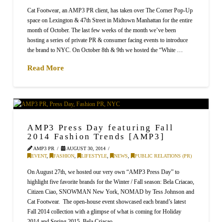
Cat Footwear, an AMP3 PR client, has taken over The Corner Pop-Up
space on Lexington & 47th Street in Midtown Manhattan for the entire
month of October. The last few weeks of the month we’ve been
hosting a series of private PR & consumer facing events to introduce
the brand to NYC. On October 8th & 9th we hosted the “White …
Read More
AMP3 Press Day featuring Fall
2014 Fashion Trends [AMP3]
AMP3 PR
AUGUST 30, 2014
EVENT
,
FASHION
,
LIFESTYLE
,
NEWS
,
PUBLIC RELATIONS (PR)
On August 27th, we hosted our very own “AMP3 Press Day” to
highlight five favorite brands for the Winter / Fall season: Bela Criacao,
Citizen Ciao, SNOWMAN New York, NOMAD by Tess Johnson and
Cat Footwear. The open-house event showcased each brand’s latest
Fall 2014 collection with a glimpse of what is coming for Holiday
2014 and Spring 2015. Bela Criacao, …