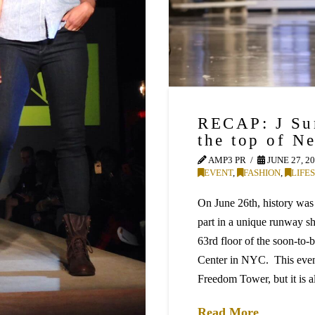
RECAP: J Su
the top of N
AMP3 PR
JUNE 27, 2
EVENT
,
FASHION
,
LIFE
On June 26th, history w
part in a unique runway 
63rd floor of the soon-t
Center in NYC. This event
Freedom Tower, but it is a
Read More