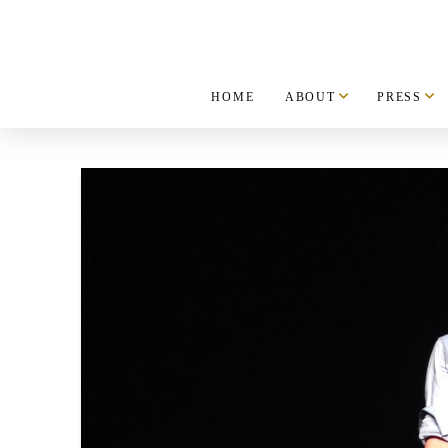
HOME
ABOUT
PRESS