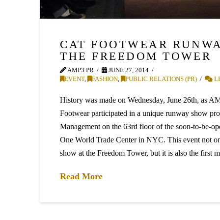
CAT FOOTWEAR RUNWA
THE FREEDOM TOWER
AMP3 PR
JUNE 27, 2014
EVENT
,
FASHION
,
PUBLIC RELATIONS (PR)
L
History was made on Wednesday, June 26th, as AM
Footwear participated in a unique runway show pr
Management on the 63rd floor of the soon-to-be-o
One World Trade Center in NYC. This event not on
show at the Freedom Tower, but it is also the first
Read More