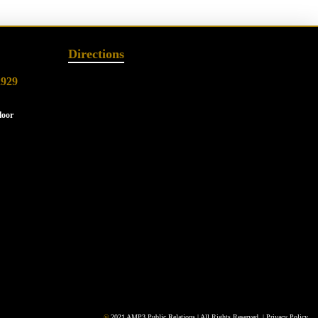
Directions
2929
loor
©
2021 AMP3 Public Relations | All Rights Reserved. |
Privacy Policy