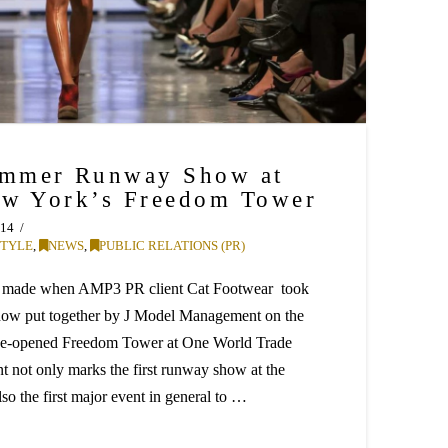
mmer Runway Show at
ew York’s Freedom Tower
014
STYLE
,
NEWS
,
PUBLIC RELATIONS (PR)
as made when AMP3 PR client Cat Footwear took
show put together by J Model Management on the
o-be-opened Freedom Tower at One World Trade
 not only marks the first runway show at the
lso the first major event in general to …