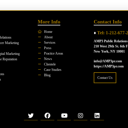
More Info
Contact Info
Home
♦
Tel: 1-212-677-
About
Relations
AMP3 Public Relations
Services
ncer Marketing
210 West 29th St. 6th F
Press
New York, NY 10001
Practice Areas
ital Marketing
News
e Reputation
info@AMP3pr.com
Clientele
https://AMP3pr.com
Case Studies
ions
Blog
Contact Us
n