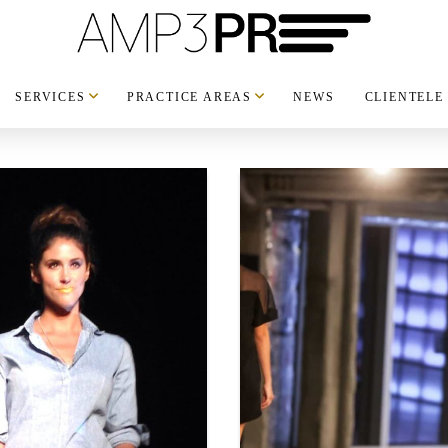
SERVICES
PRACTICE AREAS
NEWS
CLIENTELE