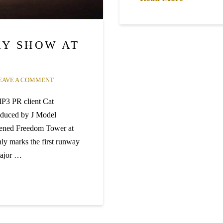
Y SHOW AT
EAVE A COMMENT
P3 PR client Cat
oduced by J Model
pened Freedom Tower at
ly marks the first runway
 major …