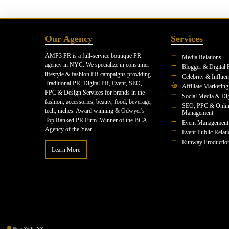
Our Agency
Services
AMP3 PR is a full-service boutique PR
Media Relations
agency in NYC. We specialize in consumer
Blogger & Digital 
lifestyle & fashion PR campaigns providing
Celebrity & Influe
Traditional PR, Digital PR, Event, SEO,
Affiliate Marketing
PPC & Design Services for brands in the
Social Media & Dig
fashion, accessories, beauty, food, beverage,
SEO, PPC & Onlin
tech, niches. Award winning & Odwyer's
Management
Top Ranked PR Firm. Winner of the BCA
Event Management
Agency of the Year.
Event Public Relat
Runway Productio
Learn More
New York, NY