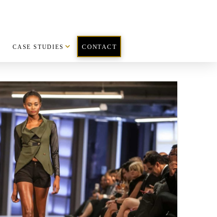
CASE STUDIES
CONTACT