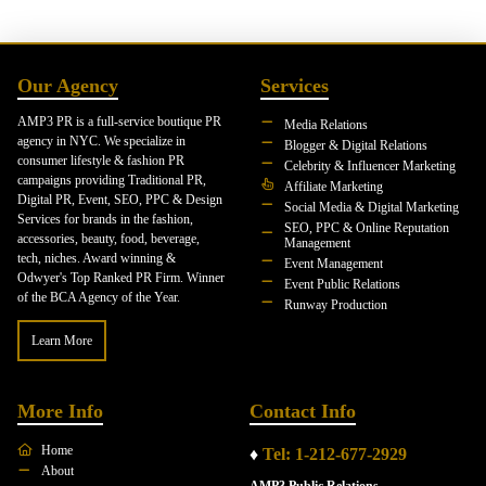
Our Agency
Services
AMP3 PR is a full-service boutique PR
Media Relations
agency in NYC. We specialize in
Blogger & Digital Relations
consumer lifestyle & fashion PR
Celebrity & Influencer Marketing
campaigns providing Traditional PR,
Affiliate Marketing
Digital PR, Event, SEO, PPC & Design
Social Media & Digital Marketing
Services for brands in the fashion,
SEO, PPC & Online Reputation
accessories, beauty, food, beverage,
Management
tech, niches. Award winning &
Event Management
Odwyer's Top Ranked PR Firm. Winner
Event Public Relations
of the BCA Agency of the Year.
Runway Production
Learn More
More Info
Contact Info
Home
♦
Tel: 1-212-677-2929
About
AMP3 Public Relations