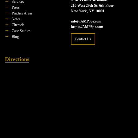
Services
210 West 29th St. 6th Floor
Press
New York, NY 10001
Practice Areas
News
info@AMP3pr.com
Clientele
https://AMP3pr.com
Case Studies
Blog
Contact Us
Directions