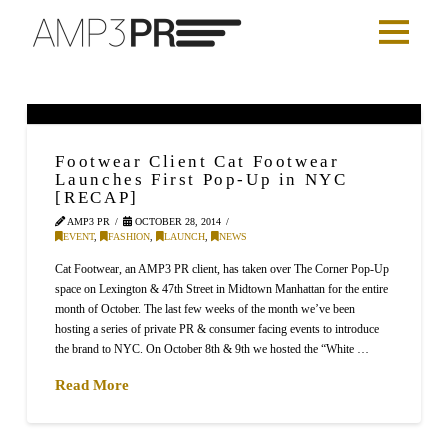
Footwear Client Cat Footwear
Launches First Pop-Up in NYC
[RECAP]
AMP3 PR
OCTOBER 28, 2014
EVENT
,
FASHION
,
LAUNCH
,
NEWS
Cat Footwear, an AMP3 PR client, has taken over The Corner Pop-Up
space on Lexington & 47th Street in Midtown Manhattan for the entire
month of October. The last few weeks of the month we’ve been
hosting a series of private PR & consumer facing events to introduce
the brand to NYC. On October 8th & 9th we hosted the “White …
Read More