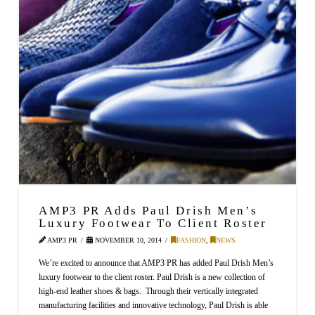
AMP3 PR Adds Paul Drish Men’s
Luxury Footwear To Client Roster
AMP3 PR
NOVEMBER 10, 2014
FASHION
,
NEWS
We’re excited to announce that AMP3 PR has added Paul Drish Men’s
luxury footwear to the client roster. Paul Drish is a new collection of
high-end leather shoes & bags. Through their vertically integrated
manufacturing facilities and innovative technology, Paul Drish is able