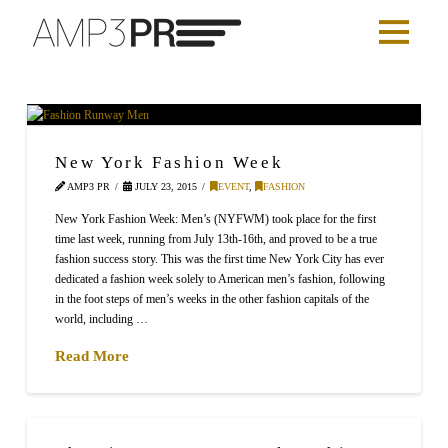
New York Fashion Week
AMP3 PR
JULY 23, 2015
EVENT
,
FASHION
New York Fashion Week: Men’s (NYFWM) took place for the first
time last week, running from July 13th-16th, and proved to be a true
fashion success story. This was the first time New York City has ever
dedicated a fashion week solely to American men’s fashion, following
in the foot steps of men’s weeks in the other fashion capitals of the
world, including …
Read More