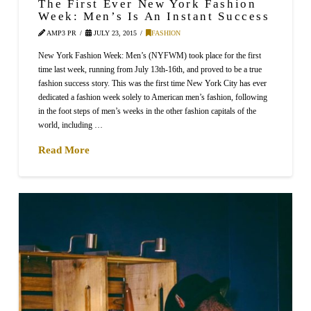
The First Ever New York Fashion
Week: Men’s Is An Instant Success
AMP3 PR
JULY 23, 2015
FASHION
New York Fashion Week: Men’s (NYFWM) took place for the first
time last week, running from July 13th-16th, and proved to be a true
fashion success story. This was the first time New York City has ever
dedicated a fashion week solely to American men’s fashion, following
in the foot steps of men’s weeks in the other fashion capitals of the
world, including …
Read More