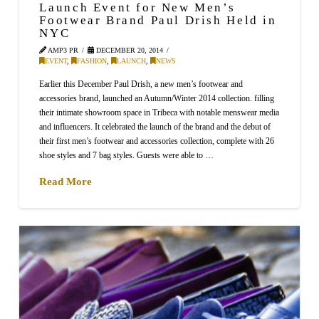
Launch Event for New Men’s
Footwear Brand Paul Drish Held in
NYC
AMP3 PR
DECEMBER 20, 2014
EVENT
,
FASHION
,
LAUNCH
,
NEWS
Earlier this December Paul Drish, a new men’s footwear and
accessories brand, launched an Autumn/Winter 2014 collection. filling
their intimate showroom space in Tribeca with notable menswear media
and influencers. It celebrated the launch of the brand and the debut of
their first men’s footwear and accessories collection, complete with 26
shoe styles and 7 bag styles. Guests were able to …
Read More