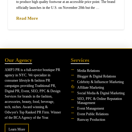
to produce high quality footwear at an accessible price point. The brand
officially launches in the U.S. on November 20th but the …
Read More
Our Agency
Services
AMP3 PR is a full-service boutique PR
Media Relations
agency in NYC. We specialize in
Blogger & Digital Relations
consumer lifestyle & fashion PR
Celebrity & Influencer Marketing
campaigns providing Traditional PR,
Affiliate Marketing
Digital PR, Event, SEO, PPC & Design
Social Media & Digital Marketing
Services for brands in the fashion,
SEO, PPC & Online Reputation
accessories, beauty, food, beverage,
Management
tech, niches. Award winning &
Event Management
Odwyer's Top Ranked PR Firm. Winner
Event Public Relations
of the BCA Agency of the Year.
Runway Production
Learn More