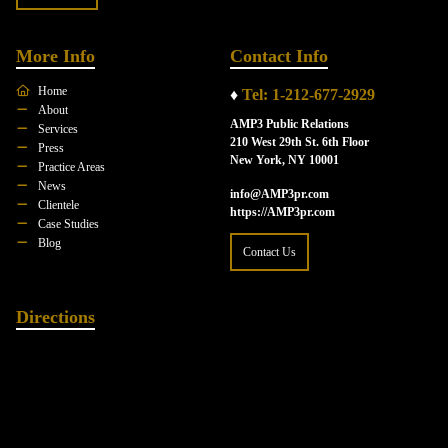
More Info
Contact Info
Home
♦
Tel: 1-212-677-2929
About
AMP3 Public Relations
Services
210 West 29th St. 6th Floor
Press
New York, NY 10001
Practice Areas
News
info@AMP3pr.com
Clientele
https://AMP3pr.com
Case Studies
Blog
Contact Us
Directions