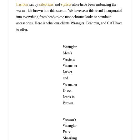
Fashion
-savvy
celebrities
and
stylists
alike have been embracing the
warm, rich brown hue this season. We have seen this trend incorporated
into everything from head-to-toe monochrome looks to standout
accessories. Here is what our clients Wrangler, Brahmin, and CAT have
to offer.
Wrangler
Men’s
Western
Wrancher
Jacket
and
Wrancher
Dress
Jeans in
Brown
Women’s
Wrangler
Faux
Shearling