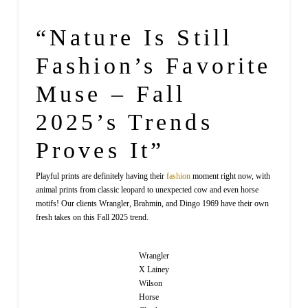
“Nature Is Still
Fashion’s Favorite
Muse – Fall
2025’s Trends
Proves It”
Playful prints are definitely having their
fashion
moment right now, with
animal prints from classic leopard to unexpected cow and even horse
motifs! Our clients Wrangler, Brahmin, and Dingo 1969 have their own
fresh takes on this Fall 2025 trend.
Wrangler
X Lainey
Wilson
Horse