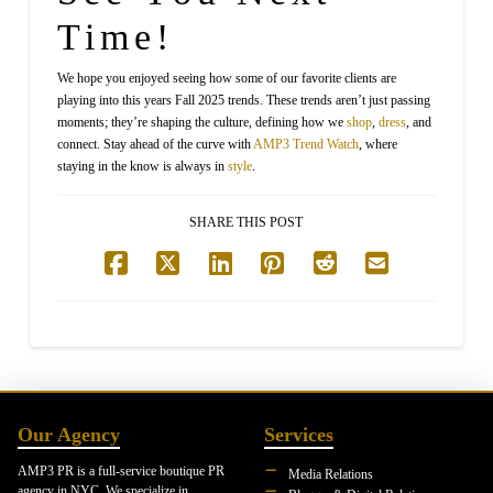
Time!
We hope you enjoyed seeing how some of our favorite clients are
playing into this years Fall 2025 trends. These trends aren’t just passing
moments; they’re shaping the culture, defining how we
shop
,
dress
, and
connect. Stay ahead of the curve with
AMP3
Trend Watch
, where
staying in the know is always in
style
.
SHARE THIS POST
Our Agency
Services
AMP3 PR is a full-service boutique PR
Media Relations
agency in NYC. We specialize in