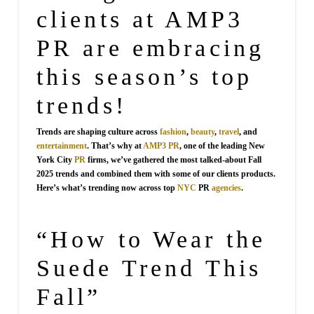
clients at AMP3
PR are embracing
this season’s top
trends!
Trends are shaping culture across
fashion
,
beauty
,
travel
, and
entertainment
. That’s why at
AMP3 PR
, one of the leading New
York City
PR
firms, we’ve gathered the most talked-about Fall
2025 trends and combined them with some of our clients products.
Here’s what’s trending now across top
NYC
PR
agencies
.
“How to Wear the
Suede Trend This
Fall”