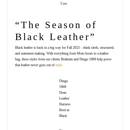
Cow
“The Season of
Black Leather”
Black leather is back in a big way for Fall 2025 – think sleek, structured,
and statement making. With everything from Moto boots to a leather
bag, these styles from our clients Brahmin and Dingo 1969 help prove
that leather never goes out of
style
.
Dingo
1969
Dean
Leather
Harness
Boot in
Black