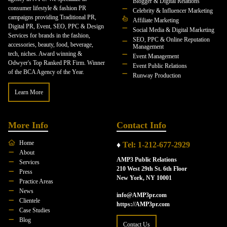
Blogger & Digital Relations
consumer lifestyle & fashion PR
Celebrity & Influencer Marketing
campaigns providing Traditional PR,
Affiliate Marketing
Digital PR, Event, SEO, PPC & Design
Social Media & Digital Marketing
Services for brands in the fashion,
SEO, PPC & Online Reputation
accessories, beauty, food, beverage,
Management
tech, niches. Award winning &
Event Management
Odwyer's Top Ranked PR Firm. Winner
Event Public Relations
of the BCA Agency of the Year.
Runway Production
Learn More
More Info
Contact Info
Home
♦
Tel: 1-212-677-2929
About
AMP3 Public Relations
Services
210 West 29th St. 6th Floor
Press
New York, NY 10001
Practice Areas
News
info@AMP3pr.com
Clientele
https://AMP3pr.com
Case Studies
Blog
Contact Us