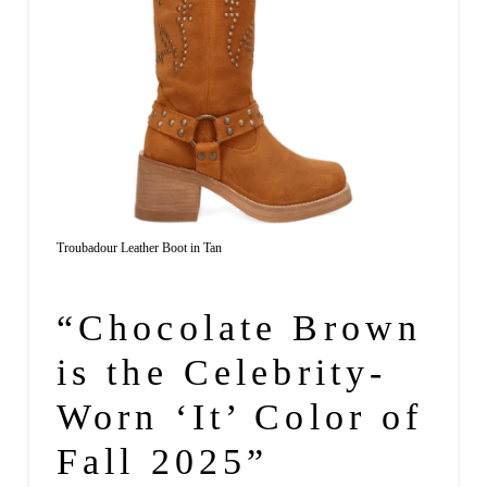
Troubadour Leather Boot in Tan
“Chocolate Brown
is the Celebrity-
Worn ‘It’ Color of
Fall 2025”