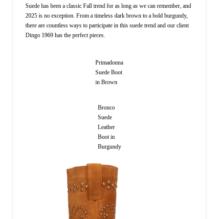
Suede has been a classic Fall trend for as long as we can remember, and
2025 is no exception. From a timeless dark brown to a bold burgundy,
there are countless ways to participate in this suede trend and our client
Dingo 1969 has the perfect pieces.
Primadonna
Suede Boot
in Brown
Bronco
Suede
Leather
Boot in
Burgundy