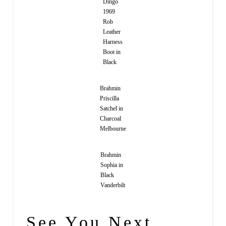
Dingo
1969
Rob
Leather
Harness
Boot in
Black
Brahmin
Priscilla
Satchel in
Charcoal
Melbourne
Brahmin
Sophia in
Black
Vanderbilt
See You Next