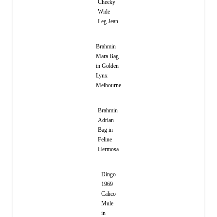
Cheeky
Wide
Leg Jean
Brahmin
Mara Bag
in Golden
Lynx
Melbourne
Brahmin
Adrian
Bag in
Feline
Hermosa
Dingo
1969
Calico
Mule
in