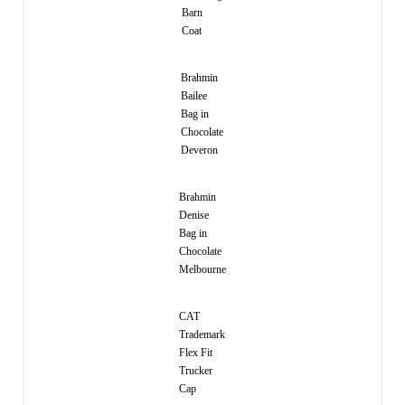
Barn
Coat
Brahmin
Bailee
Bag in
Chocolate
Deveron
Brahmin
Denise
Bag in
Chocolate
Melbourne
CAT
Trademark
Flex Fit
Trucker
Cap