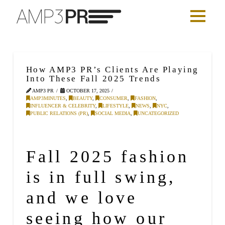
How AMP3 PR’s Clients Are Playing
Into These Fall 2025 Trends
AMP3 PR
OCTOBER 17, 2025
AMP3MINUTES
,
BEAUTY
,
CONSUMER
,
FASHION
,
INFLUENCER & CELEBRITY
,
LIFESTYLE
,
NEWS
,
NYC
,
PUBLIC RELATIONS (PR)
,
SOCIAL MEDIA
,
UNCATEGORIZED
Fall 2025
fashion
is in full swing,
and we love
seeing how our