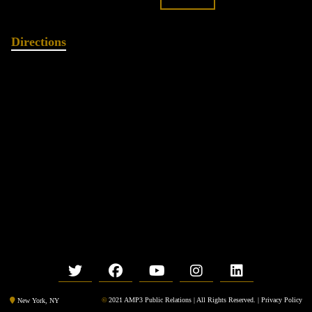
Directions
©
2021 AMP3 Public Relations | All Rights Reserved. |
Privacy Policy
New York, NY