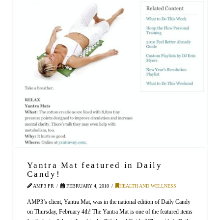
Yantra Mat featured in Daily
Candy!
AMP3 PR
FEBRUARY 4, 2010
HEALTH AND WELLNESS
AMP3’s client, Yantra Mat, was in the national edition of Daily Candy
on Thursday, February 4th! The Yantra Mat is one of the featured items