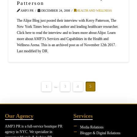
Patterson
AMP3 PR
DECEMBER 24, 2008
HEALTH AND WELLNESS
The Alijor Blog just posted their interview with Kerry Patterson, The
New York Times best-selling author and leading healthcare researcher.
Click here to read the interview and to learn more about Alijor. Learn
more about AMP3’s Services and Capabilities in the Health and
Wellness Arena. This is an archived post as of November 12th 2017.
Last modified by DR.
1
...
3
4
5
Our Agency
Services
AMP3 PR is a full-service boutique PR
Media Relations
agency in NYC. We specialize in
Blogger & Digital Relations