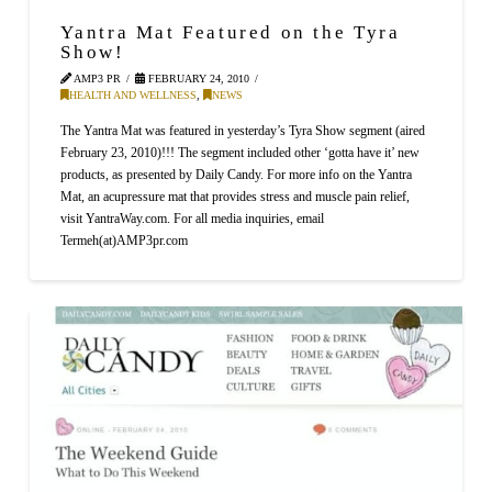
Yantra Mat Featured on the Tyra
Show!
AMP3 PR
FEBRUARY 24, 2010
HEALTH AND WELLNESS
,
NEWS
The Yantra Mat was featured in yesterday’s Tyra Show segment (aired
February 23, 2010)!!! The segment included other ‘gotta have it’ new
products, as presented by Daily Candy. For more info on the Yantra
Mat, an acupressure mat that provides stress and muscle pain relief,
visit YantraWay.com. For all media inquiries, email
Termeh(at)AMP3pr.com