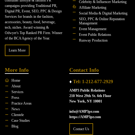
consumer lifestyle & fashion PR
Celebrity & Influencer Marketing
campaigns providing Traditional PR,
Affiliate Marketing
Digital PR, Event, SEO, PPC & Design
Social Media & Digital Marketing
Services for brands in the fashion,
SEO, PPC & Online Reputation
accessories, beauty, food, beverage,
Management
tech, niches. Award winning &
Event Management
Odwyer's Top Ranked PR Firm. Winner
Event Public Relations
of the BCA Agency of the Year.
Runway Production
Learn More
More Info
Contact Info
Home
♦
Tel: 1-212-677-2929
About
AMP3 Public Relations
Services
210 West 29th St. 6th Floor
Press
New York, NY 10001
Practice Areas
News
info@AMP3pr.com
Clientele
https://AMP3pr.com
Case Studies
Blog
Contact Us