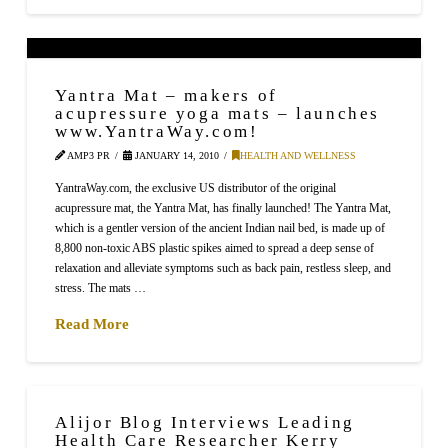
Yantra Mat – makers of
acupressure yoga mats – launches
www.YantraWay.com!
AMP3 PR
JANUARY 14, 2010
HEALTH AND WELLNESS
YantraWay.com, the exclusive US distributor of the original
acupressure mat, the Yantra Mat, has finally launched! The Yantra Mat,
which is a gentler version of the ancient Indian nail bed, is made up of
8,800 non-toxic ABS plastic spikes aimed to spread a deep sense of
relaxation and alleviate symptoms such as back pain, restless sleep, and
stress. The mats …
Read More
Alijor Blog Interviews Leading
Health Care Researcher Kerry