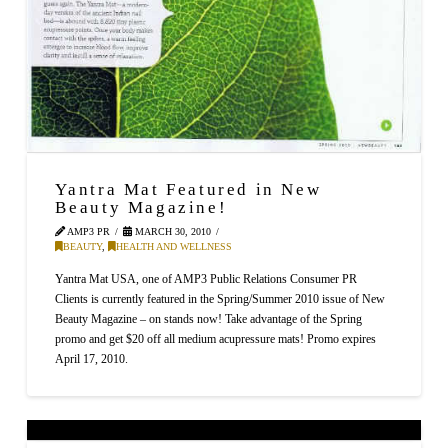
Yantra Mat Featured in New
Beauty Magazine!
AMP3 PR
MARCH 30, 2010
BEAUTY
,
HEALTH AND WELLNESS
Yantra Mat USA, one of AMP3 Public Relations Consumer PR
Clients is currently featured in the Spring/Summer 2010 issue of New
Beauty Magazine – on stands now! Take advantage of the Spring
promo and get $20 off all medium acupressure mats! Promo expires
April 17, 2010.