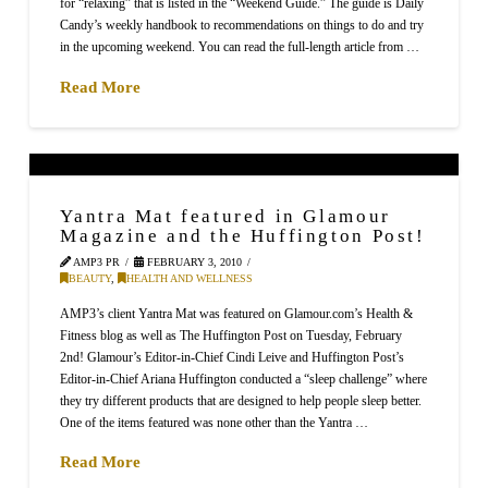
for “relaxing” that is listed in the “Weekend Guide.” The guide is Daily
Candy’s weekly handbook to recommendations on things to do and try
in the upcoming weekend. You can read the full-length article from …
Read More
Yantra Mat featured in Glamour
Magazine and the Huffington Post!
AMP3 PR
FEBRUARY 3, 2010
BEAUTY
,
HEALTH AND WELLNESS
AMP3’s client Yantra Mat was featured on Glamour.com’s Health &
Fitness blog as well as The Huffington Post on Tuesday, February
2nd! Glamour’s Editor-in-Chief Cindi Leive and Huffington Post’s
Editor-in-Chief Ariana Huffington conducted a “sleep challenge” where
they try different products that are designed to help people sleep better.
One of the items featured was none other than the Yantra …
Read More