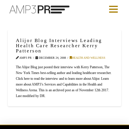
Alijor Blog Interviews Leading
Health Care Researcher Kerry
Patterson
AMP3 PR
DECEMBER 24, 2008
HEALTH AND WELLNESS
The Alijor Blog just posted their interview with Kerry Patterson, The
New York Times best-selling author and leading healthcare researcher.
Click here to read the interview and to learn more about Alijor. Learn
more about AMP3’s Services and Capabilities in the Health and
Wellness Arena. This is an archived post as of November 12th 2017.
Last modified by DR.