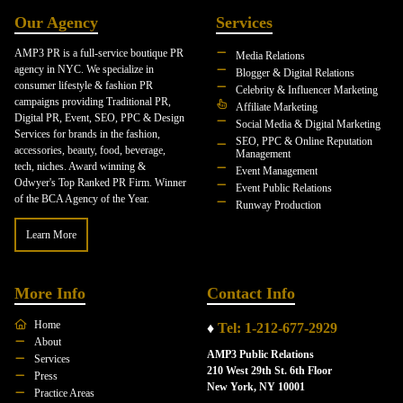
Our Agency
Services
AMP3 PR is a full-service boutique PR
Media Relations
agency in NYC. We specialize in
Blogger & Digital Relations
consumer lifestyle & fashion PR
Celebrity & Influencer Marketing
campaigns providing Traditional PR,
Affiliate Marketing
Digital PR, Event, SEO, PPC & Design
Social Media & Digital Marketing
Services for brands in the fashion,
SEO, PPC & Online Reputation
accessories, beauty, food, beverage,
Management
tech, niches. Award winning &
Event Management
Odwyer's Top Ranked PR Firm. Winner
Event Public Relations
of the BCA Agency of the Year.
Runway Production
Learn More
More Info
Contact Info
Home
♦
Tel: 1-212-677-2929
About
AMP3 Public Relations
Services
210 West 29th St. 6th Floor
Press
New York, NY 10001
Practice Areas