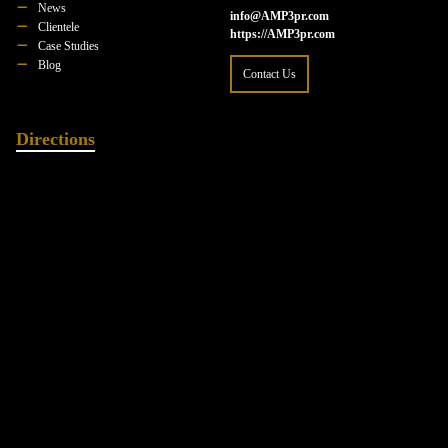
News
info@AMP3pr.com
Clientele
https://AMP3pr.com
Case Studies
Blog
Contact Us
Directions