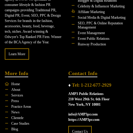
Blogger & Digital Relations
consumer lifestyle & fashion PR
Celebrity & Influencer Marketing
campaigns providing Traditional PR,
Affiliate Marketing
Digital PR, Event, SEO, PPC & Design
Social Media & Digital Marketing
Services for brands in the fashion,
SEO, PPC & Online Reputation
accessories, beauty, food, beverage,
Management
tech, niches. Award winning &
Event Management
Odwyer's Top Ranked PR Firm. Winner
Event Public Relations
of the BCA Agency of the Year.
Runway Production
Learn More
More Info
Contact Info
Home
♦
Tel: 1-212-677-2929
About
AMP3 Public Relations
Services
210 West 29th St. 6th Floor
Press
New York, NY 10001
Practice Areas
News
info@AMP3pr.com
Clientele
https://AMP3pr.com
Case Studies
Blog
Contact Us