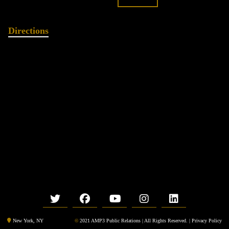
Directions
©
2021 AMP3 Public Relations | All Rights Reserved. |
Privacy Policy
New York, NY