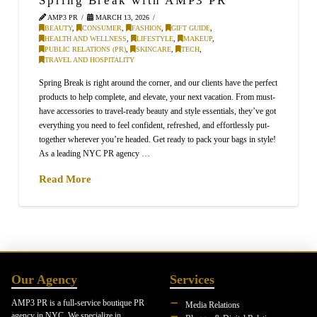
AMP3 PR
MARCH 13, 2026
BEAUTY
,
CONSUMER
,
FASHION
,
GIFT GUIDE
,
HEALTH AND WELLNESS
,
LIFESTYLE
,
MAKEUP
,
PUBLIC RELATIONS (PR)
,
SKINCARE
,
TECH
,
TRAVEL AND HOSPITALITY
Spring Break is right around the corner, and our clients have the perfect
products to help complete, and elevate, your next vacation. From must-
have accessories to travel-ready beauty and style essentials, they’ve got
everything you need to feel confident, refreshed, and effortlessly put-
together wherever you’re headed. Get ready to pack your bags in style!
As a leading NYC PR agency …
Read More
Our Agency
Services
AMP3 PR is a full-service boutique PR
Media Relations
agency in NYC. We specialize in