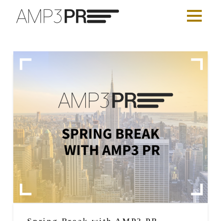
Spring Break with AMP3 PR