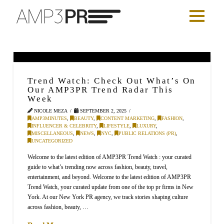
Trend Watch: Check Out What’s On
Our AMP3PR Trend Radar This
Week
NICOLE MEZA
SEPTEMBER 2, 2025
AMP3MINUTES
,
BEAUTY
,
CONTENT MARKETING
,
FASHION
,
INFLUENCER & CELEBRITY
,
LIFESTYLE
,
LUXURY
,
MISCELLANEOUS
,
NEWS
,
NYC
,
PUBLIC RELATIONS (PR)
,
UNCATEGORIZED
Welcome to the latest edition of AMP3PR Trend Watch : your curated
guide to what’s trending now across fashion, beauty, travel,
entertainment, and beyond. Welcome to the latest edition of AMP3PR
Trend Watch, your curated update from one of the top pr firms in New
York. At our New York PR agency, we track stories shaping culture
across fashion, beauty, …