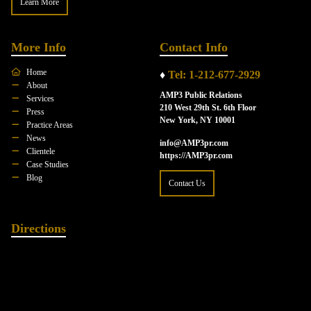
Learn More
More Info
Contact Info
Home
♦
Tel: 1-212-677-2929
About
AMP3 Public Relations
Services
210 West 29th St. 6th Floor
Press
New York, NY 10001
Practice Areas
News
info@AMP3pr.com
Clientele
https://AMP3pr.com
Case Studies
Blog
Contact Us
Directions