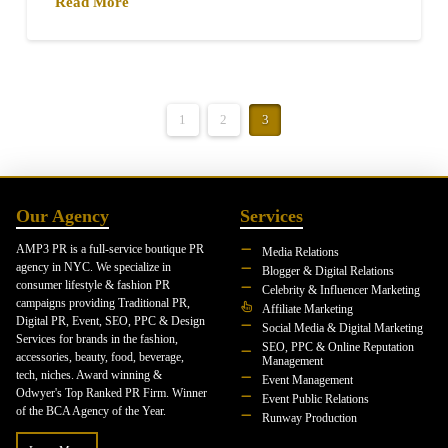
Read More
1
2
3
Our Agency
Services
AMP3 PR is a full-service boutique PR
Media Relations
agency in NYC. We specialize in
Blogger & Digital Relations
consumer lifestyle & fashion PR
Celebrity & Influencer Marketing
campaigns providing Traditional PR,
Affiliate Marketing
Digital PR, Event, SEO, PPC & Design
Social Media & Digital Marketing
Services for brands in the fashion,
SEO, PPC & Online Reputation
accessories, beauty, food, beverage,
Management
tech, niches. Award winning &
Event Management
Odwyer's Top Ranked PR Firm. Winner
Event Public Relations
of the BCA Agency of the Year.
Runway Production